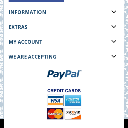
INFORMATION
EXTRAS
MY ACCOUNT
WE ARE ACCEPTING