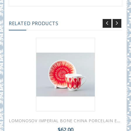
RELATED PRODUCTS
LOMONOSOV IMPERIAL BONE CHINA PORCELAIN ESPRESSO CUP ALOHA Volcano 180 ml 6.1 fl.oz
$62.00