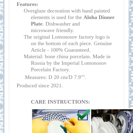
Features:
Overglaze decoration with hand painted
elements is used for the
Aloha Dinner
Plate
.
Dishwasher and
microwave
friendly
.
The original Lomonosov factory logo is
on the bottom of each piece. Genuine
Article - 100% Guaranteed.
Material: bone china porcelain. Made in
Russia by the Imperial Lomonosov
Porcelain Factory.
Measures: D 20 cm/D 7.9"".
Produced since 2021.
CARE INSTRUCTIONS: