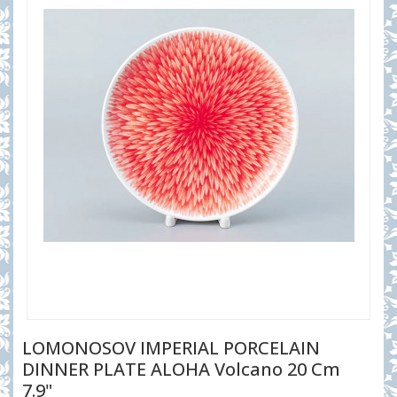
LOMONOSOV IMPERIAL PORCELAIN
DINNER PLATE ALOHA Volcano 20 Cm
7.9"