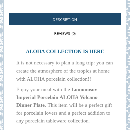
DESCRIPTION
REVIEWS (0)
ALOHA COLLECTION IS HERE
It is not necessary to plan a long trip: you can
create the atmosphere of the tropics at home
with ALOHA porcelain collection!!
E
njoy your meal with the
Lomonosov
Imperial Porcelain ALOHA Volcano
Dinner Plate.
This item will be a perfect gift
for porcelain lovers and a perfect addition to
any porcelain tableware collection.