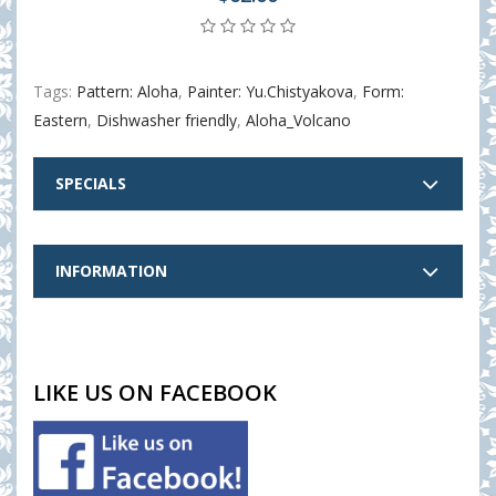
Tags:
Pattern: Aloha
,
Painter: Yu.Chistyakova
,
Form:
Eastern
,
Dishwasher friendly
,
Aloha_Volcano
SPECIALS
INFORMATION
LIKE US ON FACEBOOK