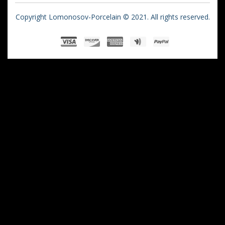
Copyright Lomonosov-Porcelain © 2021. All rights reserved.