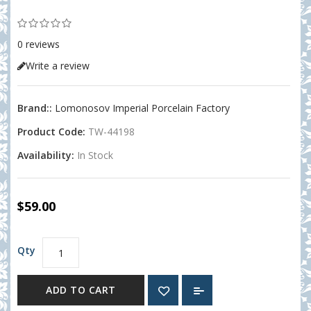
0 reviews
Write a review
Brand::
Lomonosov Imperial Porcelain Factory
Product Code:
TW-44198
Availability:
In Stock
$59.00
Qty
ADD TO CART