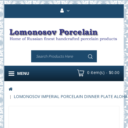
0 item(s) - $0.00
MENU
LOMONOSOV IMPERIAL PORCELAIN DINNER PLATE ALOHA Vo