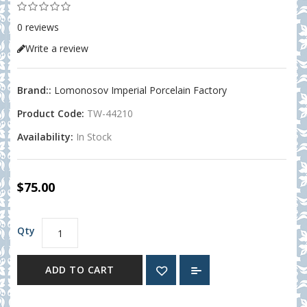
0 reviews
Write a review
Brand::
Lomonosov Imperial Porcelain Factory
Product Code:
TW-44210
Availability:
In Stock
$75.00
Qty
ADD TO CART