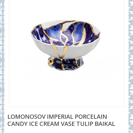
LOMONOSOV IMPERIAL PORCELAIN
CANDY ICE CREAM VASE TULIP BAIKAL