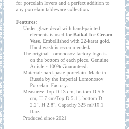
for porcelain lovers and a perfect addition to
any porcelain tableware collection.
Features:
Under glaze decal with hand-painted
elements is used for
Baikal Ice Cream
Vase.
Embellished with 22-karat gold.
Hand wash is recommended.
The original Lomonosov factory logo is
on the bottom of each piece. Genuine
Article - 100% Guaranteed.
Material: hard-paste porcelain. Made in
Russia by the Imperial Lomonosov
Porcelain Factory.
Measures: Top D 13 cm, bottom D 5.6
cm, H 7 cm/Top D 5.1", bottom D
2.2", H 2.8". Capacity 325 ml/10.1
fl.oz
Produced since 2021