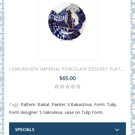
LOMONOSOV IMPERIAL PORCELAIN DESSERT PLATE COBALT BAIKAL 2 TULIP 20 cm 7.8"
$65.00
Tags:
Pattern: Baikal
,
Painter: V.Bakastova
,
Form: Tulip
,
Form designer: S.Yakovleva
,
vase on Tulip Form
,
SPECIALS