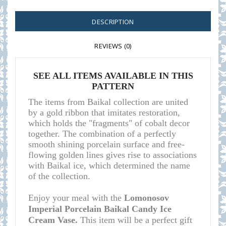
DESCRIPTION
REVIEWS (0)
SEE ALL ITEMS AVAILABLE IN THIS
PATTERN
The items from Baikal collection are united
by a gold ribbon that imitates restoration,
which holds the "fragments" of cobalt decor
together. The combination of a perfectly
smooth shining porcelain surface and free-
flowing golden lines gives rise to associations
with Baikal ice, which determined the name
of the collection.
Enjoy your meal with the
Lomonosov
Imperial Porcelain Baikal Candy Ice
Cream Vase.
This item will be a perfect gift