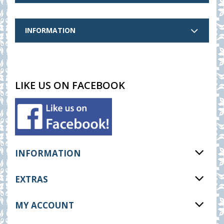
INFORMATION
LIKE US ON FACEBOOK
INFORMATION
EXTRAS
MY ACCOUNT