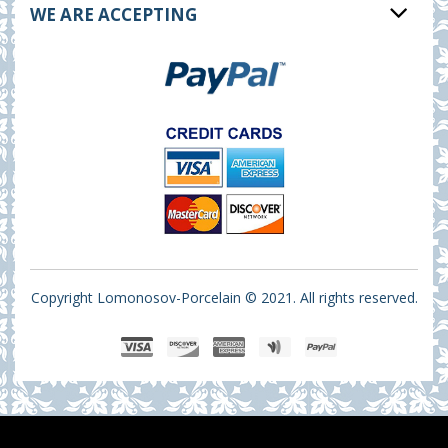
WE ARE ACCEPTING
Copyright Lomonosov-Porcelain © 2021. All rights reserved.