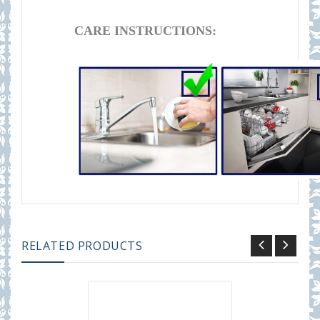
CARE INSTRUCTIONS:
RELATED PRODUCTS