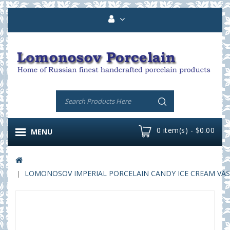
0 item(s) - $0.00
MENU
LOMONOSOV IMPERIAL PORCELAIN CANDY ICE CREAM VASE