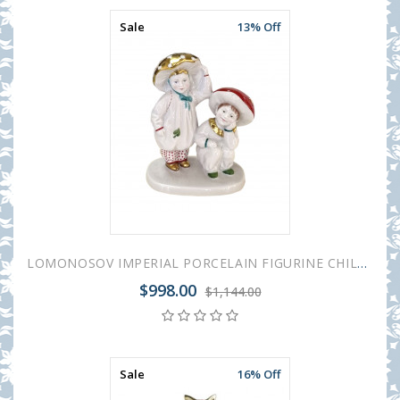
Sale
13% Off
LOMONOSOV IMPERIAL PORCELAIN FIGURINE CHILDREN'S CARNIVAL MUSHROOMS BOYS
$998.00
$1,144.00
Sale
16% Off