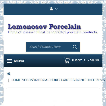
0 item(s) - $0.00
MENU
LOMONOSOV IMPERIAL PORCELAIN FIGURINE CHILDREN'S 