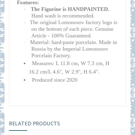
Features:
The Figurine is HANDPAINTED.
·
Hand wash is recommended.
The original Lomonosov factory logo is
·
on the bottom of each piece. Genuine
Article - 100% Guaranteed.
Material: hard-paste porcelain. Made in
·
Russia by the Imperial Lomonosov
Porcelain Factory.
Measures: L 11.8 cm, W 7.3 cm, H
16.2 cm/L 4.6", W 2.9", H 6.4".
Produced since 2020
RELATED PRODUCTS