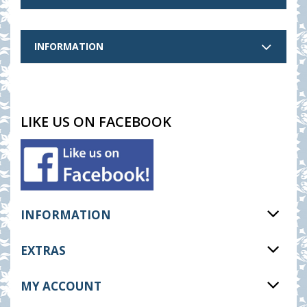
INFORMATION
LIKE US ON FACEBOOK
INFORMATION
EXTRAS
MY ACCOUNT