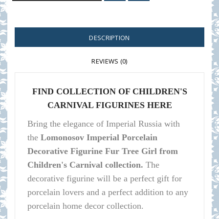
DESCRIPTION
REVIEWS (0)
FIND COLLECTION OF CHILDREN'S
CARNIVAL FIGURINES HERE
Bring the elegance of Imperial Russia with
the
Lomonosov Imperial Porcelain
Decorative Figurine Fur Tree Girl from
Children's Carnival collection.
The
decorative figurine will be a perfect gift for
porcelain lovers and a perfect addition to any
porcelain home decor collection.