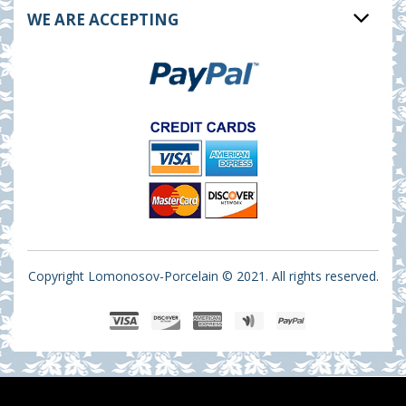
WE ARE ACCEPTING
Copyright Lomonosov-Porcelain © 2021. All rights reserved.