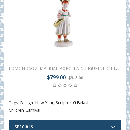
LOMONOSOV IMPERIAL PORCELAIN FIGURINE CHILDREN'S CARNIVAL FOX GIRL
$799.00
$948.00
Tags:
Design: New Year
,
Sculptor: G.Belash
,
Children_Carnival
SPECIALS