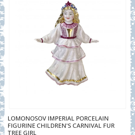
LOMONOSOV IMPERIAL PORCELAIN
FIGURINE CHILDREN'S CARNIVAL FUR
TREE GIRL