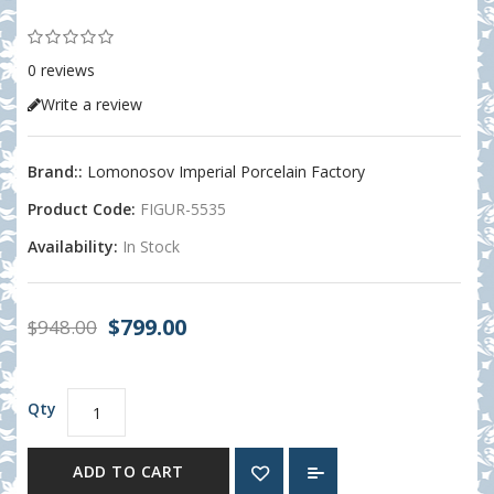
0 reviews
Write a review
Brand::
Lomonosov Imperial Porcelain Factory
Product Code:
FIGUR-5535
Availability:
In Stock
$799.00
$948.00
Qty
ADD TO CART