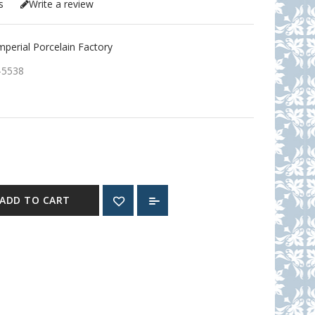
s
Write a review
erial Porcelain Factory
-5538
ADD TO CART