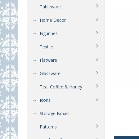
Tableware
Home Decor
Figurines
Textile
Flatware
Glassware
Tea, Coffee & Honey
Icons
Storage Boxes
Patterns