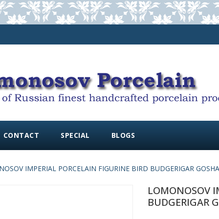
CONTACT
SPECIAL
BLOGS
OSOV IMPERIAL PORCELAIN FIGURINE BIRD BUDGERIGAR GOSH
LOMONOSOV IM
BUDGERIGAR 