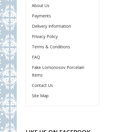
About Us
Payments
Delivery Information
Privacy Policy
Terms & Conditions
FAQ
Fake Lomonosov Porcelain
Items
Contact Us
Site Map