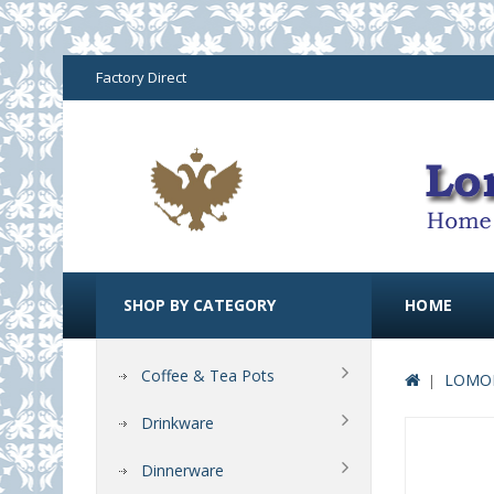
Factory Direct
SHOP BY CATEGORY
HOME
Coffee & Tea Pots
LOMON
Drinkware
Dinnerware