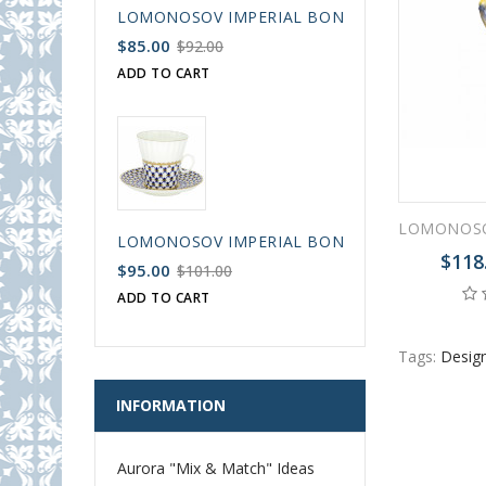
LOMONOSOV IMPERIAL BONE CHINA PORCELAIN
$85.00
$92.00
ADD TO CART
LOMONOSOV IMPERIAL BONE CHINA PORCELAIN
$118
$95.00
$101.00
ADD TO CART
Tags:
Design
INFORMATION
Aurora "Mix & Match" Ideas