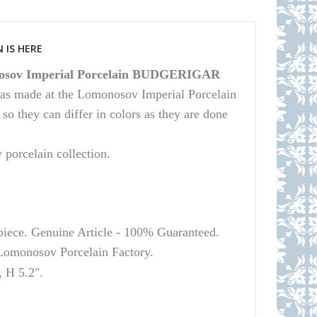
 IS HERE
sov Imperial Porcelain BUDGERIGAR
 was made at the Lomonosov Imperial Porcelain
 they can differ in colors as they are done
y porcelain collection.
 piece. Genuine Article - 100% Guaranteed.
Lomonosov
Porcelain Factory.
 H 5.2".