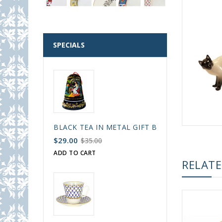
SPECIALS
BLACK TEA IN METAL GIFT BELL BOX PALEKH 
$29.00
$35.00
ADD TO CART
RELAT