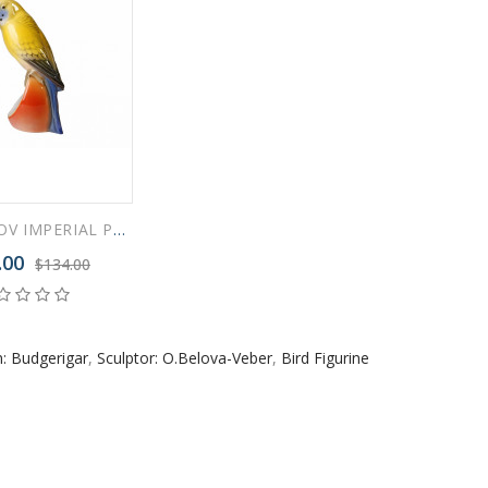
 ESPRESSO CUP BLACK COFFEE COBALT NET 80 ml/2.7 fl.oz
LOMONOSOV IMPERIAL PORCELAIN FIGURINE BIRD BUDGERIGAR YASHA
 ESPRESSO CUP DANDELION COBALT NET 175 ml/5.9 fl.oz
.00
$134.00
: Budgerigar
,
Sculptor: O.Belova-Veber
,
Bird Figurine