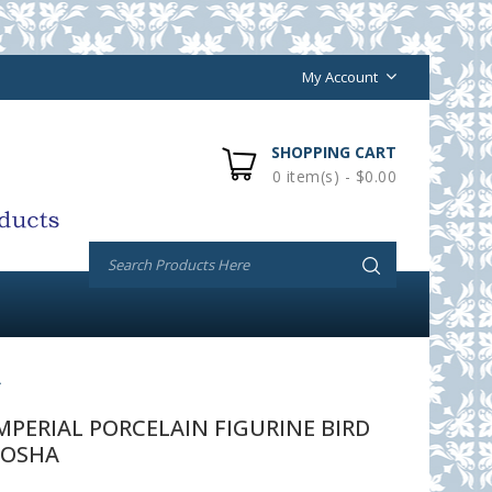
My Account
SHOPPING CART
0 item(s) - $0.00
A
PERIAL PORCELAIN FIGURINE BIRD
GOSHA