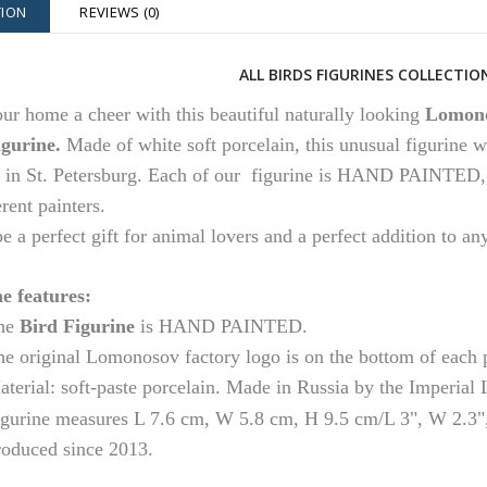
TION
REVIEWS (0)
ALL BIRDS FIGURINES COLLECTION
ur home a cheer with this beautiful naturally looking
Lomono
igurine.
Made of white soft porcelain, this unusual figurine
 in St. Petersburg.
Each of our figurine is HAND PAINTED, so
erent painters.
 be a perfect gift for animal lovers and a perfect addition to an
e features:
he
Bird Figurine
is HAND PAINTED.
he original
Lomonosov
factory logo is on the bottom of each
terial: soft-paste porcelain. Made in Russia by the Imperial
igurine measures L 7.6 cm, W 5.8 cm, H 9.5 cm/L 3", W 2.3",
roduced since 2013.