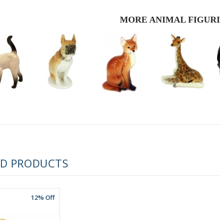
MORE ANIMAL FIGUR
RUSSIAN FAIRYTALE BLACK 50 GR 1.8 OZ
ED PRODUCTS
12% Off