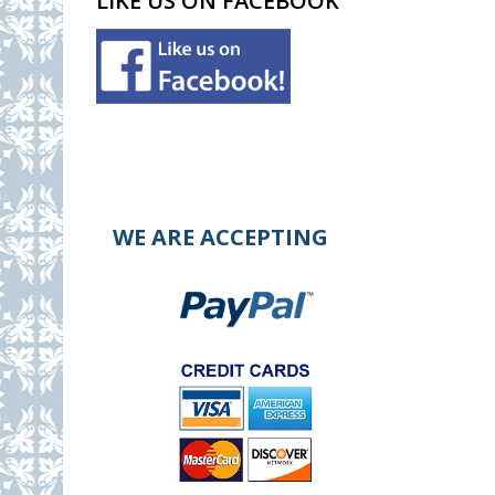
LIKE US ON FACEBOOK
WE ARE ACCEPTING