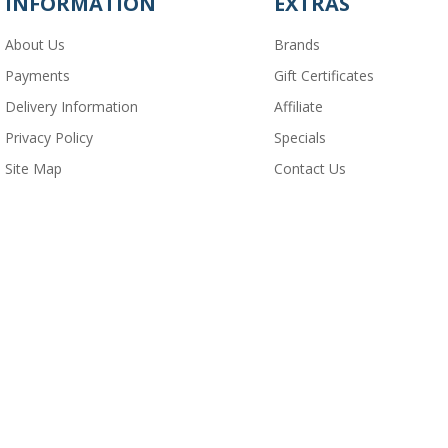
INFORMATION
EXTRAS
About Us
Brands
Payments
Gift Certificates
Delivery Information
Affiliate
Privacy Policy
Specials
Site Map
Contact Us