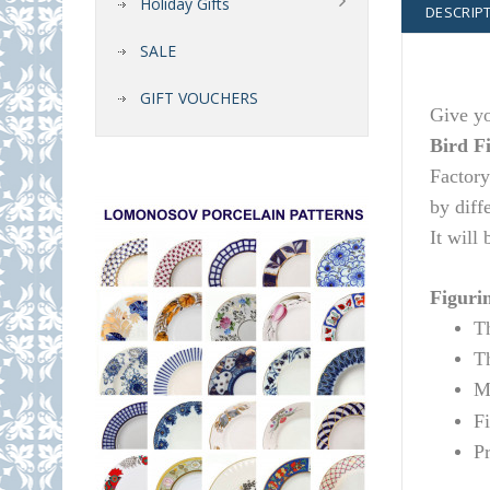
Holiday Gifts
DESCRIP
SALE
GIFT VOUCHERS
Give yo
Bird F
Factory
by diff
It will
Figurin
T
T
Ma
F
P