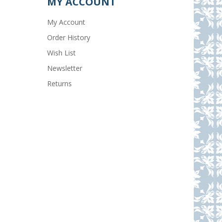
MY ACCOUNT
My Account
Order History
Wish List
Newsletter
Returns