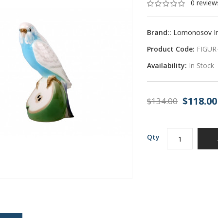
0 review
Brand::
Lomonosov Imp
Product Code:
FIGUR
Availability:
In Stock
$118.00
$134.00
Qty