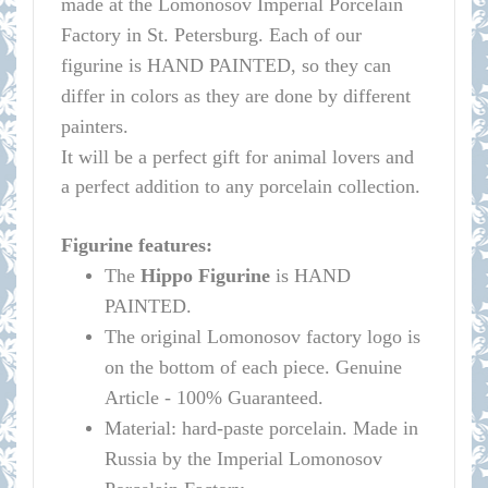
made at the Lomonosov Imperial Porcelain
Factory in St. Petersburg.
Each of our
figurine is HAND PAINTED, so they can
differ in colors as they are done by different
painters.
It will be a perfect gift for animal lovers and
a perfect addition to any porcelain collection.
Figurine features:
The
Hippo
Figurine
is HAND
PAINTED.
The original
Lomonosov
factory logo is
on the bottom of each piece. Genuine
Article - 100% Guaranteed.
Material: hard-paste porcelain. Made in
Russia by the Imperial
Lomonosov