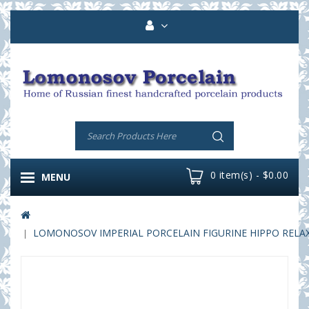
0 item(s) - $0.00
MENU
LOMONOSOV IMPERIAL PORCELAIN FIGURINE HIPPO RELA