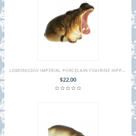
LOMONOSOV IMPERIAL PORCELAIN FIGURINE HIPPO YAWNING
$22.00