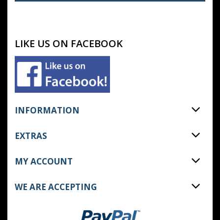
LIKE US ON FACEBOOK
INFORMATION
EXTRAS
MY ACCOUNT
WE ARE ACCEPTING