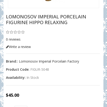
LOMONOSOV IMPERIAL PORCELAIN
FIGURINE HIPPO RELAXING
0 reviews
Write a review
Brand::
Lomonosov Imperial Porcelain Factory
Product Code:
FIGUR-5048
Availability:
In Stock
$45.00