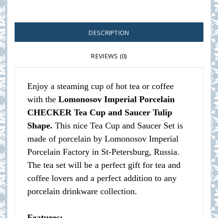
DESCRIPTION
REVIEWS (0)
Enjoy a steaming cup of hot tea or coffee
with the
Lomonosov Imperial Porcelain
CHECKER Tea Cup and Saucer Tulip
Shape.
This nice Tea Cup and Saucer Set is
made of porcelain by Lomonosov Imperial
Porcelain Factory in St-Petersburg, Russia.
The tea set will be a perfect gift for tea and
coffee lovers and a perfect addition to any
porcelain drinkware collection.
Features: