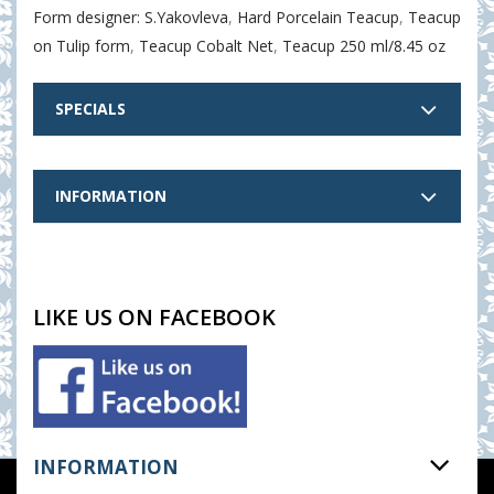
Form designer: S.Yakovleva
,
Hard Porcelain Teacup
,
Teacup
on Tulip form
,
Teacup Cobalt Net
,
Teacup 250 ml/8.45 oz
SPECIALS
INFORMATION
LIKE US ON FACEBOOK
INFORMATION