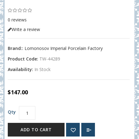
0 reviews
Write a review
Brand::
Lomonosov Imperial Porcelain Factory
Product Code:
TW-44289
Availability:
In Stock
$147.00
Qty
ADD TO CART