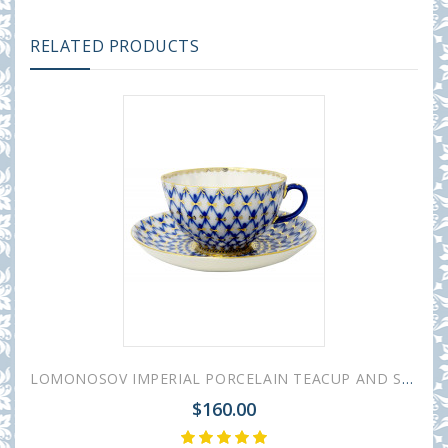
RELATED PRODUCTS
LOMONOSOV IMPERIAL PORCELAIN TEACUP AND SAUCER TULIP COBALT NET 250 ML/8.45 OZ
$160.00