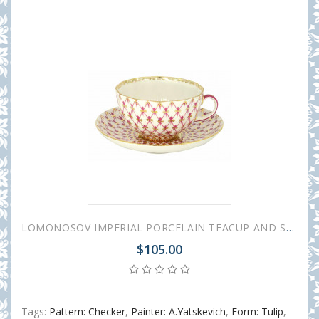
LOMONOSOV IMPERIAL PORCELAIN TEACUP AND SAUCER TULIP RED NET 250 ML/8.45 OZ
$105.00
Tags:
Pattern: Checker
,
Painter: A.Yatskevich
,
Form: Tulip
,