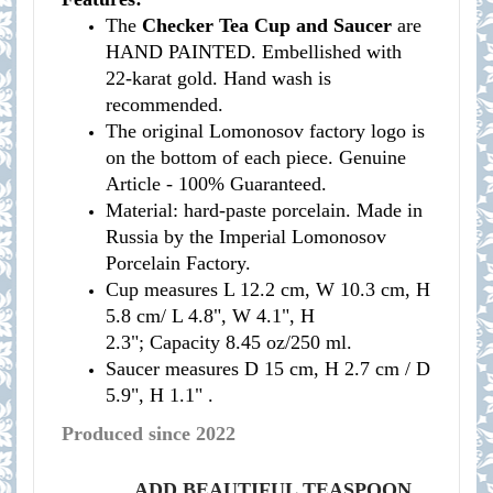
The
Checker Tea Cup and Saucer
are
HAND PAINTED. Embellished with
22-karat gold. Hand wash is
recommended.
The original Lomonosov factory logo is
on the bottom of each piece. Genuine
Article - 100% Guaranteed.
Material: hard-paste porcelain. Made in
Russia by the Imperial Lomonosov
Porcelain Factory.
Cup measures
L 12.2 cm, W 10.3 cm, H
5.8 cm/
L 4.8", W 4.1", H
2.3";
Capacity 8.45 oz/250 ml.
Saucer measures
D 15 cm, H 2.7 cm /
D
5.9", H 1.1" .
Produced since 2022
ADD BEAUTIFUL TEASPOON