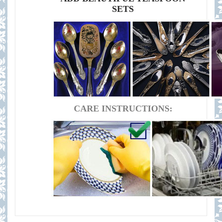
SETS
CARE INSTRUCTIONS: