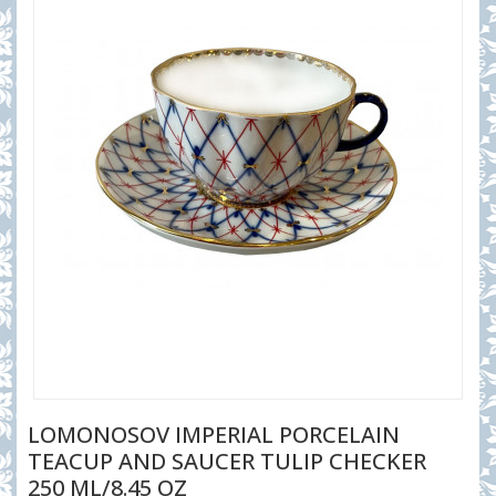
LOMONOSOV IMPERIAL PORCELAIN
TEACUP AND SAUCER TULIP CHECKER
250 ML/8.45 OZ