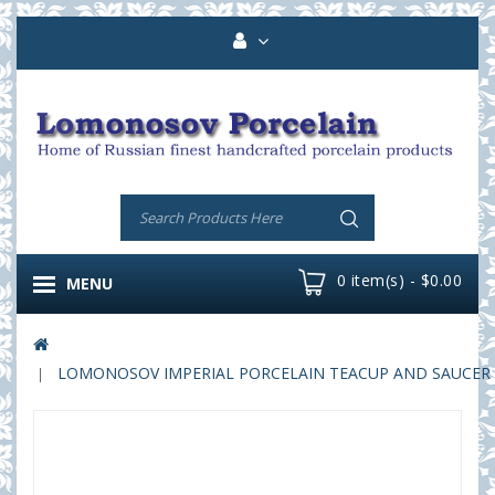
0 item(s) - $0.00
MENU
LOMONOSOV IMPERIAL PORCELAIN TEACUP AND SAUCER T