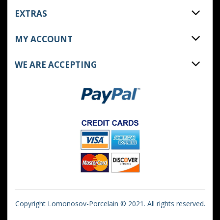
EXTRAS
MY ACCOUNT
WE ARE ACCEPTING
Copyright Lomonosov-Porcelain © 2021. All rights reserved.