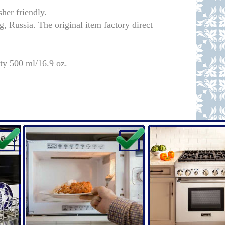
er friendly.
 Russia. The original item factory direct
ty 500 ml/16.9 oz.