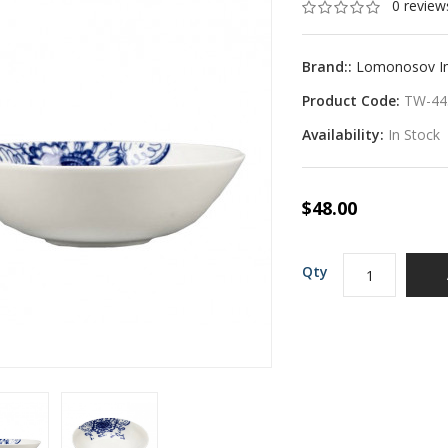
0 review
Brand::
Lomonosov Imp
Product Code:
TW-44
Availability:
In Stock
$48.00
Qty