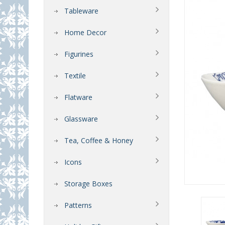
Tableware
Home Decor
Figurines
Textile
Flatware
Glassware
Tea, Coffee & Honey
Icons
Storage Boxes
Patterns