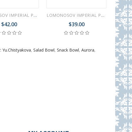
LOMONOSOV IMPERIAL PORCELAIN DINNER SIDE PLATE AURORA GARDEN 21.5 cm 8.5"
LOMONOSOV IMPERIAL PORCELAIN DINNER DESSERT SALAD PLATE AURORA GARDEN 18 cm 7"
$42.00
$39.00
: Yu.Chistyakova
,
Salad Bowl
,
Snack Bowl
,
Aurora
,