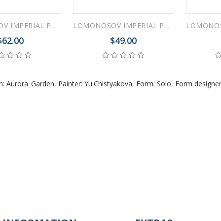
LOMONOSOV IMPERIAL PORCELAIN DINNER PLATE AURORA GARDEN 27 cm 10.6"
LOMONOSOV IMPERIAL PORCELAIN SOUP PLATE AURORA GARDEN 22 cm 8.7"
$62.00
$49.00
n: Aurora_Garden
,
Painter: Yu.Chistyakova
,
Form: Solo
,
Form designer