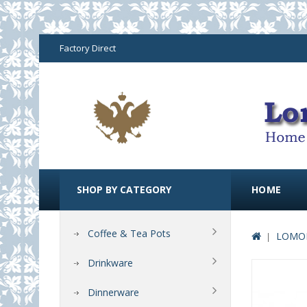
Factory Direct
SHOP BY CATEGORY
HOME
Coffee & Tea Pots
LOMON
Drinkware
Dinnerware