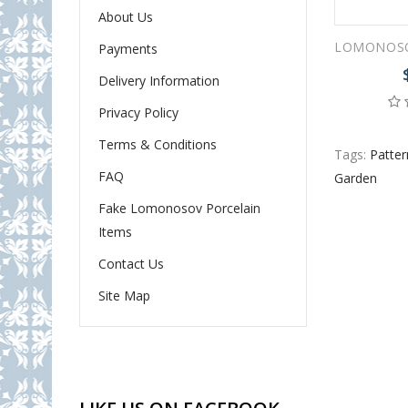
About Us
Payments
Delivery Information
Privacy Policy
Terms & Conditions
Tags:
Patter
FAQ
Garden
Fake Lomonosov Porcelain
Items
Contact Us
Site Map