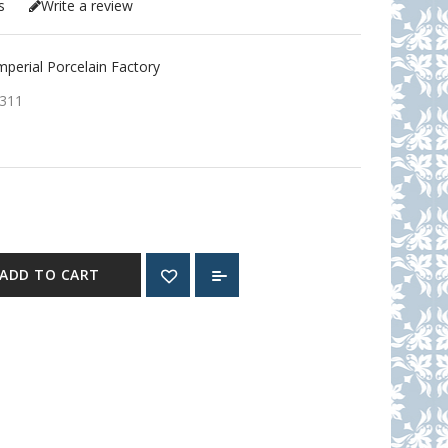
s
Write a review
erial Porcelain Factory
311
ADD TO CART