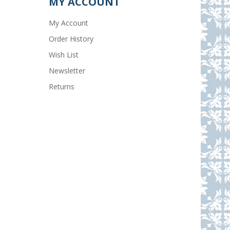
MY ACCOUNT
My Account
Order History
Wish List
Newsletter
Returns