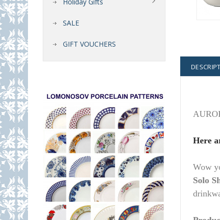
Holiday Gifts
SALE
GIFT VOUCHERS
DESCRIP
AURORA 
Here a
Wow you
Solo S
drinkwa