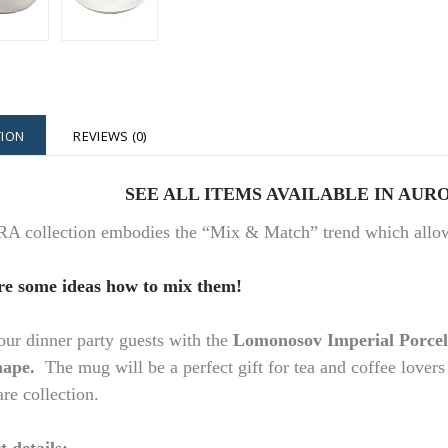
TION
REVIEWS (0)
SEE ALL ITEMS AVAILABLE IN A
URO
collection embodies the “Mix & Match” trend which allows 
re some ideas how to mix them!
r dinner party guests with the
Lomonosov Imperial Porce
hape.
The mug will be a perfect gift for tea and coffee lovers
re collection.