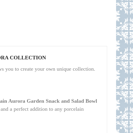
RA COLLECTION
you to create your own unique collection.
lain Aurora Garden Snack and Salad Bowl
 and a perfect addition to any porcelain