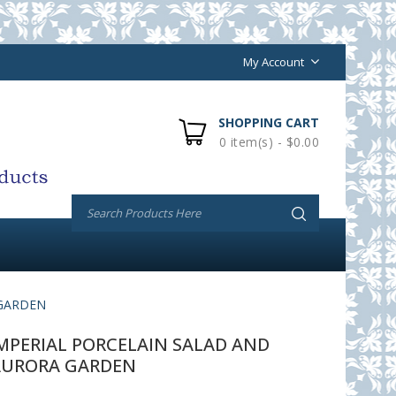
My Account
SHOPPING CART
0 item(s) - $0.00
 GARDEN
PERIAL PORCELAIN SALAD AND
AURORA GARDEN