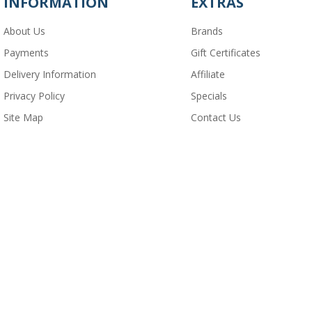
INFORMATION
EXTRAS
About Us
Brands
Payments
Gift Certificates
Delivery Information
Affiliate
Privacy Policy
Specials
Site Map
Contact Us