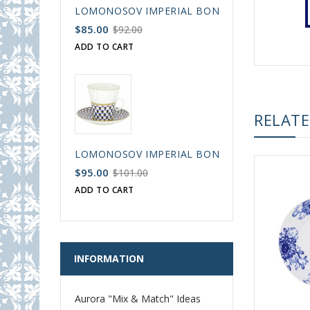
LOMONOSOV IMPERIAL BONE CHINA PORCELAIN
$85.00
$92.00
ADD TO CART
RELAT
LOMONOSOV IMPERIAL BONE CHINA PORCELAIN
$95.00
$101.00
ADD TO CART
INFORMATION
Aurora "Mix & Match" Ideas