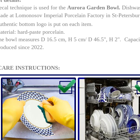
 details:
cal technique is used for the
Aurora Garden
Bowl.
Dishwash
de at Lomonosov Imperial Porcelain Factory in St-Petersburg,
thentic bottom logo is put on each item.
terial: hard-paste porcelain.
he bowl measures
D 16.5 cm, H 5 cm/ D 46.5", H 2". Capaci
roduced since 2022.
CARE INSTRUCTIONS:
RUSSIAN FAIRYTALE BLACK 50 GR 1.8 OZ