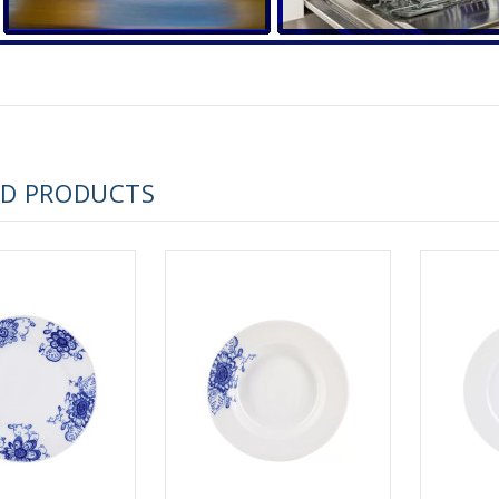
 ESPRESSO CUP BLACK COFFEE COBALT NET 80 ml/2.7 fl.oz
ED PRODUCTS
 ESPRESSO CUP DANDELION COBALT NET 175 ml/5.9 fl.oz