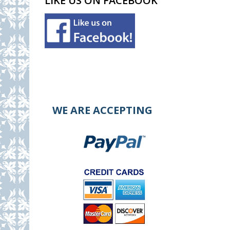
LIKE US ON FACEBOOK
WE ARE ACCEPTING