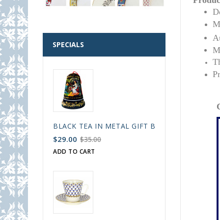
Product
De
Ma
Au
SPECIALS
Ma
T
P
BLACK TEA IN METAL GIFT BELL BOX PALEKH 
$29.00
$35.00
ADD TO CART