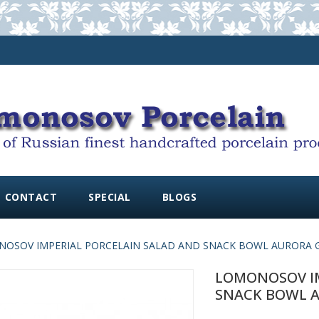
CONTACT
SPECIAL
BLOGS
OSOV IMPERIAL PORCELAIN SALAD AND SNACK BOWL AURORA
LOMONOSOV IM
SNACK BOWL 