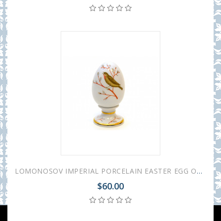
LOMONOSOV IMPERIAL PORCELAIN EASTER EGG ON STAND SPRING SONG
$60.00