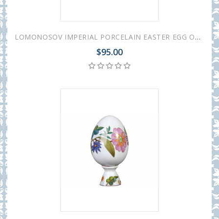
LOMONOSOV IMPERIAL PORCELAIN EASTER EGG ON STAND SUNNY FLOWER
$95.00