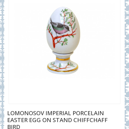
LOMONOSOV IMPERIAL PORCELAIN
EASTER EGG ON STAND CHIFFCHAFF
BIRD