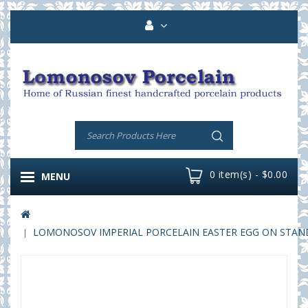
0 item(s) - $0.00
MENU
LOMONOSOV IMPERIAL PORCELAIN EASTER EGG ON STAND