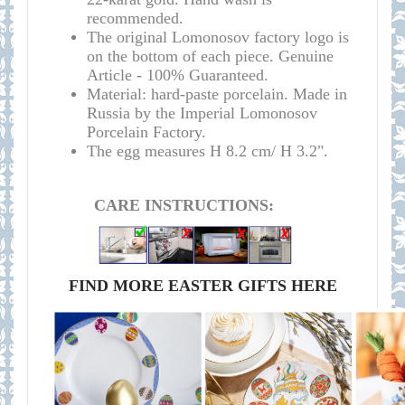
recommended.
The original Lomonosov factory logo is
on the bottom of each piece.
Genuine
Article - 100% Guaranteed.
Material: hard-paste porcelain. Made in
Russia by the Imperial Lomonosov
Porcelain Factory.
The egg measures H 8.2 cm/ H 3.2".
CARE INSTRUCTIONS:
FIND MORE EASTER GIFTS HERE