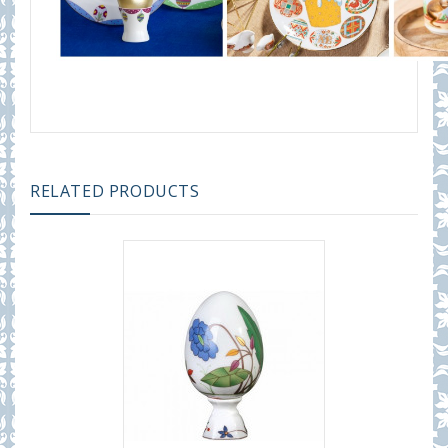
RELATED PRODUCTS