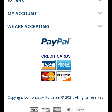
EXTRAS
MY ACCOUNT
WE ARE ACCEPTING
Copyright Lomonosov-Porcelain © 2021. All rights reserved.