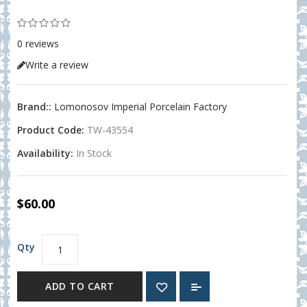
0 reviews
Write a review
Brand::
Lomonosov Imperial Porcelain Factory
Product Code:
TW-43554
Availability:
In Stock
$60.00
Qty
ADD TO CART