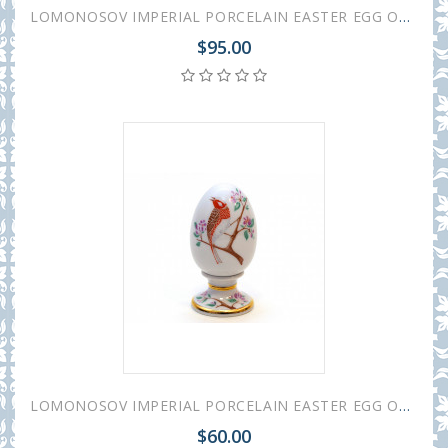
LOMONOSOV IMPERIAL PORCELAIN EASTER EGG ON STAND COLORFUL WRETH
$95.00
LOMONOSOV IMPERIAL PORCELAIN EASTER EGG ON STAND BUNTING BIRD
$60.00