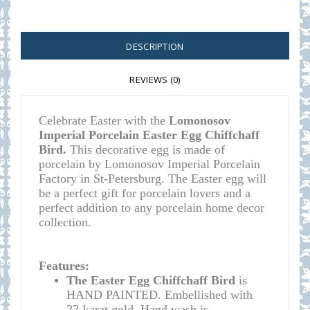
DESCRIPTION
REVIEWS (0)
Celebrate Easter with the
Lomonosov
Imperial Porcelain Easter Egg Chiffchaff
Bird.
This decorative egg is made of
porcelain by Lomonosov Imperial Porcelain
Factory in St-Petersburg. The Easter egg will
be a perfect gift for porcelain lovers and a
perfect addition to any porcelain home decor
collection.
Features:
The Easter Egg Chiffchaff Bird
is
HAND PAINTED. Embellished with
22-karat gold. Hand wash is