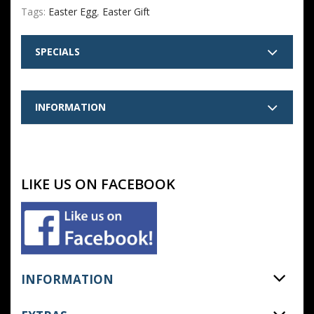
Tags:
Easter Egg
,
Easter Gift
SPECIALS
INFORMATION
LIKE US ON FACEBOOK
INFORMATION