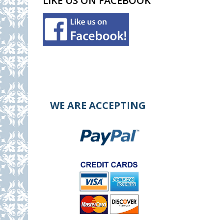
LIKE US ON FACEBOOK
WE ARE ACCEPTING