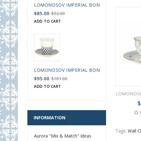
LOMONOSOV IMPERIAL BONE CHINA PORCELAIN
$85.00
$92.00
ADD TO CART
LOMONOSOV IMPERIAL BONE CHINA PORCELAIN
$95.00
$101.00
ADD TO CART
$
INFORMATION
Tags:
Wall C
Aurora "Mix & Match" Ideas