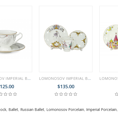
 ESPRESSO CUP BLACK COFFEE COBALT NET 80 ml/2.7 fl.oz
 ESPRESSO CUP DANDELION COBALT NET 175 ml/5.9 fl.oz
LOMONOSOV IMPERIAL BONE CHINA PORCELAIN ESPRESSO CUP AISEDORA SWAN LAKE #1 240 ml/8.1 fl.oz
LOMONOSOV IMPERIAL BONE CHINA PORCELAIN ESPRESSO CUP SET MAY BALLET CINDERELLA 165 ml/5.6 fl.oz
125.00
$135.00
lock
,
Ballet
,
Russian Ballet
,
Lomonosov Porcelain
,
Imperial Porcelain