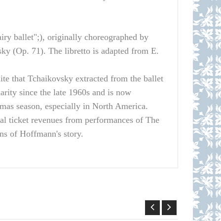
iry ballet";), originally choreographed by
ky (Op. 71). The libretto is adapted from E.
ite that Tchaikovsky extracted from the ballet
ity since the late 1960s and is now
tmas season, especially in North America.
al ticket revenues from performances of The
ons of Hoffmann's story.