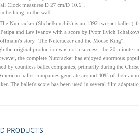
all Clock measures D 27 cm/D 10.6".
an be hung on the wall.
The Nutcracker (Shchelkunchik) is an 1892 two-act ballet ("fa
Petipa and Lev Ivanov with a score by Pyotr Ilyich Tchaikovs
offmann's story "The Nutcracker and the Mouse King".
h the original production was not a success, the 20-minute su
wever, the complete Nutcracker has enjoyed enormous popular
ed by countless ballet companies, primarily during the Chris
merican ballet companies generate around 40% of their annu
RUSSIAN FAIRYTALE BLACK 50 GR 1.8 OZ
ker. The ballet's score has been used in several film adaptati
ED PRODUCTS