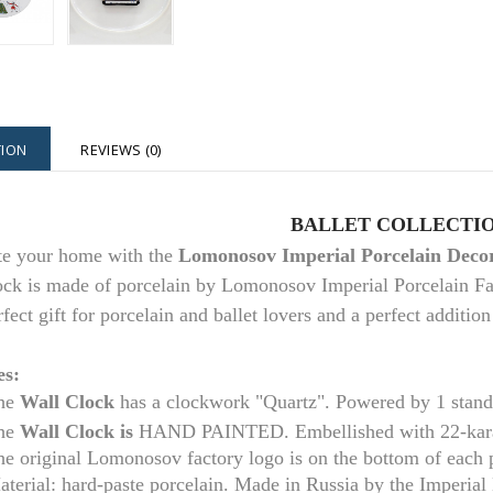
TION
REVIEWS (0)
BALLET COLLECTI
te your home with the
Lomonosov Imperial Porcelain Decor
ock is made of porcelain by Lomonosov Imperial Porcelain Fac
rfect gift for porcelain and ballet lovers and a perfect additi
es:
he
Wall Clock
has a clockwork "Quartz". Powered by 1 stan
he
Wall Clock is
HAND PAINTED. Embellished with 22-kara
he original Lomonosov factory logo is on the bottom of each
aterial: hard-paste porcelain. Made in Russia by the Imperia