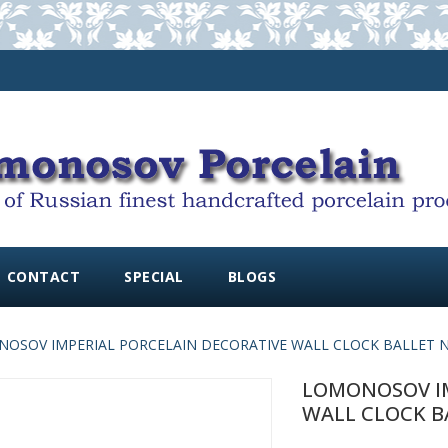
CONTACT
SPECIAL
BLOGS
OSOV IMPERIAL PORCELAIN DECORATIVE WALL CLOCK BALLET N
LOMONOSOV IM
WALL CLOCK B