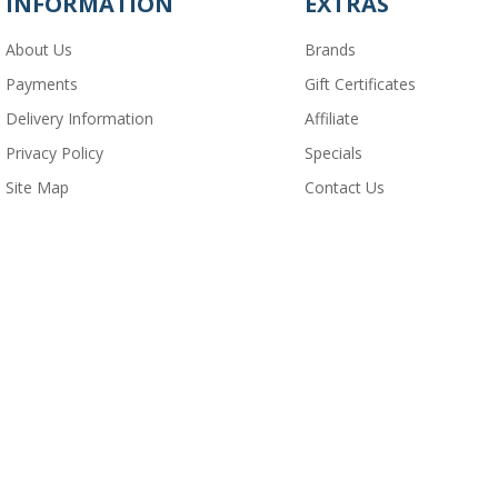
INFORMATION
EXTRAS
About Us
Brands
Payments
Gift Certificates
Delivery Information
Affiliate
Privacy Policy
Specials
Site Map
Contact Us