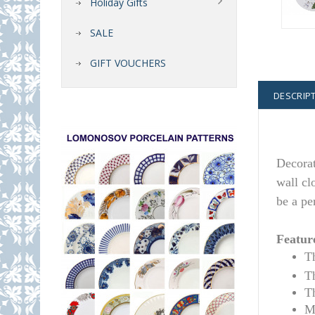
Holiday Gifts
SALE
GIFT VOUCHERS
DESCRIP
Decora
wall cl
be a pe
Featur
T
T
T
M