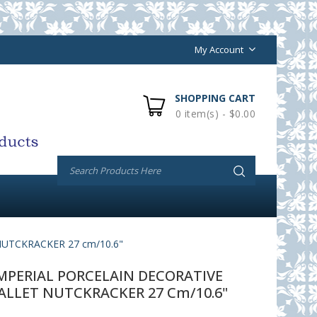
My Account
SHOPPING CART
0 item(s) - $0.00
UTCKRACKER 27 cm/10.6"
PERIAL PORCELAIN DECORATIVE
ALLET NUTCKRACKER 27 Cm/10.6"