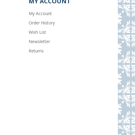
MY ACCOUNT
My Account
Order History
Wish List
Newsletter
Returns