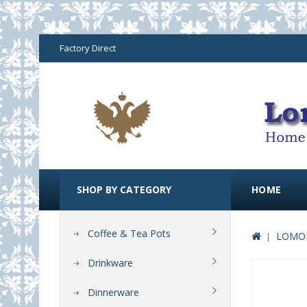
Factory Direct
SHOP BY CATEGORY
HOME
Coffee & Tea Pots
LOMON
Drinkware
Dinnerware