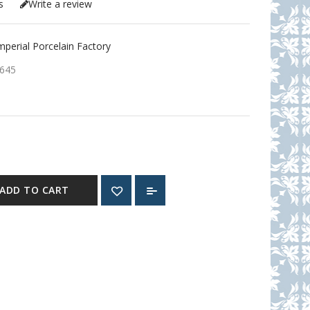
s
Write a review
erial Porcelain Factory
645
ADD TO CART