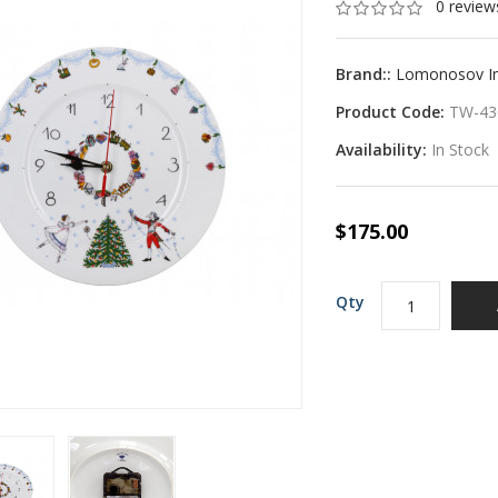
0 review
Brand::
Lomonosov Imp
Product Code:
TW-43
Availability:
In Stock
$175.00
Qty