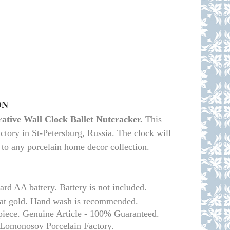
ON
ative Wall Clock Ballet Nutcracker.
This
tory in St-Petersburg, Russia. The clock will
on to any porcelain home decor collection.
dard AA battery.
Battery is not included.
t gold. Hand wash is recommended.
 piece. Genuine Article - 100% Guaranteed.
l Lomonosov Porcelain Factory.