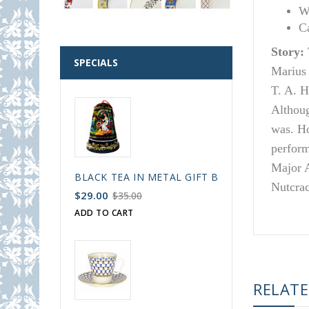
W
C
Story:
SPECIALS
Marius 
T. A. H
Althoug
was. Ho
perform
Major A
BLACK TEA IN METAL GIFT BELL BOX PALEKH 
Nutcrac
$29.00
$35.00
ADD TO CART
RELAT