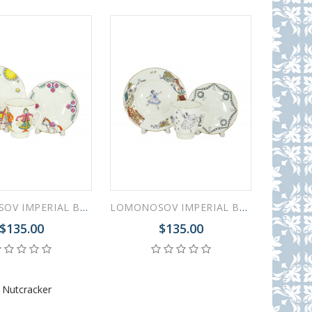
LOMONOSOV IMPERIAL BONE CHINA PORCELAIN ESPRESSO CUP SET MAY BALLET LITTLE HUMPBACKED HORSE 165 ml/5.6 fl.oz
LOMONOSOV IMPERIAL BONE CHINA PORCELAIN ESPRESSO CUP SET MAY BALLET GISELLE 165 ml/5.6 fl.oz
$135.00
$135.00
,
Nutcracker