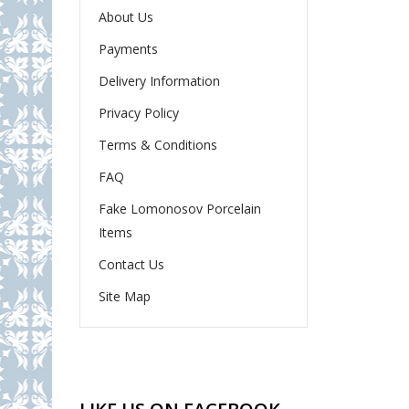
About Us
Payments
Delivery Information
Privacy Policy
Terms & Conditions
FAQ
Fake Lomonosov Porcelain
Items
Contact Us
Site Map