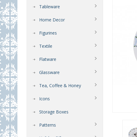
Tableware
Home Decor
Figurines
Textile
Flatware
Glassware
Tea, Coffee & Honey
Icons
Storage Boxes
Patterns