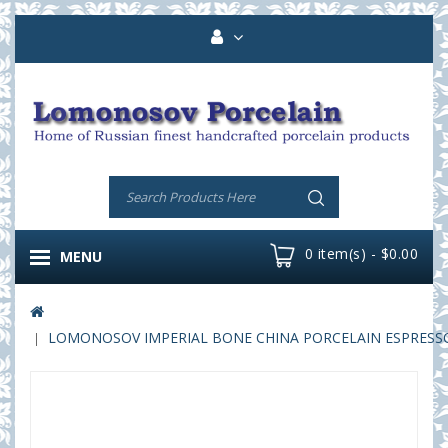
0 item(s) - $0.00
MENU
LOMONOSOV IMPERIAL BONE CHINA PORCELAIN ESPRESSO C