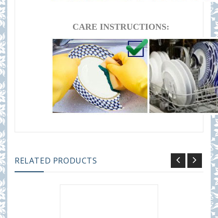
CARE INSTRUCTIONS:
RELATED PRODUCTS