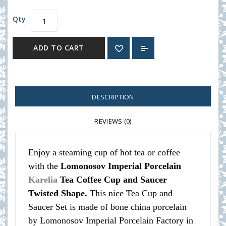
Qty
ADD TO CART
DESCRIPTION
REVIEWS (0)
Enjoy a steaming cup of hot tea or coffee
with the
Lomonosov Imperial Porcelain
Karelia
Tea Coffee Cup and Saucer
Twisted Shape.
This nice Tea Cup and
Saucer Set is made of bone china porcelain
by Lomonosov Imperial Porcelain Factory in