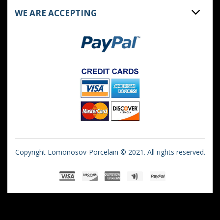
WE ARE ACCEPTING
Copyright Lomonosov-Porcelain © 2021. All rights reserved.