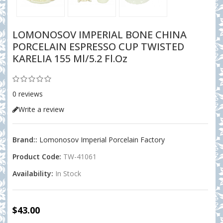
LOMONOSOV IMPERIAL BONE CHINA
PORCELAIN ESPRESSO CUP TWISTED
KARELIA 155 Ml/5.2 Fl.oz
0 reviews
Write a review
Brand::
Lomonosov Imperial Porcelain Factory
Product Code:
TW-41061
Availability:
In Stock
$43.00