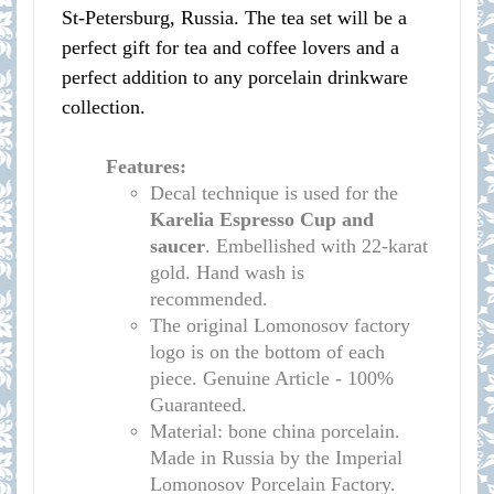
St-Petersburg, Russia. The tea set will be a
perfect gift for tea and coffee lovers and a
perfect addition to any porcelain drinkware
collection.
Features:
Decal technique is used for the
Karelia
Espresso Cup and
saucer
. Embellished with 22-karat
gold. Hand wash is
recommended.
The original Lomonosov factory
logo is on the bottom of each
piece. Genuine Article - 100%
Guaranteed.
Material: bone china porcelain.
Made in Russia by the Imperial
Lomonosov Porcelain Factory.