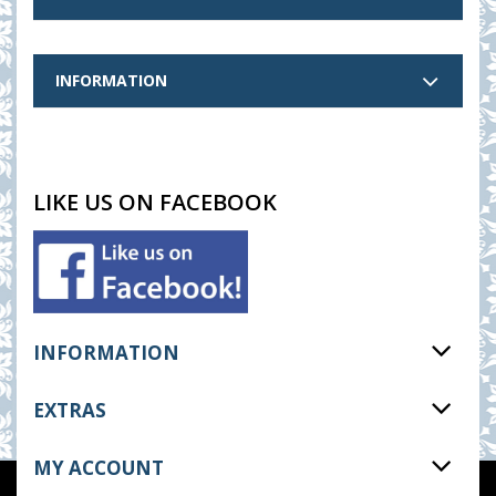
INFORMATION
LIKE US ON FACEBOOK
INFORMATION
EXTRAS
MY ACCOUNT