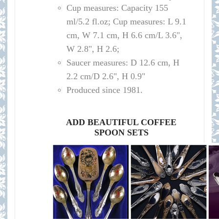
Cup measures:
Capacity
155
ml/
5.2 fl.oz; Cup measures: L 9.1
cm, W 7.1 cm, H 6.6 cm/L 3.6",
W 2.8", H 2.6
;
Saucer measures:
D 12
.6 cm, H
2.2 cm
/D
2.6", H 0.9"
Produced since 1981.
ADD BEAUTIFUL COFFEE
SPOON SETS