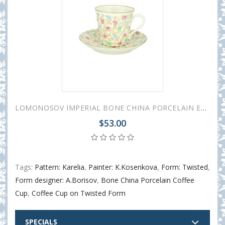
LOMONOSOV IMPERIAL BONE CHINA PORCELAIN ESPRESSO CUP TWISTED СHRYSANTHEMUM 155 ml/5.2 fl.oz
$53.00
Tags:
Pattern: Karelia
,
Painter: K.Kosenkova
,
Form: Twisted
,
Form designer: A.Borisov
,
Bone China Porcelain Coffee
Cup
,
Coffee Cup on Twisted Form
SPECIALS