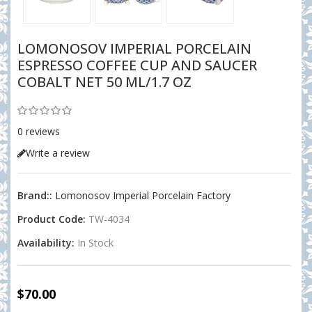
LOMONOSOV IMPERIAL PORCELAIN
ESPRESSO COFFEE CUP AND SAUCER
COBALT NET 50 ML/1.7 OZ
0 reviews
Write a review
Brand::
Lomonosov Imperial Porcelain Factory
Product Code:
TW-4034
Availability:
In Stock
$70.00