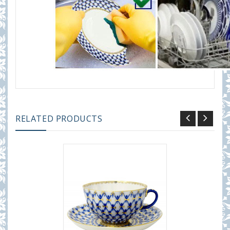
RELATED PRODUCTS