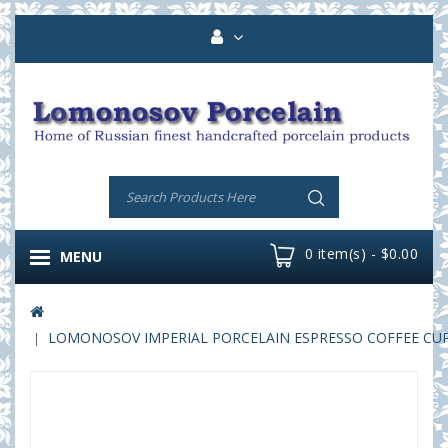
0 item(s) - $0.00
MENU
LOMONOSOV IMPERIAL PORCELAIN ESPRESSO COFFEE CUP