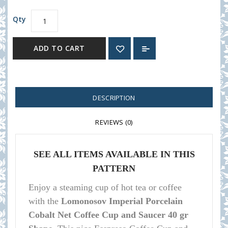
Qty
ADD TO CART
DESCRIPTION
REVIEWS (0)
SEE ALL ITEMS AVAILABLE IN THIS
PATTERN
Enjoy a steaming cup of hot tea or coffee
with the
Lomonosov Imperial Porcelain
Cobalt Net Coffee Cup and Saucer 40 gr