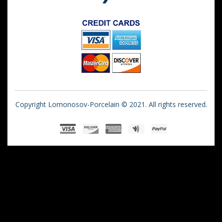
Copyright Lomonosov-Porcelain © 2021. All rights reserved.