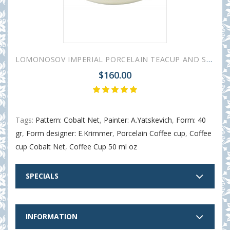
LOMONOSOV IMPERIAL PORCELAIN TEACUP AND SAUCER TULIP COBALT NET 250 ML/8.45 OZ
$160.00
Tags:
Pattern: Cobalt Net
,
Painter: A.Yatskevich
,
Form: 40
gr
,
Form designer: E.Krimmer
,
Porcelain Coffee cup
,
Coffee
cup Cobalt Net
,
Coffee Cup 50 ml oz
SPECIALS
INFORMATION