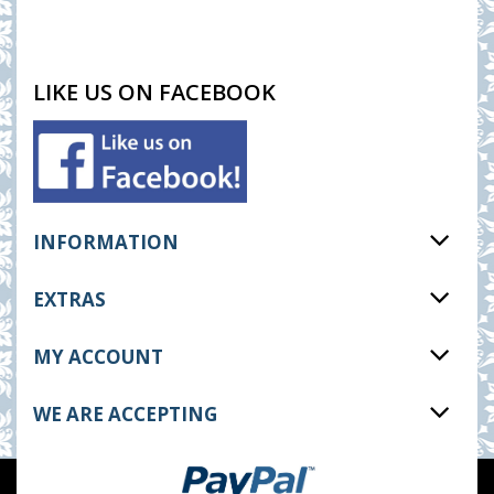
LIKE US ON FACEBOOK
INFORMATION
EXTRAS
MY ACCOUNT
WE ARE ACCEPTING