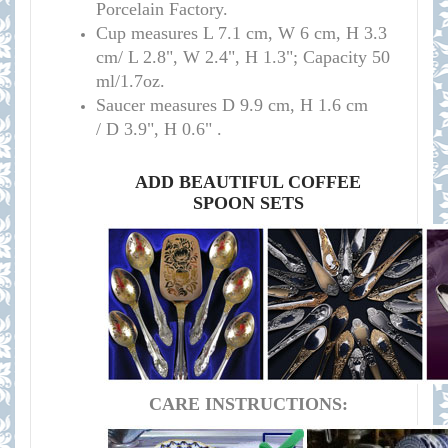
Porcelain Factory.
Cup measures
L 7.1 cm, W 6 cm, H 3.3
cm/
L 2.8", W 2.4", H 1.3";
Capacity
50
ml/
1.7oz
.
S
aucer measures
D 9.9 cm, H 1.6 cm
/
D 3.9", H 0.6
" .
ADD BEAUTIFUL COFFEE
SPOON SETS
CARE INSTRUCTIONS: