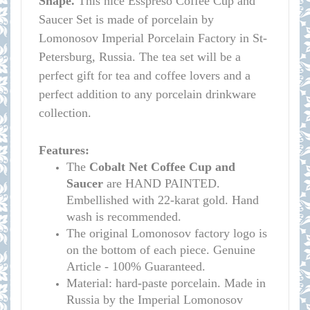
Shape.
This nice Esspreso Coffee Cup and
Saucer Set is made of porcelain by
Lomonosov Imperial Porcelain Factory in St-
Petersburg, Russia. The tea set will be a
perfect gift for tea and coffee lovers and a
perfect addition to any porcelain drinkware
collection.
Features:
The
Cobalt Net Coffee Cup and
Saucer
are HAND PAINTED.
Embellished with 22-karat gold. Hand
wash is recommended.
The original Lomonosov factory logo is
on the bottom of each piece. Genuine
Article - 100% Guaranteed.
Material: hard-paste porcelain. Made in
Russia by the Imperial Lomonosov