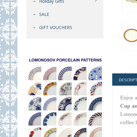
Holiday Gifts
SALE
GIFT VOUCHERS
DESCRIP
Enjoy a
Cup an
Lomonos
coffee 