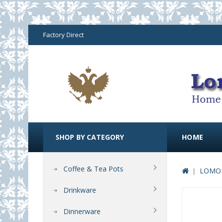
Factory Direct
SHOP BY CATEGORY
HOME
Coffee & Tea Pots
LOMON
Drinkware
Dinnerware