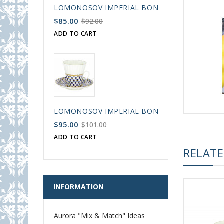
LOMONOSOV IMPERIAL BONE CHINA PORCELAIN
$85.00
$92.00
ADD TO CART
LOMONOSOV IMPERIAL BONE CHINA PORCELAIN
$95.00
$101.00
ADD TO CART
RELAT
INFORMATION
Aurora "Mix & Match" Ideas