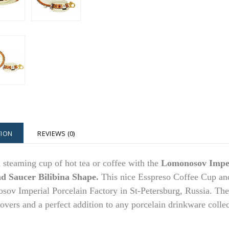
TION
REVIEWS (0)
 steaming cup of hot tea or coffee with the
Lomonosov Imperi
d Saucer Bilibina Shape.
This nice Esspreso Coffee Cup and
ov Imperial Porcelain Factory in St-Petersburg, Russia. The te
lovers and a perfect addition to any porcelain drinkware collec