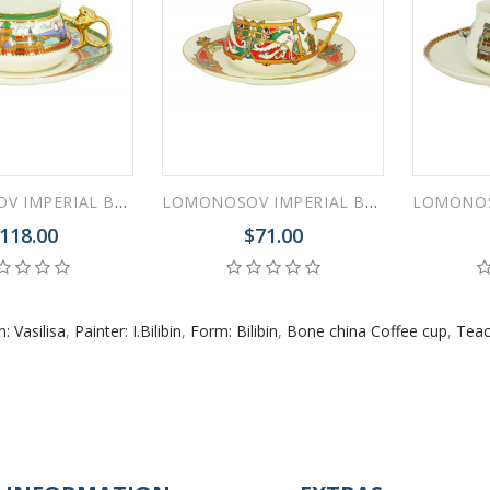
LOMONOSOV IMPERIAL BONE CHINA PORCELAIN ESPRESSO CUP BILIBINA LAKE VILLAGE 180 ml 6.1 oz
LOMONOSOV IMPERIAL BONE CHINA PORCELAIN ESPRESSO CUP BILIBINA MAGIC BIRDS 180 ml 6.1 oz
118.00
$71.00
: Vasilisa
,
Painter: I.Bilibin
,
Form: Bilibin
,
Bone china Coffee cup
,
Teac