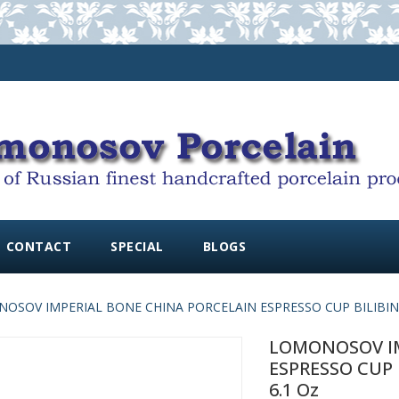
CONTACT
SPECIAL
BLOGS
OSOV IMPERIAL BONE CHINA PORCELAIN ESPRESSO CUP BILIBINA V
LOMONOSOV IM
ESPRESSO CUP 
6.1 Oz