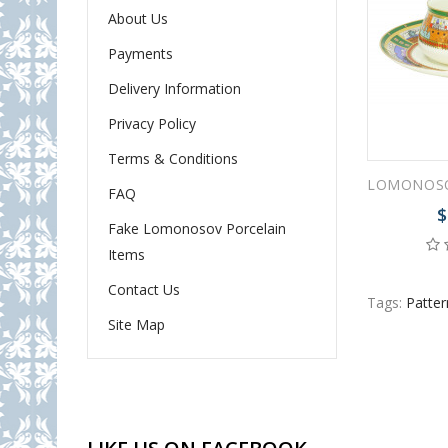
About Us
Payments
Delivery Information
Privacy Policy
Terms & Conditions
FAQ
$
Fake Lomonosov Porcelain
Items
Contact Us
Tags:
Pattern
Site Map