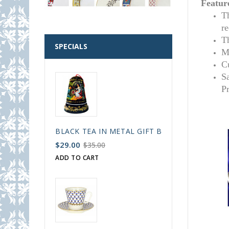
Featur
T
r
T
SPECIALS
M
C
S
P
BLACK TEA IN METAL GIFT BELL BOX PALEKH 
$29.00
$35.00
ADD TO CART