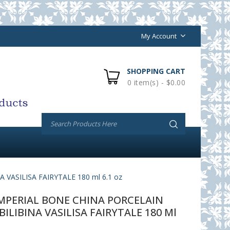
My Account
SHOPPING CART
0 item(s) - $0.00
ASILISA FAIRYTALE 180 ml 6.1 oz
PERIAL BONE CHINA PORCELAIN
BILIBINA VASILISA FAIRYTALE 180 Ml