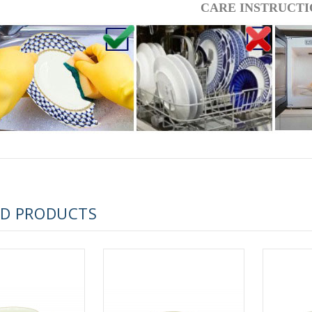
CARE INSTRUCTI
 ESPRESSO CUP BLACK COFFEE COBALT NET 80 ml/2.7 fl.oz
 ESPRESSO CUP DANDELION COBALT NET 175 ml/5.9 fl.oz
ED PRODUCTS