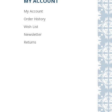
MY ACCOUNT
My Account
Order History
Wish List
Newsletter
Returns