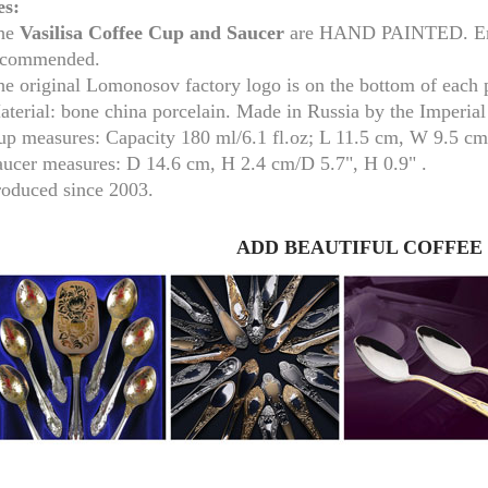
es:
he
Vasilisa
Coffee Cup and Saucer
are HAND PAINTED. Embe
ecommended.
he original Lomonosov factory logo is on the bottom of each 
aterial: bone china porcelain. Made in Russia by the Imperia
up measures:
Capacity 180 ml/
6.1 fl.oz; L 11.5 cm, W 9.5 c
aucer measures:
D 14.6 cm, H 2.4 cm/D 5.7", H 0.9
" .
roduced since 2003.
ADD BEAUTIFUL COFFEE
RUSSIAN FAIRYTALE BLACK 50 GR 1.8 OZ