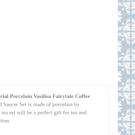
al Porcelain Vasilisa Fairytale Coffee
 Saucer Set is made of porcelain by
a set will be a perfect gift for tea and
tion.