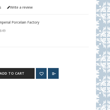
s
Write a review
erial Porcelain Factory
649
ADD TO CART