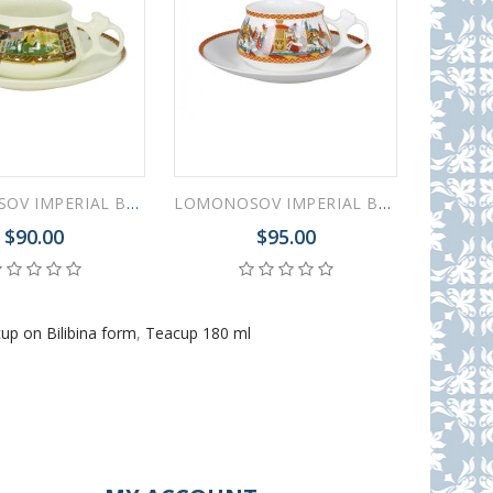
LOMONOSOV IMPERIAL BONE CHINA PORCELAIN ESPRESSO CUP BILIBINA FAIRYTALE LANDSCAPE 180 ml 6.1 oz
LOMONOSOV IMPERIAL BONE CHINA PORCELAIN ESPRESSO CUP BILIBINA DADON ARMY 180 ml 6.1 oz
$90.00
$95.00
up on Bilibina form
,
Teacup 180 ml