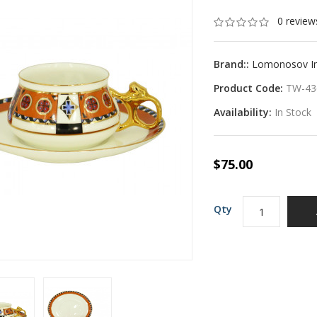
0 review
Brand::
Lomonosov Imp
Product Code:
TW-43
Availability:
In Stock
$75.00
Qty