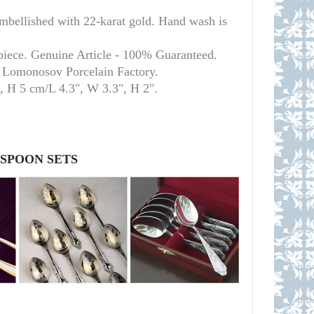
llished with 22-karat gold. Hand wash is
piece. Genuine Article - 100% Guaranteed.
l Lomonosov Porcelain Factory.
m, H 5 cm/L 4.3", W 3.3", H 2
"
.
 SPOON SETS