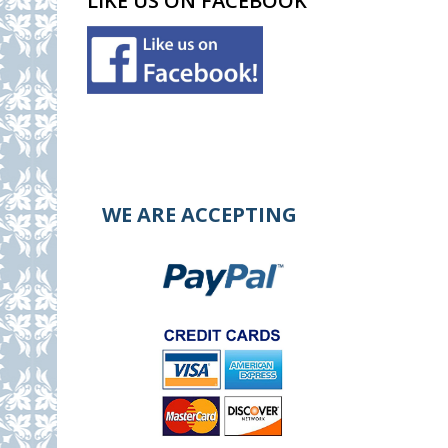
LIKE US ON FACEBOOK
WE ARE ACCEPTING