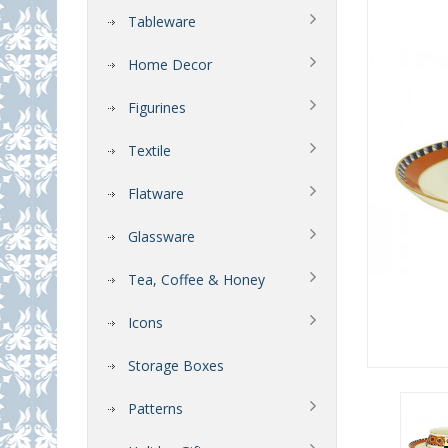
Tableware
Home Decor
Figurines
Textile
Flatware
Glassware
Tea, Coffee & Honey
Icons
Storage Boxes
Patterns