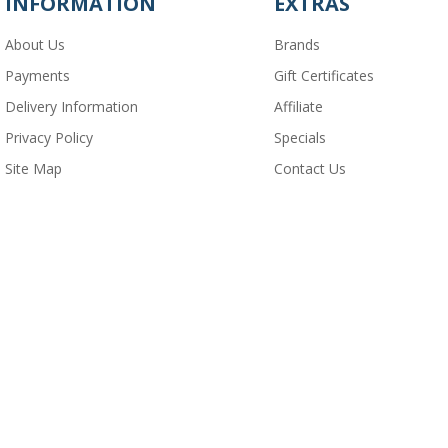
INFORMATION
EXTRAS
About Us
Brands
Payments
Gift Certificates
Delivery Information
Affiliate
Privacy Policy
Specials
Site Map
Contact Us