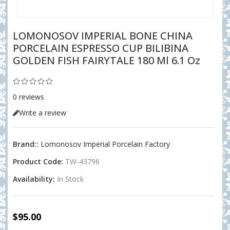
LOMONOSOV IMPERIAL BONE CHINA
PORCELAIN ESPRESSO CUP BILIBINA
GOLDEN FISH FAIRYTALE 180 Ml 6.1 Oz
0 reviews
Write a review
Brand::
Lomonosov Imperial Porcelain Factory
Product Code:
TW-43796
Availability:
In Stock
$95.00