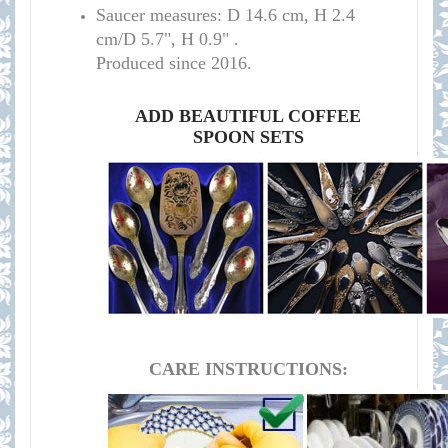
S
aucer measures:
D 14.6 cm, H 2.4
cm/D 5.7", H 0.9
" .
Produced since 2016.
ADD BEAUTIFUL COFFEE
SPOON SETS
CARE INSTRUCTIONS: