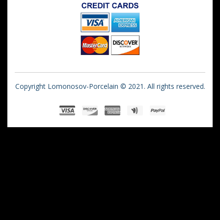
Copyright Lomonosov-Porcelain © 2021. All rights reserved.