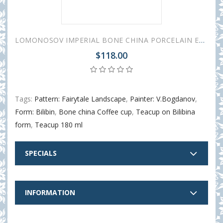
LOMONOSOV IMPERIAL BONE CHINA PORCELAIN ESPRESSO CUP BILIBINA LAKE VILLAGE 180 ml 6.1 oz
$118.00
Tags:
Pattern: Fairytale Landscape
,
Painter: V.Bogdanov
,
Form: Bilibin
,
Bone china Coffee cup
,
Teacup on Bilibina
form
,
Teacup 180 ml
SPECIALS
INFORMATION