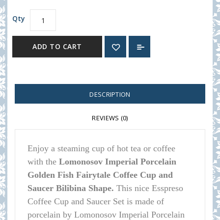
Qty
ADD TO CART
DESCRIPTION
REVIEWS (0)
Enjoy a steaming cup of hot tea or coffee
with the
Lomonosov Imperial Porcelain
Golden Fish Fairytale Coffee Cup and
Saucer Bilibina Shape.
This nice Esspreso
Coffee Cup and Saucer Set is made of
porcelain by Lomonosov Imperial Porcelain