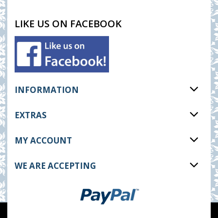
LIKE US ON FACEBOOK
INFORMATION
EXTRAS
MY ACCOUNT
WE ARE ACCEPTING