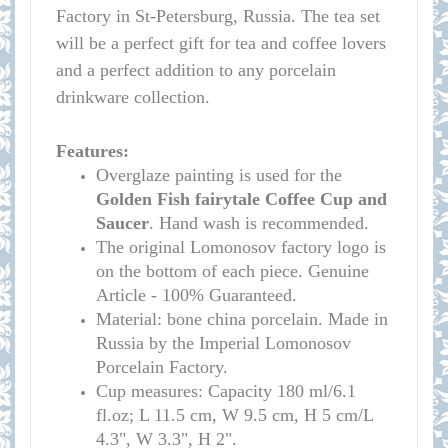
Factory in St-Petersburg, Russia. The tea set
will be a perfect gift for tea and coffee lovers
and a perfect addition to any porcelain
drinkware collection.
Features:
Overglaze painting is used for the
Golden Fish fairytale
Coffee Cup and
Saucer
. Hand wash is recommended.
The original Lomonosov factory logo is
on the bottom of each piece. Genuine
Article - 100% Guaranteed.
Material: bone china porcelain. Made in
Russia by the Imperial Lomonosov
Porcelain Factory.
Cup measures:
Capacity 180 ml/
6.1
fl.oz; L 11.5 cm, W 9.5 cm, H 5 cm/L
4.3", W 3.3", H 2
"
.