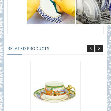
RELATED PRODUCTS