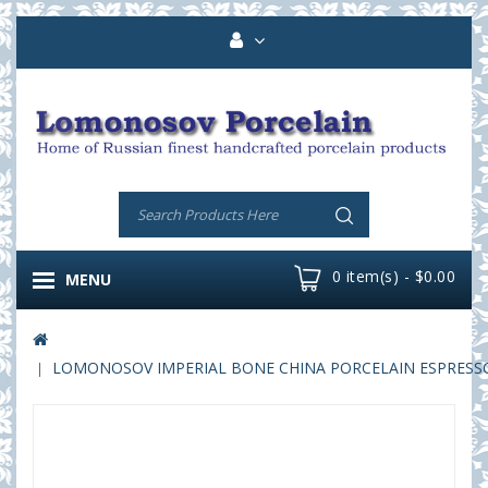
0 item(s) - $0.00
MENU
LOMONOSOV IMPERIAL BONE CHINA PORCELAIN ESPRESSO C