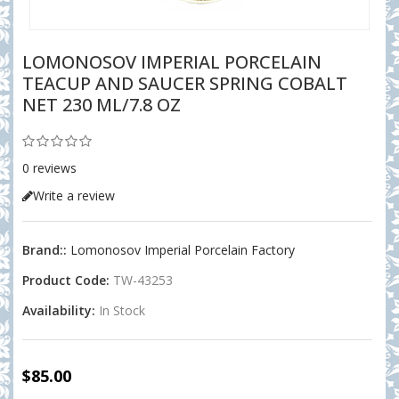
LOMONOSOV IMPERIAL PORCELAIN
TEACUP AND SAUCER SPRING COBALT
NET 230 ML/7.8 OZ
0 reviews
Write a review
Brand::
Lomonosov Imperial Porcelain Factory
Product Code:
TW-43253
Availability:
In Stock
$85.00