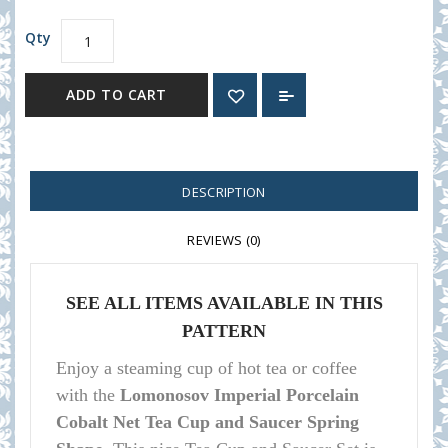
Qty
ADD TO CART
DESCRIPTION
REVIEWS (0)
SEE ALL ITEMS AVAILABLE IN THIS
PATTERN
Enjoy a steaming cup of hot tea or coffee
with the
Lomonosov Imperial Porcelain
Cobalt Net Tea Cup and Saucer Spring