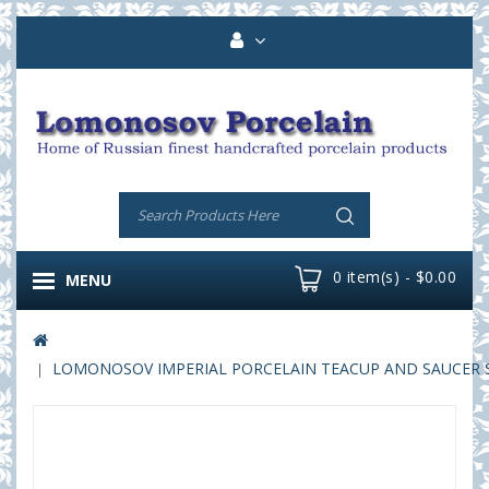
0 item(s) - $0.00
MENU
LOMONOSOV IMPERIAL PORCELAIN TEACUP AND SAUCER S