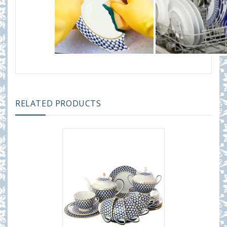
RELATED PRODUCTS