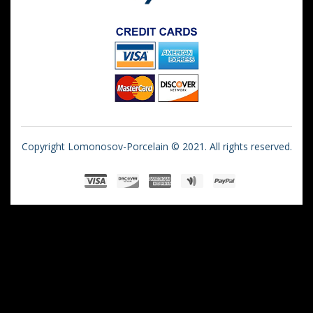
Copyright Lomonosov-Porcelain © 2021. All rights reserved.