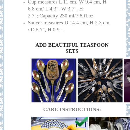
C
up measure
s
L 11 cm, W 9.4 cm, H
6.8 cm/
L 4.3", W 3.7", H
2.7";
Capacity 230 ml/7.8 fl.oz
.
S
aucer measures
D 14.4 cm, H 2.3 cm
/
D 5.7", H 0.9
" .
ADD BEAUTIFUL TEASPOON
SETS
CARE INSTRUCTIONS: