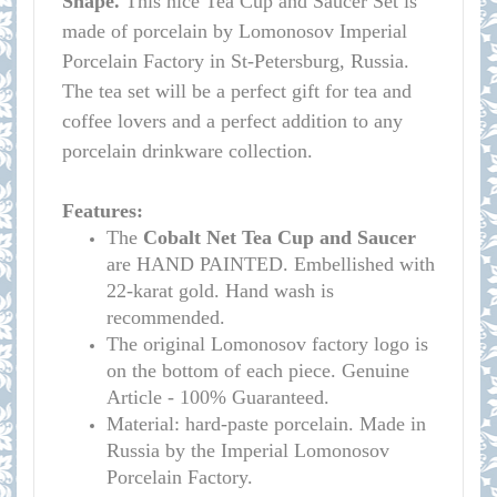
Shape.
This nice Tea Cup and Saucer Set is
made of porcelain by Lomonosov Imperial
Porcelain Factory in St-Petersburg, Russia.
The tea set will be a perfect gift for tea and
coffee lovers and a perfect addition to any
porcelain drinkware collection.
Features:
The
Cobalt Net Tea Cup and Saucer
are HAND PAINTED. Embellished with
22-karat gold. Hand wash is
recommended.
The original Lomonosov factory logo is
on the bottom of each piece. Genuine
Article - 100% Guaranteed.
Material: hard-paste porcelain. Made in
Russia by the Imperial Lomonosov
Porcelain Factory.