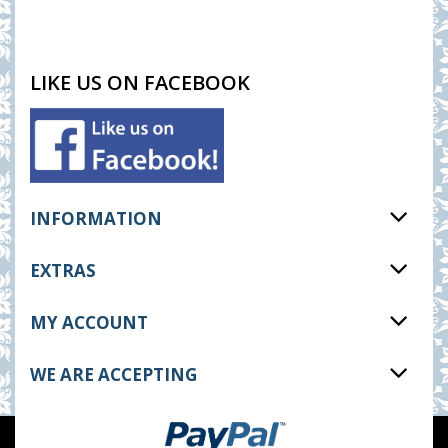
LIKE US ON FACEBOOK
INFORMATION
EXTRAS
MY ACCOUNT
WE ARE ACCEPTING