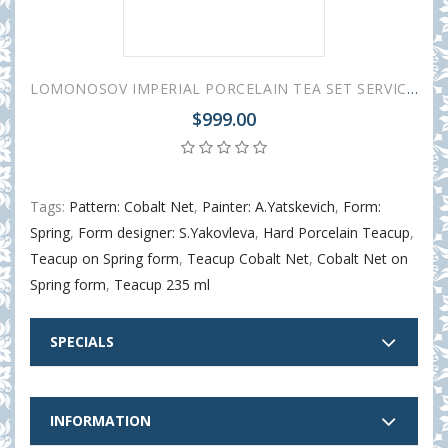
LOMONOSOV IMPERIAL PORCELAIN TEA SET SERVICE SPRING COBALT NET 20 items
$999.00
Tags:
Pattern: Cobalt Net
,
Painter: A.Yatskevich
,
Form:
Spring
,
Form designer: S.Yakovleva
,
Hard Porcelain Teacup
,
Teacup on Spring form
,
Teacup Cobalt Net
,
Cobalt Net on
Spring form
,
Teacup 235 ml
SPECIALS
INFORMATION