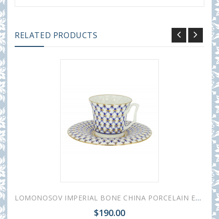
RELATED PRODUCTS
LOMONOSOV IMPERIAL BONE CHINA PORCELAIN ESPRESSO CUP YULIA COBALT NET 145 ml/10.1 fl.oz
$190.00