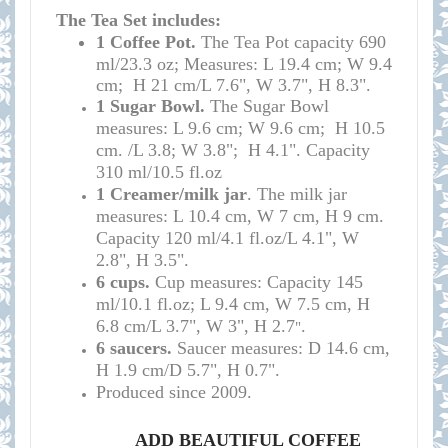
The Tea Set includes:
1 Coffee
Pot.
T
he
Tea Pot
capacity
690
ml/23.3 oz; Measures: L 19.4 cm; W 9.4
cm; H 21 cm/L 7.6", W 3.7", H 8.3
".
1 Sugar Bowl.
The Sugar Bowl
measures: L 9.6 cm; W 9.6 cm; H 10.5
cm. /
L 3.8; W 3.8"; H 4.1". Capacity
310 ml/
10.5 fl.oz
1 Creamer/milk jar
. The milk jar
measures: L 10.4 cm, W 7 cm, H 9 cm.
Capacity 120 ml/4.1 fl.oz/L 4.1", W
2.8", H 3.5".
6 cups.
Cup measures: C
apacity
145
ml/10.1
fl.oz; L 9.4 cm, W 7.5 cm, H
6.8 cm/L 3.7", W 3", H 2.7
.
"
6 saucers.
S
aucer measures:
D 14.6
cm,
H 1.9 cm
/D
5.7", H 0.7
".
Produced since 2009.
ADD BEAUTIFUL COFFEE