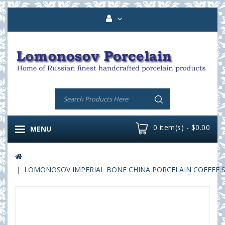
0 item(s) - $0.00
MENU
LOMONOSOV IMPERIAL BONE CHINA PORCELAIN COFFEE SET