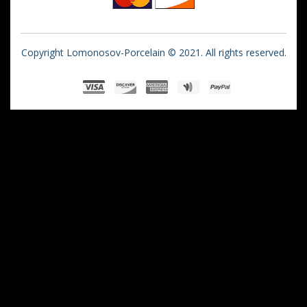
Copyright Lomonosov-Porcelain © 2021. All rights reserved.