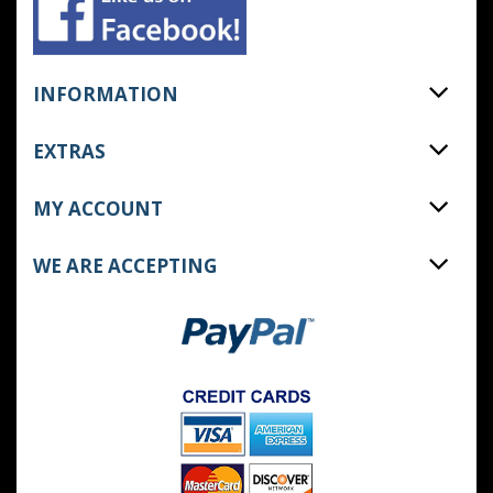
INFORMATION
EXTRAS
MY ACCOUNT
WE ARE ACCEPTING