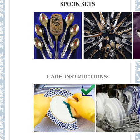
SPOON SETS
CARE INSTRUCTIONS: