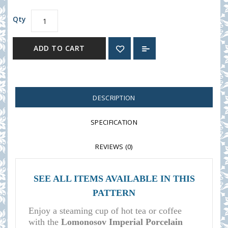
Qty
ADD TO CART
DESCRIPTION
SPECIFICATION
REVIEWS (0)
SEE ALL ITEMS AVAILABLE IN THIS
PATTERN
Enjoy a steaming cup of hot tea or coffee
with the
Lomonosov Imperial Porcelain