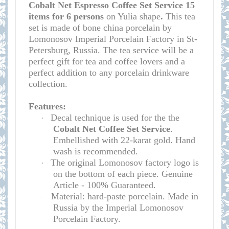
Cobalt Net Espresso Coffee Set Service 15
items for 6 persons
on Yulia shape
.
This tea
set is made of bone china porcelain by
Lomonosov Imperial Porcelain Factory in St-
Petersburg, Russia. The tea service will be a
perfect gift for tea and coffee lovers and a
perfect addition to any porcelain drinkware
collection.
Features:
Decal technique is used for the
the
·
Cobalt Net Coffee Set Service
.
Embellished with 22-karat gold. Hand
wash is recommended.
The original Lomonosov factory logo is
·
on the bottom of each piece. Genuine
Article - 100% Guaranteed.
Material: hard-paste porcelain. Made in
·
Russia by the Imperial Lomonosov
Porcelain Factory.