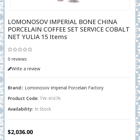
LOMONOSOV IMPERIAL BONE CHINA
PORCELAIN COFFEE SET SERVICE COBALT
NET YULIA 15 Items
0 reviews
Write a review
Brand::
Lomonosov Imperial Porcelain Factory
Product Code:
TW-41076
Availability:
In Stock
$2,036.00