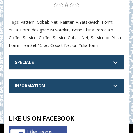
Tags:
Pattern: Cobalt Net
,
Painter: A.Yatskevich
,
Form:
Yulia
,
Form designer: M.Sorokin
,
Bone China Porcelain
Coffee Service
,
Coffee Service Cobalt Net
,
Service on Yulia
Form
,
Tea Set 15 pc
,
Cobalt Net on Yulia form
SPECIALS
INFORMATION
LIKE US ON FACEBOOK