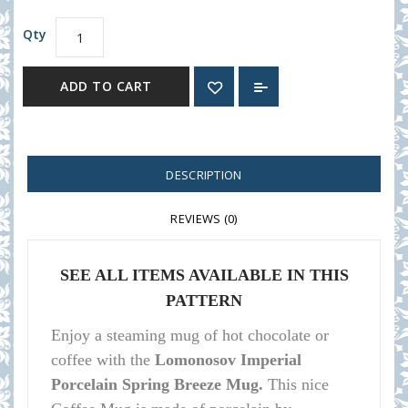
Qty
ADD TO CART
DESCRIPTION
REVIEWS (0)
SEE ALL ITEMS AVAILABLE IN THIS
PATTERN
Enjoy a steaming mug of hot chocolate or
coffee with the
Lomonosov Imperial
Porcelain Spring Breeze Mug.
This nice