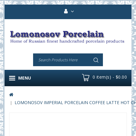
0 item(s) - $0.00
MENU
LOMONOSOV IMPERIAL PORCELAIN COFFEE LATTE HOT CHOC