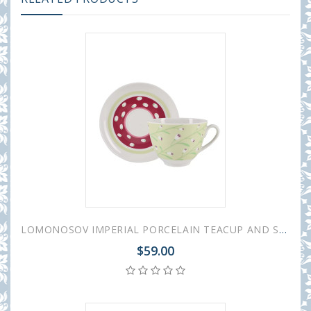
LOMONOSOV IMPERIAL PORCELAIN TEACUP AND SAUCER SPRING BREEZE 230 ML/7.8 OZ
$59.00