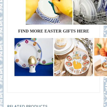
FIND MORE EASTER GIFTS HERE
RELATED PRODUCTS