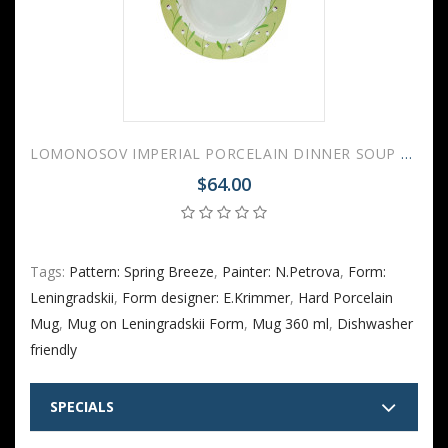
LOMONOSOV IMPERIAL PORCELAIN DINNER SOUP PLATE SPRING BREEZE 22 cm 8.7"
$64.00
Tags:
Pattern: Spring Breeze
,
Painter: N.Petrova
,
Form:
Leningradskii
,
Form designer: E.Krimmer
,
Hard Porcelain
Mug
,
Mug on Leningradskii Form
,
Mug 360 ml
,
Dishwasher
friendly
SPECIALS