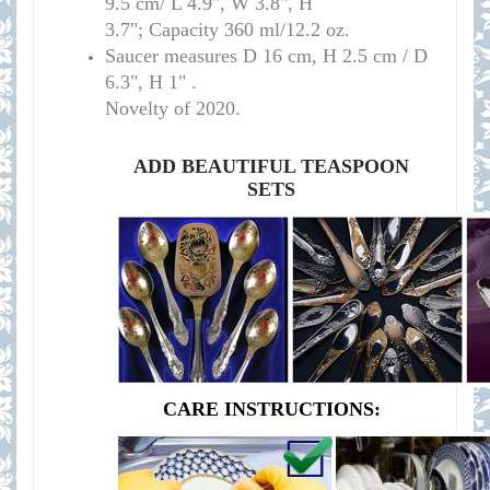
9.5 cm/ L 4.9", W 3.8", H
3.7"; Capacity 360 ml/12.2 oz
.
Saucer measure
s D 16 cm, H 2.5 cm / D
6.3", H 1
" .
Novelty of 2020.
ADD BEAUTIFUL TEASPOON
SETS
CARE INSTRUCTIONS: