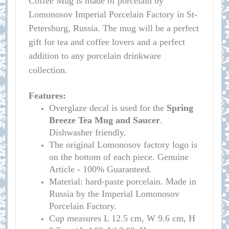
Coffee Mug is made of porcelain by
Lomonosov Imperial Porcelain Factory in St-
Petersburg, Russia. The mug will be a perfect
gift for tea and coffee lovers and a perfect
addition to any porcelain drinkware
collection.
Features:
Overglaze decal is used for the
Spring
Breeze
Tea Mug and Saucer
.
Dishwasher friendly.
The original Lomonosov factory logo is
on the bottom of each piece. Genuine
Article - 100% Guaranteed.
Material: hard-paste porcelain. Made in
Russia by the Imperial Lomonosov
Porcelain Factory.
Cup measure
s L 12.5 cm, W 9.6 cm, H