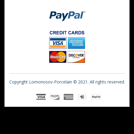
Copyright Lomonosov-Porcelain © 2021. All rights reserved.