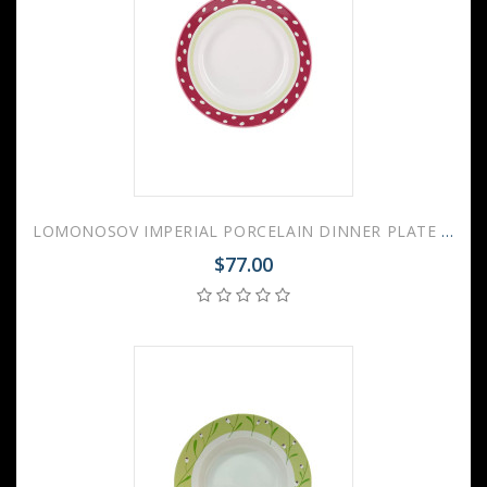
LOMONOSOV IMPERIAL PORCELAIN DINNER PLATE SPRING BREEZE 24 cm 9.4"
$77.00