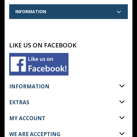
INFORMATION
LIKE US ON FACEBOOK
INFORMATION
EXTRAS
MY ACCOUNT
WE ARE ACCEPTING