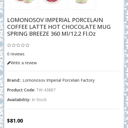
LOMONOSOV IMPERIAL PORCELAIN
COFFEE LATTE HOT CHOCOLATE MUG
SPRING BREEZE 360 Ml/12.2 Fl.oz
0 reviews
Write a review
Brand::
Lomonosov Imperial Porcelain Factory
Product Code:
TW-43887
Availability:
In Stock
$81.00