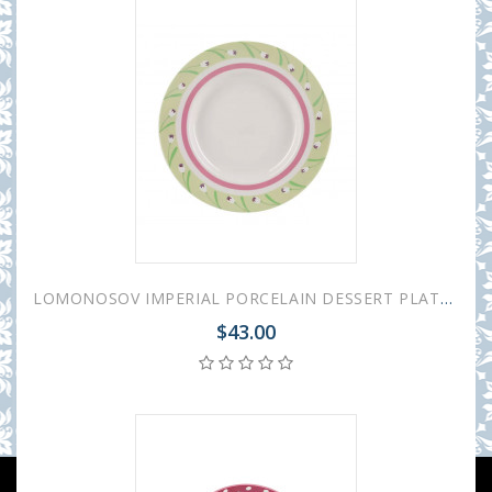
LOMONOSOV IMPERIAL PORCELAIN DESSERT PLATE SPRING BREEZE 18 cm 7"
$43.00