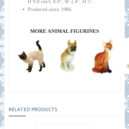
H 9.8 cm/L 8.9", W 2.4", H 5".
Produced since 1986.
MORE ANIMAL FIGURINES
RELATED PRODUCTS