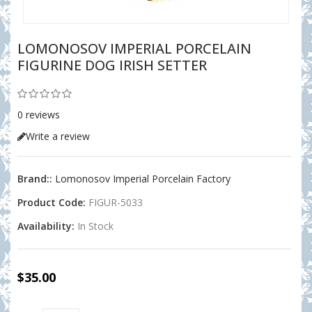
LOMONOSOV IMPERIAL PORCELAIN
FIGURINE DOG IRISH SETTER
0 reviews
Write a review
Brand::
Lomonosov Imperial Porcelain Factory
Product Code:
FIGUR-5033
Availability:
In Stock
$35.00