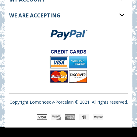
WE ARE ACCEPTING
Copyright Lomonosov-Porcelain © 2021. All rights reserved.