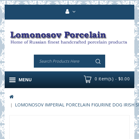
0 item(s) - $0.00
MENU
LOMONOSOV IMPERIAL PORCELAIN FIGURINE DOG IRISH S