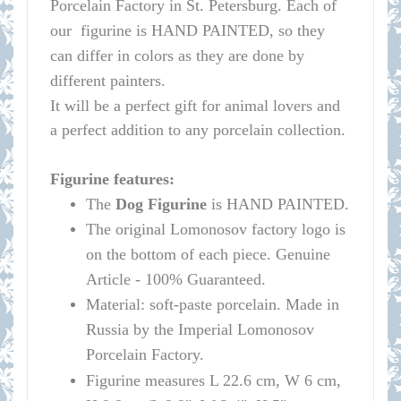
Porcelain Factory in St. Petersburg.
Each of
our figurine is HAND PAINTED, so they
can differ in colors as they are done by
different painters.
It will be a perfect gift for animal lovers and
a perfect addition to any porcelain collection.
Figurine features:
The
Dog Figurine
is HAND PAINTED.
The original
Lomonosov
factory logo is
on the bottom of each piece. Genuine
Article - 100% Guaranteed.
Material: soft-paste porcelain. Made in
Russia by the Imperial
Lomonosov
Porcelain Factory.
Figurine measures L 22.6 cm, W 6 cm,