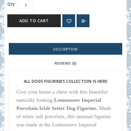
Qty
ADD TO CART
DESCRIPTION
REVIEWS (0)
ALL DOGS FIGURINES COLLECTION IS HERE
Give your home a cheer with this beautiful
naturally looking
Lomonosov Imperial
Porcelain Irish Setter Dog Figurine.
Made
of white soft porcelain, this unusual figurine
was made at the Lomonosov Imperial