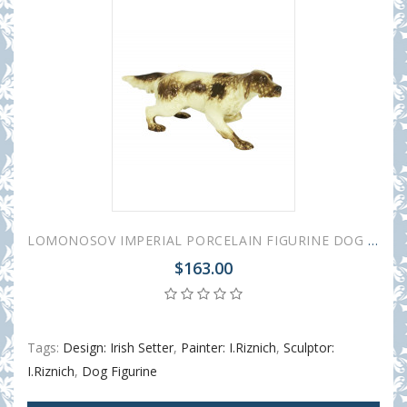
LOMONOSOV IMPERIAL PORCELAIN FIGURINE DOG SETTER
$163.00
Tags:
Design: Irish Setter
,
Painter: I.Riznich
,
Sculptor:
I.Riznich
,
Dog Figurine