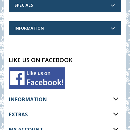
SPECIALS
INFORMATION
LIKE US ON FACEBOOK
INFORMATION
EXTRAS
MY ACCOUNT