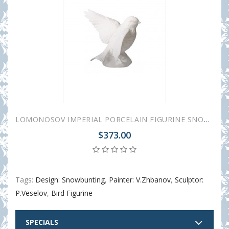
LOMONOSOV IMPERIAL PORCELAIN FIGURINE SNOWBUNTING WHITE
$373.00
Tags:
Design: Snowbunting
,
Painter: V.Zhbanov
,
Sculptor:
P.Veselov
,
Bird Figurine
SPECIALS