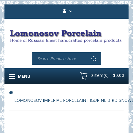
0 item(s) - $0.00
MENU
LOMONOSOV IMPERIAL PORCELAIN FIGURINE BIRD SNOW