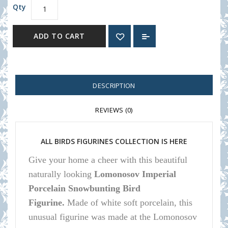
Qty
ADD TO CART
DESCRIPTION
REVIEWS (0)
ALL BIRDS FIGURINES COLLECTION IS HERE
Give your home a cheer with this beautiful
naturally looking
Lomonosov Imperial
Porcelain Snowbunting Bird
Figurine.
Made of white soft porcelain, this
unusual figurine was made at the Lomonosov