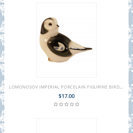
LOMONOSOV IMPERIAL PORCELAIN FIGURINE BIRD SNOWBUNTING #1
$17.00