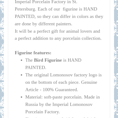
Imperial Porcelain Factory in St.
Petersburg.
Each of our figurine is HAND
PAINTED, so they can differ in colors as they
are done by different painters.
It will be a perfect gift for animal lovers and
a perfect addition to any porcelain collection.
Figurine features:
The
Bird Figurine
is HAND
PAINTED.
The original
Lomonosov
factory logo is
on the bottom of each piece. Genuine
Article - 100% Guaranteed.
Material: soft-paste porcelain. Made in
Russia by the Imperial
Lomonosov
Porcelain Factory.