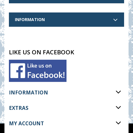
INFORMATION
LIKE US ON FACEBOOK
INFORMATION
EXTRAS
MY ACCOUNT