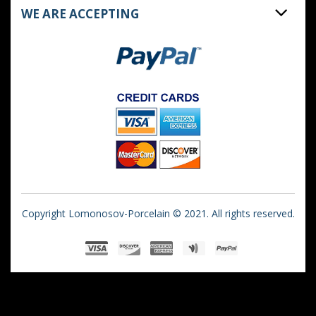
WE ARE ACCEPTING
Copyright Lomonosov-Porcelain © 2021. All rights reserved.