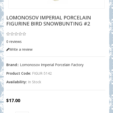
LOMONOSOV IMPERIAL PORCELAIN
FIGURINE BIRD SNOWBUNTING #2
0 reviews
Write a review
Brand::
Lomonosov Imperial Porcelain Factory
Product Code:
FIGUR-5142
Availability:
In Stock
$17.00