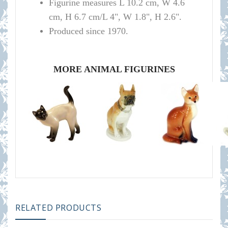
Figurine measures L 10.2 cm, W 4.6
cm, H 6.7 cm/L 4", W 1.8", H 2.6".
Produced since 1970.
MORE ANIMAL FIGURINES
RELATED PRODUCTS