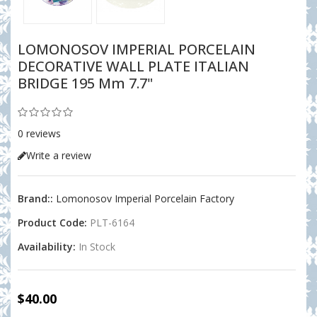
LOMONOSOV IMPERIAL PORCELAIN
DECORATIVE WALL PLATE ITALIAN
BRIDGE 195 Mm 7.7"
0 reviews
Write a review
Brand::
Lomonosov Imperial Porcelain Factory
Product Code:
PLT-6164
Availability:
In Stock
$40.00