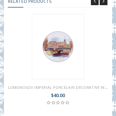
RELATED PRODUCTS
LOMONOSOV IMPERIAL PORCELAIN DECORATIVE WALL PLATE SWAN BRIDGE 195 mm 7.7"
$40.00