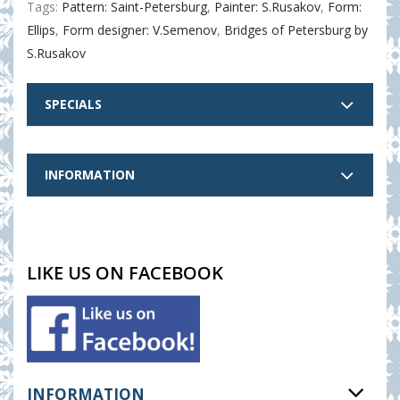
Tags:
Pattern: Saint-Petersburg
,
Painter: S.Rusakov
,
Form:
Ellips
,
Form designer: V.Semenov
,
Bridges of Petersburg by
S.Rusakov
SPECIALS
INFORMATION
LIKE US ON FACEBOOK
INFORMATION