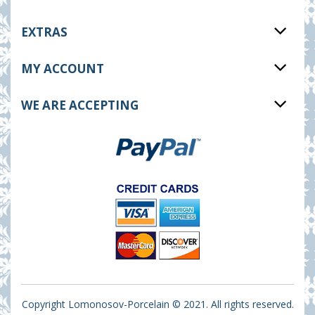
EXTRAS
MY ACCOUNT
WE ARE ACCEPTING
Copyright Lomonosov-Porcelain © 2021. All rights reserved.