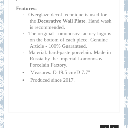
Features:
Overglaze decol technique is used for
·
the
D
e
corative Wall Plate
. Hand wash
is recommended.
The original Lomonosov factory logo is
·
on the bottom of each piece. Genuine
Article - 100% Guaranteed.
Material: hard-paste porcelain. Made in
·
Russia by the Imperial Lomonosov
Porcelain Factory.
Measures: D 19.5 cm/D 7.7"
Produced since 2017.