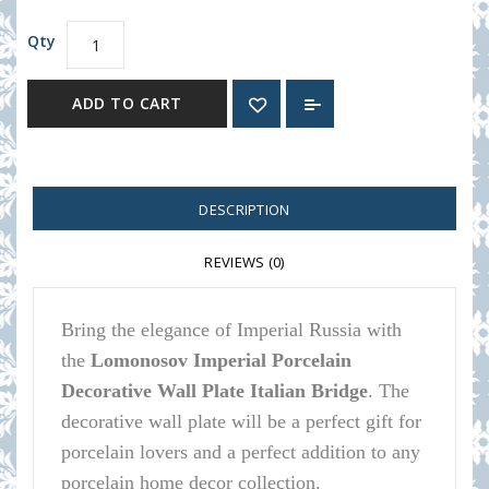
Qty
ADD TO CART
DESCRIPTION
REVIEWS (0)
Bring the elegance of Imperial Russia with
the
Lomonosov Imperial Porcelain
Decorative Wall Plate Italian Bridge
.
The
decorative wall plate will be a perfect gift for
porcelain lovers and a perfect addition to any
porcelain home decor collection.