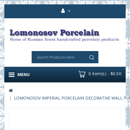
0 item(s) - $0.00
MENU
LOMONOSOV IMPERIAL PORCELAIN DECORATIVE WALL PLAT