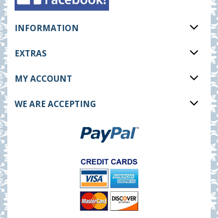
INFORMATION
EXTRAS
MY ACCOUNT
WE ARE ACCEPTING