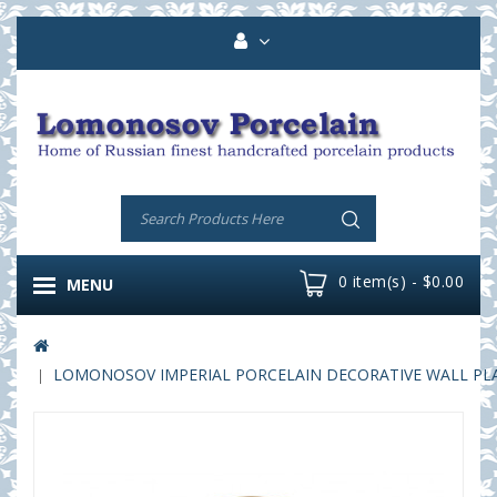
0 item(s) - $0.00
MENU
LOMONOSOV IMPERIAL PORCELAIN DECORATIVE WALL PLAT