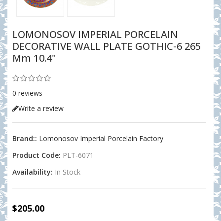
LOMONOSOV IMPERIAL PORCELAIN
DECORATIVE WALL PLATE GOTHIC-6 265
Mm 10.4"
0 reviews
Write a review
Brand::
Lomonosov Imperial Porcelain Factory
Product Code:
PLT-6071
Availability:
In Stock
$205.00