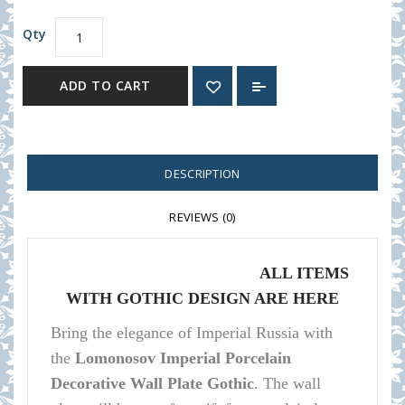
Qty
ADD TO CART
DESCRIPTION
REVIEWS (0)
ALL ITEMS
WITH GOTHIC DESIGN ARE HERE
Bring the elegance of Imperial Russia with
the
Lomonosov Imperial Porcelain
Decorative Wall Plate Gothic
.
The wall