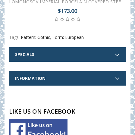
LOMONOSOV IMPERIAL PORCELAIN COVERED STEEP MUG AND SAUCER GOTHIC-1 380 ml 12.6 oz
$173.00
Tags:
Pattern: Gothic
,
Form: European
SPECIALS
INFORMATION
LIKE US ON FACEBOOK