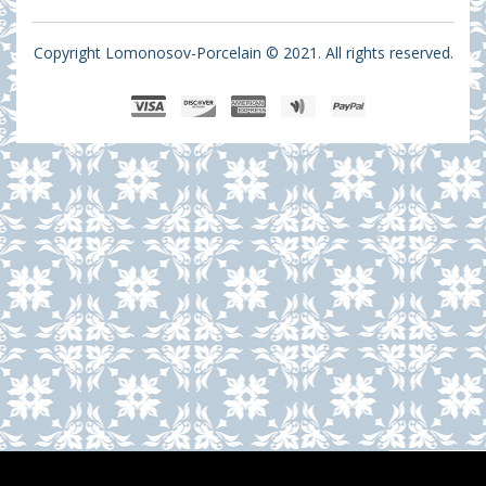
Copyright Lomonosov-Porcelain © 2021. All rights reserved.