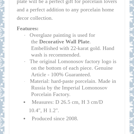
plate will be a perfect gift for porcelain lovers
and a perfect addition to any porcelain home
decor collection.
Features:
Overglaze painting is used for
·
the
D
e
corative Wall Plate
.
Embellished with 22-karat gold. Hand
wash is recommended.
The original Lomonosov factory logo is
·
on the bottom of each piece. Genuine
Article - 100% Guaranteed.
Material: hard-paste porcelain. Made in
·
Russia by the Imperial Lomonosov
Porcelain Factory.
Measures: D 26.5 cm, H 3 cm/D
10.4", H 1.2".
Produced since 2008.