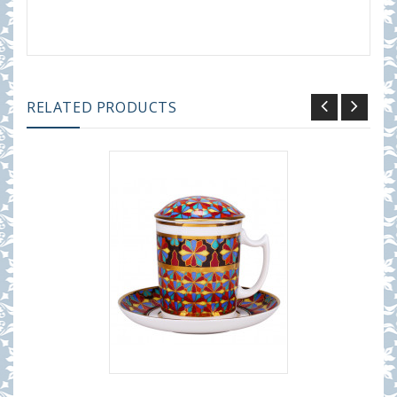
RELATED PRODUCTS