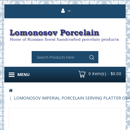
0 item(s) - $0.00
MENU
LOMONOSOV IMPERIAL PORCELAIN SERVING PLATTER OVAL