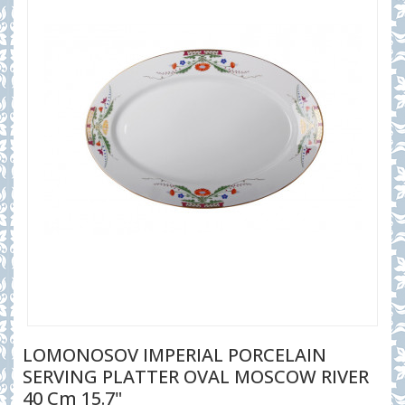
LOMONOSOV IMPERIAL PORCELAIN
SERVING PLATTER OVAL MOSCOW RIVER
40 Cm 15.7"