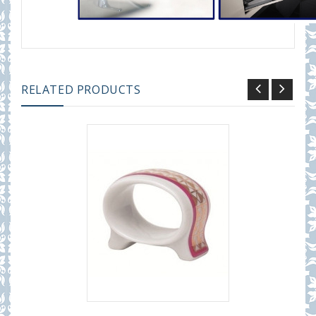
RELATED PRODUCTS