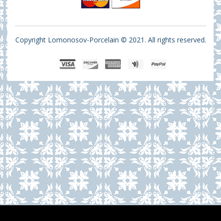
Copyright Lomonosov-Porcelain © 2021. All rights reserved.