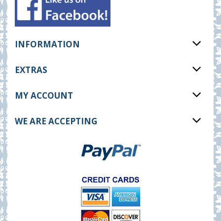
INFORMATION
EXTRAS
MY ACCOUNT
WE ARE ACCEPTING