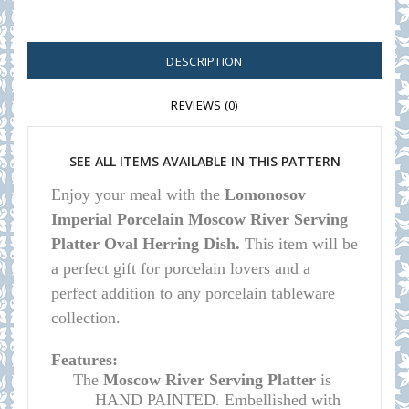
DESCRIPTION
REVIEWS (0)
SEE ALL ITEMS AVAILABLE IN THIS PATTERN
E
njoy your meal with the
Lomonosov
Imperial Porcelain Moscow River Serving
Platter Oval Herring Dish.
This item will be
a perfect gift for porcelain lovers and a
perfect addition to any porcelain tableware
collection.
Features:
The
Moscow River Serving Platter
is
HAND PAINTED. Embellished with