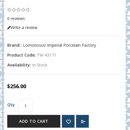
0 reviews
Write a review
Brand::
Lomonosov Imperial Porcelain Factory
Product Code:
TW-43171
Availability:
In Stock
$256.00
Qty
ADD TO CART