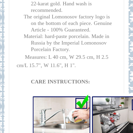
22-karat gold. Hand wash is
recommended.
The original Lomonosov factory logo is
on the bottom of each piece. Genuine
Article - 100% Guaranteed.
Material: hard-paste porcelain. Made in
Russia by the Imperial Lomonosov
Porcelain Factory.
Measures: L 40 cm, W 29.5 cm, H 2.5
cm/L 15.7", W 11.6", H 1".
CARE INSTRUCTIONS: