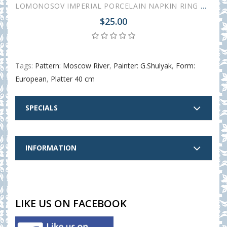
LOMONOSOV IMPERIAL PORCELAIN NAPKIN RING MOSCOW RIVER
$25.00
Tags:
Pattern: Moscow River
,
Painter: G.Shulyak
,
Form:
European
,
Platter 40 cm
SPECIALS
INFORMATION
LIKE US ON FACEBOOK