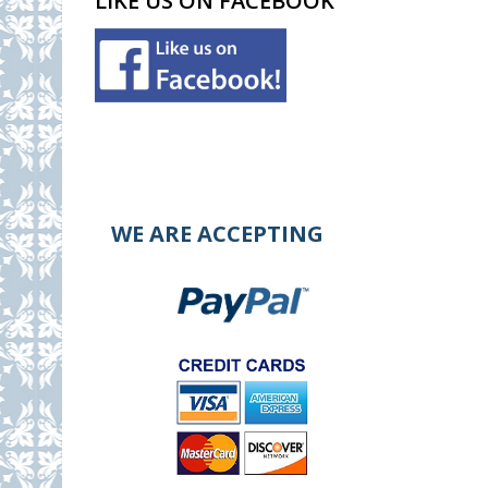
LIKE US ON FACEBOOK
WE ARE ACCEPTING