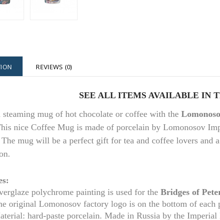
TION
REVIEWS (0)
S
EE ALL ITEMS AVAILABLE IN 
a steaming mug of hot chocolate or coffee with the
Lomonosov
his nice Coffee Mug is made of porcelain by Lomonosov Imper
 The mug will be a perfect gift for tea and coffee lovers and 
on.
es:
erglaze polychrome painting is used for t
he
Bridges of Pet
he original Lomonosov factory logo is on the bottom of each
aterial: hard-paste porcelain. Made in Russia by the Imperia