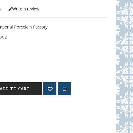
s
Write a review
erial Porcelain Factory
902
ADD TO CART