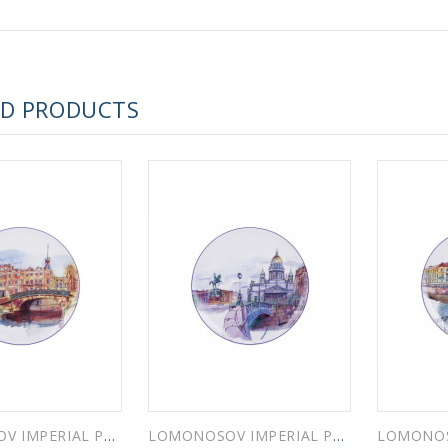
 ESPRESSO CUP BLACK COFFEE COBALT NET 80 ml/2.7 fl.oz
ED PRODUCTS
 ESPRESSO CUP DANDELION COBALT NET 175 ml/5.9 fl.oz
LOMONOSOV IMPERIAL PORCELAIN DECORATIVE WALL PLATE SWAN BRIDGE 195 mm 7.7"
LOMONOSOV IMPERIAL PORCELAIN DECORATIVE WALL PLATE BLUE BRIDGE 195 mm 7.7"