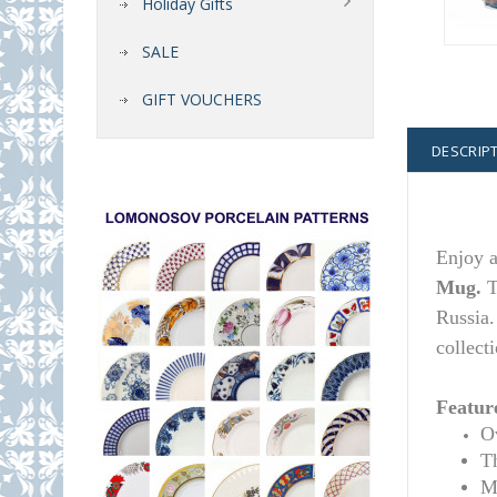
Holiday Gifts
SALE
GIFT VOUCHERS
DESCRIP
Enj
oy 
Mug.
T
Russia.
collecti
Featur
Ov
T
M