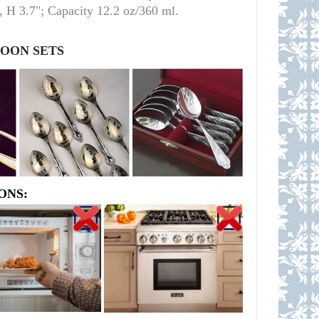
 H 3.7"; Capacity 12.2 oz/360 ml.
POON SETS
ONS: