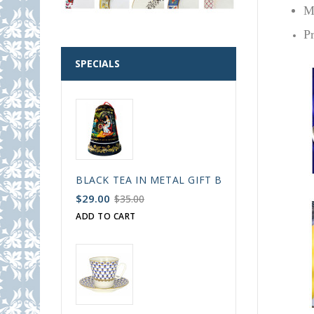
M
P
SPECIALS
BLACK TEA IN METAL GIFT BELL BOX PALEKH 
$29.00
$35.00
ADD TO CART