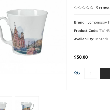
0 review
Brand::
Lomonosov Imp
Product Code:
TW-43
Availability:
In Stock
$50.00
Qty