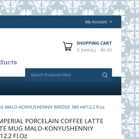
My Account
SHOPPING CART
0 item(s) - $0.00
MALO-KONYUSHENNIY BRIDGE 360 ml/12.2 fl.oz
PERIAL PORCELAIN COFFEE LATTE
TE MUG MALO-KONYUSHENNIY
12.2 Fl.oz