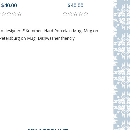
$40.00
$40.00
m designer: E.Krimmer
,
Hard Porcelain Mug
,
Mug on
 Petersburg on Mug
,
Dishwasher friendly