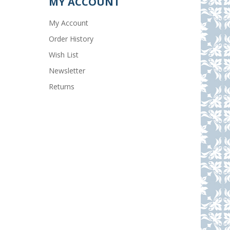
MY ACCOUNT
My Account
Order History
Wish List
Newsletter
Returns