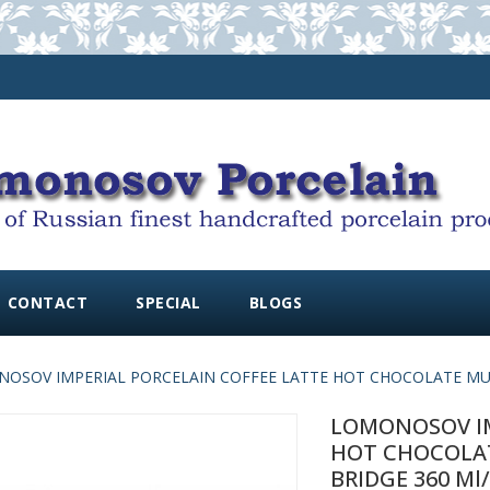
CONTACT
SPECIAL
BLOGS
OSOV IMPERIAL PORCELAIN COFFEE LATTE HOT CHOCOLATE MUG 
LOMONOSOV IM
HOT CHOCOLA
BRIDGE 360 Ml/