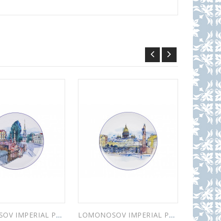
LOMONOSOV IMPERIAL PORCELAIN DECORATIVE WALL PLATE PIKALOV BRIDGE 195 mm 7.7"
LOMONOSOV IMPERIAL PORCELAIN DECORATIVE WALL PLATE KISS BRIDGE 195 mm 7.7"