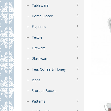
Tableware
Home Decor
Figurines
Textile
Flatware
Glassware
Tea, Coffee & Honey
Icons
Storage Boxes
Patterns