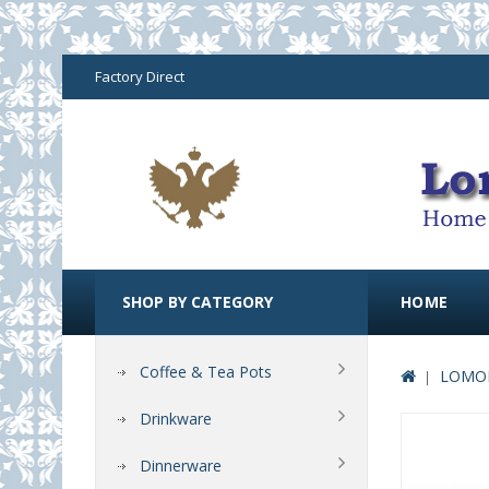
Factory Direct
SHOP BY CATEGORY
HOME
Coffee & Tea Pots
LOMON
Drinkware
Dinnerware