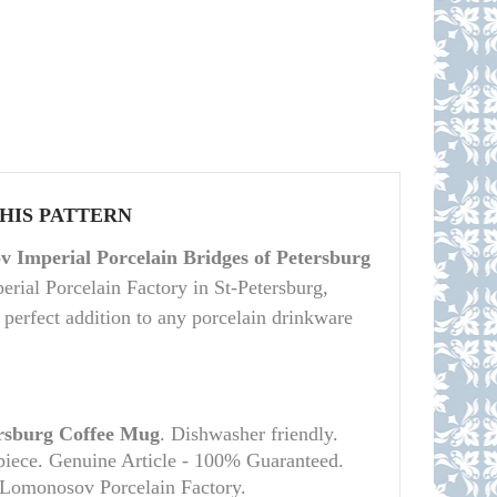
THIS PATTERN
 Imperial Porcelain Bridges of Petersburg
ial Porcelain Factory in St-Petersburg,
a perfect addition to any porcelain drinkware
ersburg Coffee Mug
. Dishwasher friendly.
 piece. Genuine Article - 100% Guaranteed.
l Lomonosov Porcelain Factory.