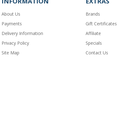
INFORMATION
EXTRAS
About Us
Brands
Payments
Gift Certificates
Delivery Information
Affiliate
Privacy Policy
Specials
Site Map
Contact Us