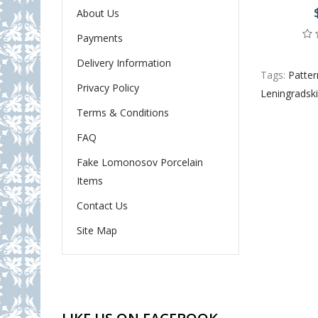
About Us
Payments
Delivery Information
Tags:
Patter
Privacy Policy
Leningradsk
Terms & Conditions
FAQ
Fake Lomonosov Porcelain
Items
Contact Us
Site Map