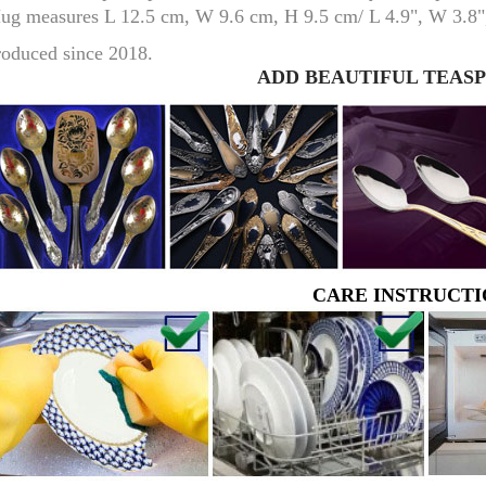
ug measures L 12.5 cm, W 9.6 cm, H 9.5 cm/ L 4.9", W 3.8",
roduced since 2018.
ADD BEAUTIFUL TEAS
RUSSIAN FAIRYTALE BLACK 50 GR 1.8 OZ
CARE INSTRUCTI