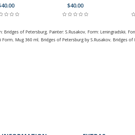
$40.00
$40.00
n: Bridges of Petersburg
,
Painter: S.Rusakov
,
Form: Leningradskii
,
For
ii Form
,
Mug 360 ml
,
Bridges of Petersburg by S.Rusakov
,
Bridges of