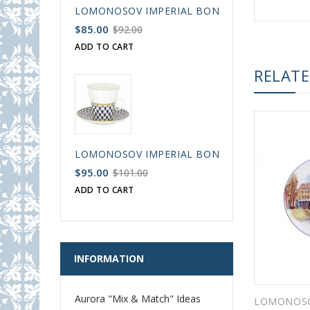
LOMONOSOV IMPERIAL BONE CHINA PORCELAIN
$85.00
$92.00
ADD TO CART
RELAT
LOMONOSOV IMPERIAL BONE CHINA PORCELAIN
$95.00
$101.00
ADD TO CART
INFORMATION
Aurora "Mix & Match" Ideas