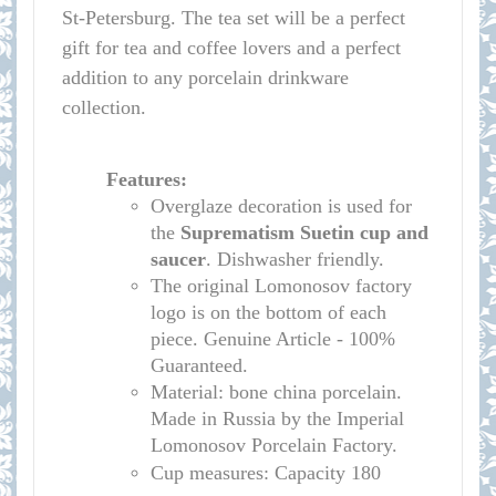
St-Petersburg. The tea set will be a perfect
gift for tea and coffee lovers and a perfect
addition to any porcelain drinkware
collection.
Features:
Overglaze decoration is used for
the
Suprematism Suetin cup
and
saucer
. Dishwasher friendly.
The original Lomonosov factory
logo is on the bottom of each
piece. Genuine Article - 100%
Guaranteed.
Material: bone china porcelain.
Made in Russia by the Imperial
Lomonosov Porcelain Factory.
Cup measures:
Capacity
180