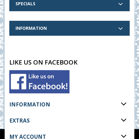
SPECIALS
INFORMATION
LIKE US ON FACEBOOK
INFORMATION
EXTRAS
MY ACCOUNT