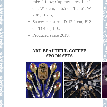
ml/
6.1 fl.oz; Cup measures: L 9.1
cm, W 7 cm, H 6.5 cm/L 3.6", W
2.8", H 2.6
;
Saucer measures:
D 12
.1 cm, H 2
cm
/D
4.8", H 0.8"
Produced since 2019.
ADD BEAUTIFUL COFFEE
SPOON SETS