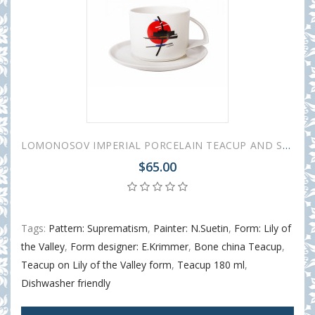
LOMONOSOV IMPERIAL PORCELAIN TEACUP AND SAUCER SUPREMATISM SUETIN 295 ml 10 oz
$65.00
Tags:
Pattern: Suprematism
,
Painter: N.Suetin
,
Form: Lily of
the Valley
,
Form designer: E.Krimmer
,
Bone china Teacup
,
Teacup on Lily of the Valley form
,
Teacup 180 ml
,
Dishwasher friendly