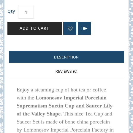
Qty
ADD TO CART
DESCRIPTION
REVIEWS (0)
Enjoy a steaming cup of hot tea or coffee
with the
Lomonosov Imperial Porcelain
Suprematism Suetin Cup and Saucer Lily
of the Valley Shape.
This nice Tea Cup and
Saucer Set is made of bone china porcelain
by Lomonosov Imperial Porcelain Factory in