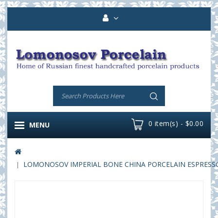
0 item(s) - $0.00
MENU
LOMONOSOV IMPERIAL BONE CHINA PORCELAIN ESPRESSO C