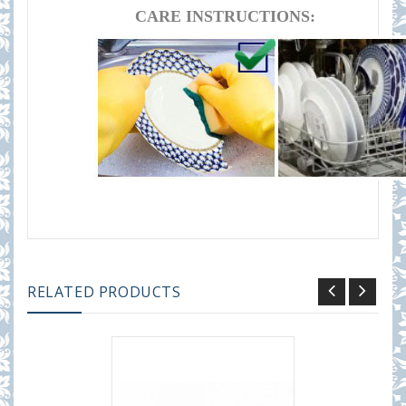
CARE INSTRUCTIONS:
RELATED PRODUCTS