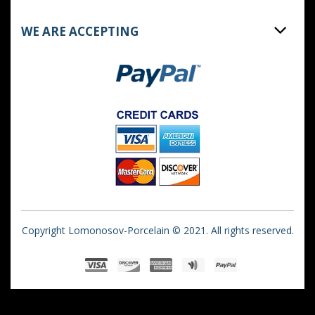
WE ARE ACCEPTING
Copyright Lomonosov-Porcelain © 2021. All rights reserved.