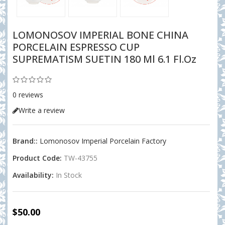
LOMONOSOV IMPERIAL BONE CHINA
PORCELAIN ESPRESSO CUP
SUPREMATISM SUETIN 180 Ml 6.1 Fl.oz
0 reviews
Write a review
Brand::
Lomonosov Imperial Porcelain Factory
Product Code:
TW-43755
Availability:
In Stock
$50.00