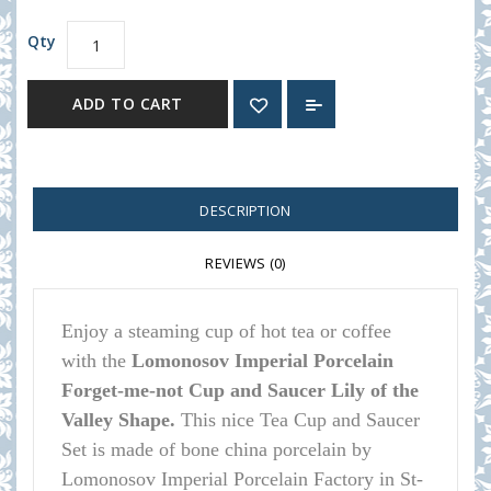
Qty
ADD TO CART
DESCRIPTION
REVIEWS (0)
Enjoy a steaming cup of hot tea or coffee
with the
Lomonosov Imperial Porcelain
Forget-me-not Cup and Saucer Lily of the
Valley Shape.
This nice Tea Cup and Saucer
Set is made of bone china porcelain by
Lomonosov Imperial Porcelain Factory in St-