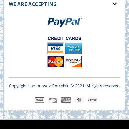
WE ARE ACCEPTING
Copyright Lomonosov-Porcelain © 2021. All rights reserved.