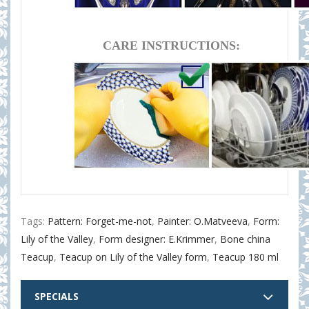
CARE INSTRUCTIONS:
Tags:
Pattern: Forget-me-not
,
Painter: O.Matveeva
,
Form:
Lily of the Valley
,
Form designer: E.Krimmer
,
Bone china
Teacup
,
Teacup on Lily of the Valley form
,
Teacup 180 ml
SPECIALS