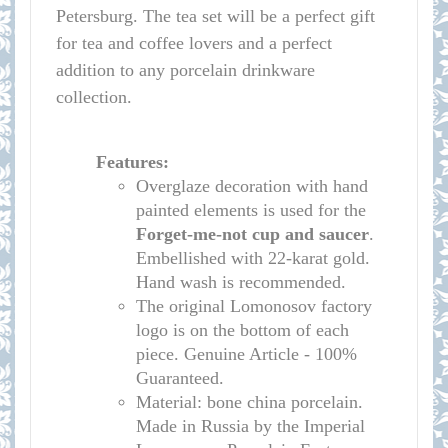
Petersburg. The tea set will be a perfect gift
for tea and coffee lovers and a perfect
addition to any porcelain drinkware
collection.
Features:
Overglaze decoration with hand
painted elements is used for the
Forget-me-not cup
and saucer
.
Embellished with 22-karat gold.
Hand wash is recommended.
The original Lomonosov factory
logo is on the bottom of each
piece. Genuine Article - 100%
Guaranteed.
Material: bone china porcelain.
Made in Russia by the Imperial