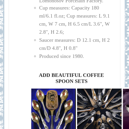
Lomonosov Porcelain Factory.
Cup measures:
Capacity
180
ml/
6.1 fl.oz; Cup measures: L 9.1
cm, W 7 cm, H 6.5 cm/L 3.6", W
2.8", H 2.6
;
Saucer measures:
D 12
.1 cm, H 2
cm
/D
4.8", H 0.8"
Produced since 1980.
ADD BEAUTIFUL COFFEE
SPOON SETS