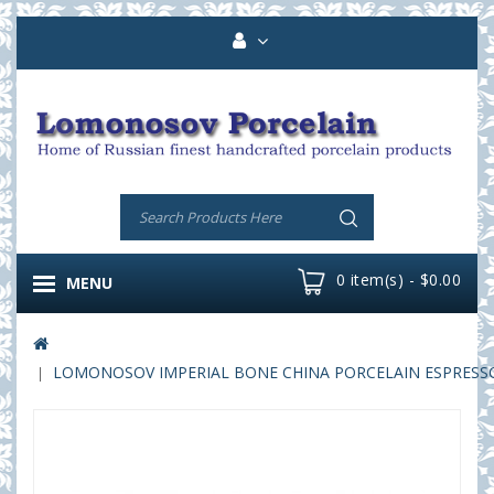
0 item(s) - $0.00
MENU
LOMONOSOV IMPERIAL BONE CHINA PORCELAIN ESPRESSO C