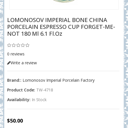
LOMONOSOV IMPERIAL BONE CHINA
PORCELAIN ESPRESSO CUP FORGET-ME-
NOT 180 Ml 6.1 Fl.oz
0 reviews
Write a review
Brand::
Lomonosov Imperial Porcelain Factory
Product Code:
TW-4718
Availability:
In Stock
$50.00