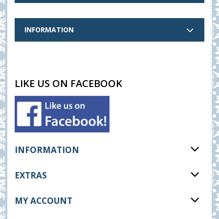
INFORMATION
LIKE US ON FACEBOOK
INFORMATION
EXTRAS
MY ACCOUNT