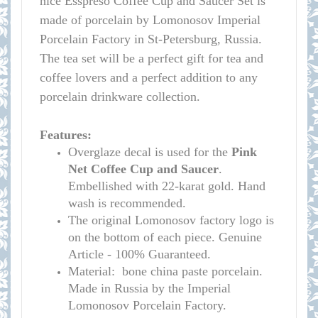
nice Esspreso Coffee Cup and Saucer Set is
made of porcelain by Lomonosov Imperial
Porcelain Factory in St-Petersburg, Russia.
The tea set will be a perfect gift for tea and
coffee lovers and a perfect addition to any
porcelain drinkware collection.
Features:
Overglaze decal is used for the
Pink
Net
Coffee Cup and Saucer
.
Embellished with 22-karat gold. Hand
wash is recommended.
The original Lomonosov factory logo is
on the bottom of each piece. Genuine
Article - 100% Guaranteed.
Material: bone china paste porcelain.
Made in Russia by the Imperial
Lomonosov Porcelain Factory.