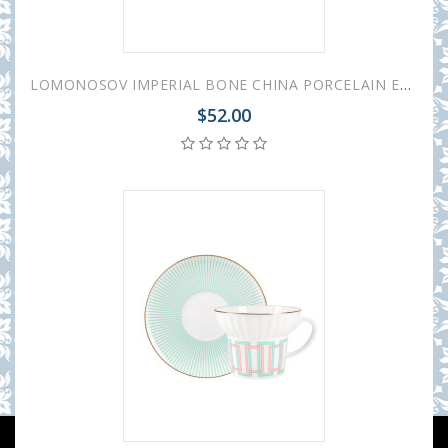
LOMONOSOV IMPERIAL BONE CHINA PORCELAIN ESPRESSO CUP WAVE GEOMETRY #3 155 ml/5.2 fl.oz
$52.00