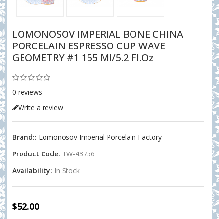
LOMONOSOV IMPERIAL BONE CHINA
PORCELAIN ESPRESSO CUP WAVE
GEOMETRY #1 155 Ml/5.2 Fl.oz
0 reviews
Write a review
Brand::
Lomonosov Imperial Porcelain Factory
Product Code:
TW-43756
Availability:
In Stock
$52.00