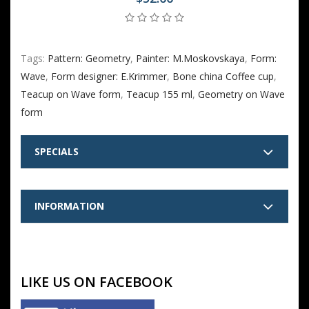
Tags:
Pattern: Geometry
,
Painter: M.Moskovskaya
,
Form:
Wave
,
Form designer: E.Krimmer
,
Bone china Coffee cup
,
Teacup on Wave form
,
Teacup 155 ml
,
Geometry on Wave
form
SPECIALS
INFORMATION
LIKE US ON FACEBOOK