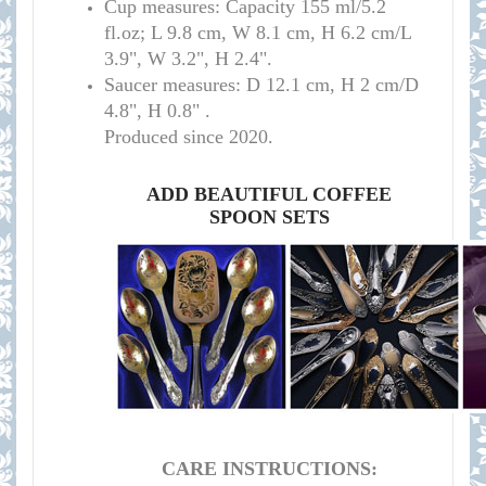
Cup measures:
C
apacity 155 ml/
5.2
fl.oz; L 9.8 cm, W 8.1 cm, H 6.2 cm/L
3.9", W 3.2", H 2.4
"
.
S
aucer measures:
D 12.1 cm, H 2 cm/D
4.8", H 0.8
" .
Produced since 2020.
ADD BEAUTIFUL COFFEE
SPOON SETS
CARE INSTRUCTIONS: