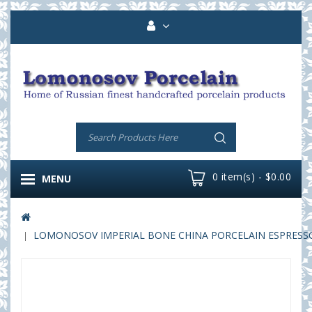
0 item(s) - $0.00
MENU
LOMONOSOV IMPERIAL BONE CHINA PORCELAIN ESPRESSO C