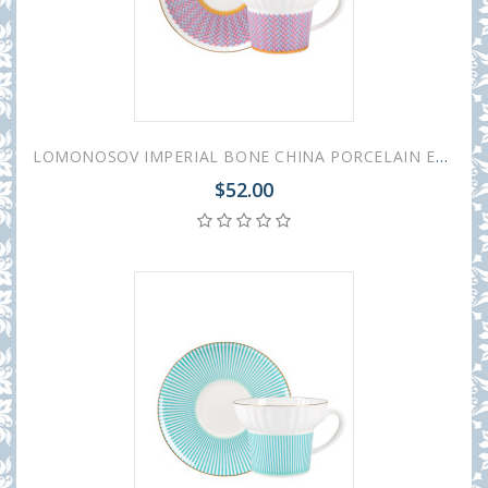
LOMONOSOV IMPERIAL BONE CHINA PORCELAIN ESPRESSO CUP WAVE GEOMETRY #2 155 ml/5.2 fl.oz
$52.00