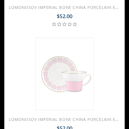
LOMONOSOV IMPERIAL BONE CHINA PORCELAIN ESPRESSO CUP WAVE GEOMETRY #4 155 ml/5.2 fl.oz
$52.00
LOMONOSOV IMPERIAL BONE CHINA PORCELAIN ESPRESSO CUP WAVE GEOMETRY #5 155 ml/5.2 fl.oz
$52.00