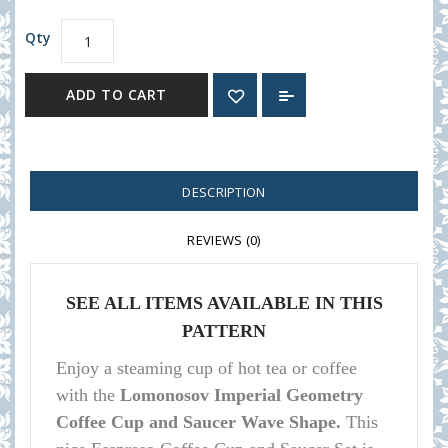
Qty
ADD TO CART
DESCRIPTION
REVIEWS (0)
SEE ALL ITEMS AVAILABLE IN THIS
PATTERN
Enjoy a steaming cup of hot tea or coffee
with the
Lomonosov Imperial Geometry
Coffee Cup and Saucer Wave Shape.
This