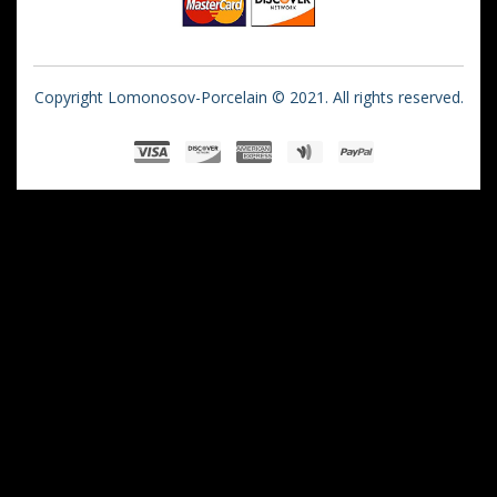
Copyright Lomonosov-Porcelain © 2021. All rights reserved.