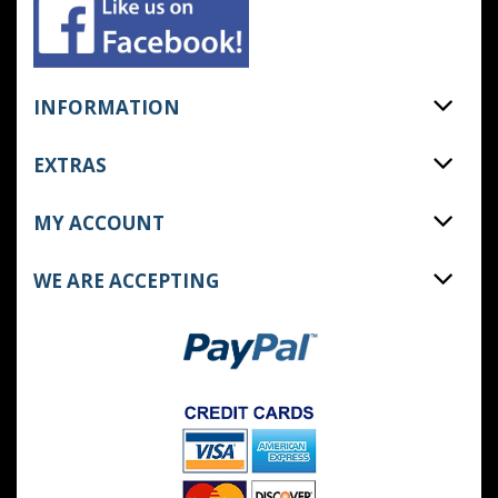
INFORMATION
EXTRAS
MY ACCOUNT
WE ARE ACCEPTING