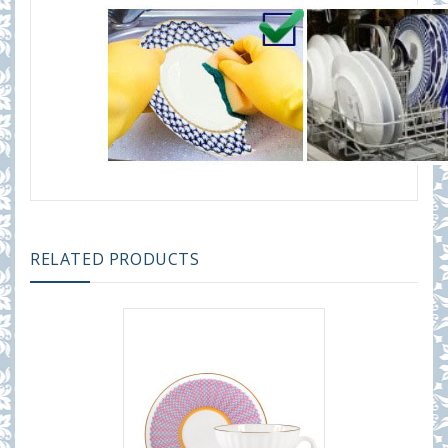
RELATED PRODUCTS