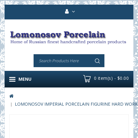
0 item(s) - $0.00
MENU
LOMONOSOV IMPERIAL PORCELAIN FIGURINE HARD WORK