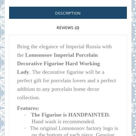
DESCRIPTION
REVIEWS (0)
Bring the elegance of Imperial Russia with
the
Lomonosov Imperial Porcelain
Decorative Figurine Hard Working
Lady
.
The decorative figurine will be a
perfect gift for porcelain lovers and a perfect
addition to any porcelain home decor
collection.
Features:
The Figurine is HANDPAINTED.
·
Hand wash is recommended.
The original Lomonosov factory logo is
·
on the bottom of each piece. Genuine