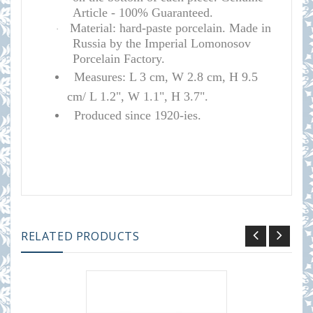
Article - 100% Guaranteed.
Material: hard-paste porcelain. Made in
·
Russia by the Imperial Lomonosov
Porcelain Factory.
Measures: L 3 cm, W 2.8 cm, H 9.5
cm/ L 1.2", W 1.1", H 3.7".
Produced since 1920-ies.
RELATED PRODUCTS