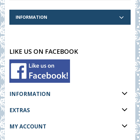
INFORMATION
LIKE US ON FACEBOOK
INFORMATION
EXTRAS
MY ACCOUNT