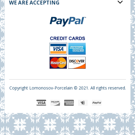
WE ARE ACCEPTING
Copyright Lomonosov-Porcelain © 2021. All rights reserved.