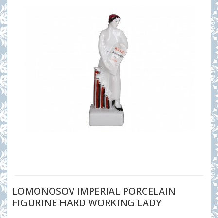
LOMONOSOV IMPERIAL PORCELAIN
FIGURINE HARD WORKING LADY