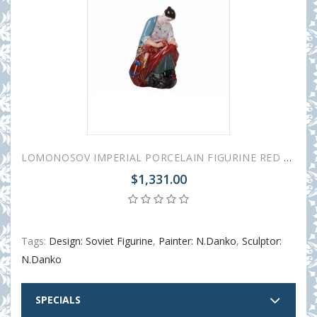
LOMONOSOV IMPERIAL PORCELAIN FIGURINE RED BANNER EMBROIDERER
$1,331.00
Tags:
Design: Soviet Figurine
,
Painter: N.Danko
,
Sculptor:
N.Danko
SPECIALS