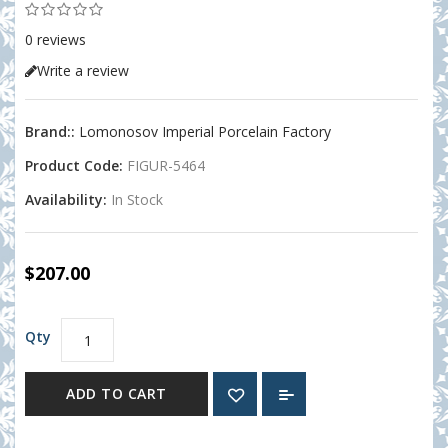
0 reviews
Write a review
Brand::
Lomonosov Imperial Porcelain Factory
Product Code:
FIGUR-5464
Availability:
In Stock
$207.00
Qty
ADD TO CART