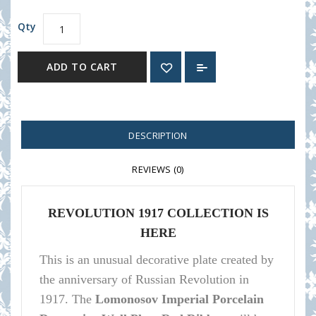
Qty
ADD TO CART
DESCRIPTION
REVIEWS (0)
REVOLUTION 1917 COLLECTION IS
HERE
This is an unusual decorative plate created by
the anniversary of Russian Revolution in
1917.
The
Lomonosov Imperial Porcelain