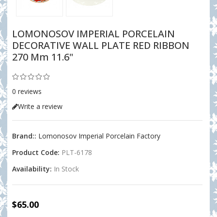
LOMONOSOV IMPERIAL PORCELAIN
DECORATIVE WALL PLATE RED RIBBON
270 Mm 11.6"
0 reviews
Write a review
Brand::
Lomonosov Imperial Porcelain Factory
Product Code:
PLT-6178
Availability:
In Stock
$65.00