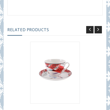
RELATED PRODUCTS