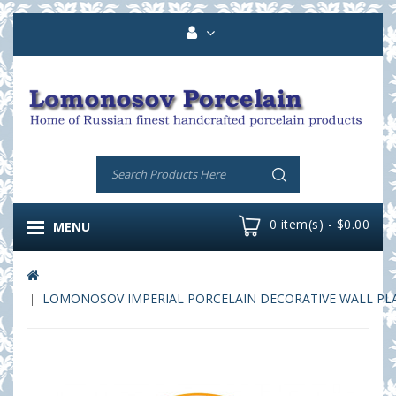
0 item(s) - $0.00
MENU
LOMONOSOV IMPERIAL PORCELAIN DECORATIVE WALL PLA