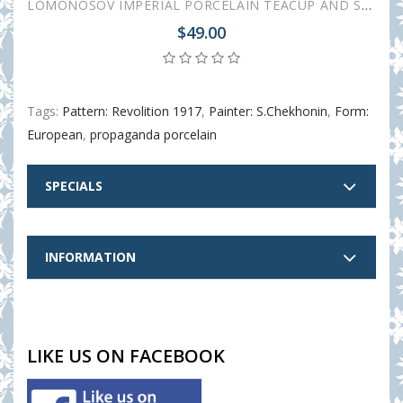
LOMONOSOV IMPERIAL PORCELAIN TEACUP AND SAUCER SPRING RED FLAG 230 ML/7.8 OZ
$49.00
Tags:
Pattern: Revolition 1917
,
Painter: S.Chekhonin
,
Form:
European
,
propaganda porcelain
SPECIALS
INFORMATION
LIKE US ON FACEBOOK