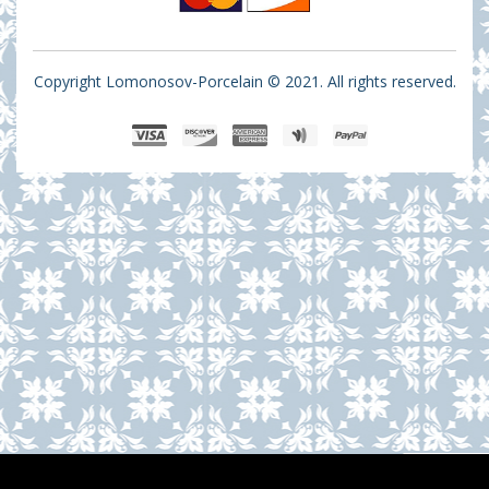
Copyright Lomonosov-Porcelain © 2021. All rights reserved.