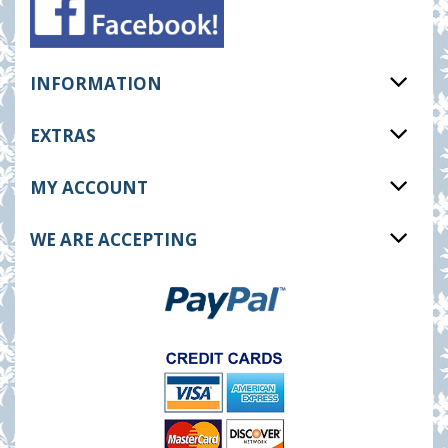
INFORMATION
EXTRAS
MY ACCOUNT
WE ARE ACCEPTING