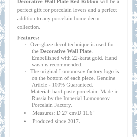
Decorative Wall Plate Red Ribbon
will be a
perfect gift for porcelain lovers and a perfect
addition to any porcelain home decor
collection.
Features:
Overglaze decol technique is used for
·
the
D
e
corative Wall Plate
.
Embellished with 22-karat gold. Hand
wash is recommended.
The original Lomonosov factory logo is
·
on the bottom of each piece. Genuine
Article - 100% Guaranteed.
Material: hard-paste porcelain. Made in
·
Russia by the Imperial Lomonosov
Porcelain Factory.
Measures: D 27 cm/D 11.6"
Produced since 2017.