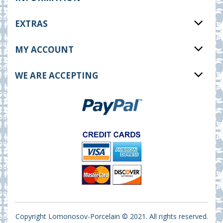
EXTRAS
MY ACCOUNT
WE ARE ACCEPTING
Copyright Lomonosov-Porcelain © 2021. All rights reserved.