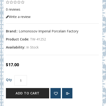
0 reviews
Write a review
Brand::
Lomonosov Imperial Porcelain Factory
Product Code:
TW-41252
Availability:
In Stock
$17.00
Qty
ADD TO CART