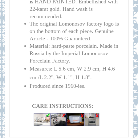
is
HAND PAINTED. Embellished with
22-karat gold. Hand wash is
recommended.
The original Lomonosov factory logo is
on the bottom of each piece. Genuine
Article - 100% Guaranteed.
Material: hard-paste porcelain. Made in
Russia by the Imperial Lomonosov
Porcelain Factory.
Measures: L 5.6 cm, W 2.9 cm, H 4.6
cm /L 2.2", W 1.1", H 1.8".
Produced since 1960-ies.
CARE INSTRUCTIONS: