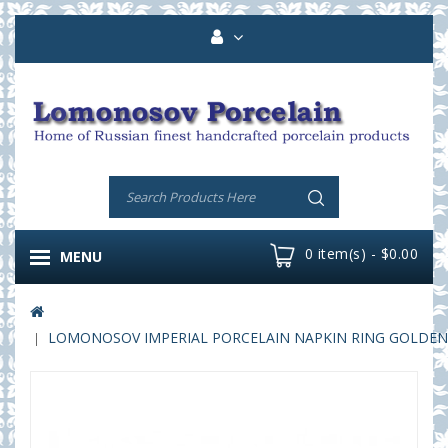
0 item(s) - $0.00
MENU
LOMONOSOV IMPERIAL PORCELAIN NAPKIN RING GOLDEN