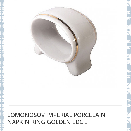
LOMONOSOV IMPERIAL PORCELAIN
NAPKIN RING GOLDEN EDGE