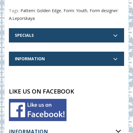
Tags:
Pattern: Golden Edge
,
Form: Youth
,
Form designer:
A.Leporskaya
SPECIALS
INFORMATION
LIKE US ON FACEBOOK
INFORMATION