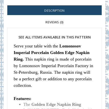
DESCRIPTION
REVIEWS (0)
SEE ALL ITEMS AVAILABLE IN THIS PATTERN
Serve your table with the
Lomonosov
Imperial Porcelain Golden Edge Napkin
Ring.
This napkin ring is made of porcelain
by Lomonosov Imperial Porcelain Factory in
St-Petersburg, Russia. The napkin ring will
be a perfect gift or addition to any porcelain
collection.
Features:
The
Golden Edge Napkin Ring