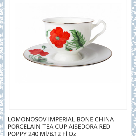
LOMONOSOV IMPERIAL BONE CHINA
PORCELAIN TEA CUP AISEDORA RED
POPPY 240 Ml/8.12 Fl.oz