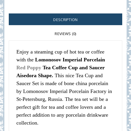
DESCRIPTION
REVIEWS (0)
Enjoy a steaming cup of hot tea or coffee
with the
Lomonosov Imperial Porcelain
Red Poppy
Tea Coffee Cup and Saucer
Aisedora Shape.
This nice Tea Cup and
Saucer Set is made of bone china porcelain
by Lomonosov Imperial Porcelain Factory in
St-Petersburg, Russia. The tea set will be a
perfect gift for tea and coffee lovers and a
perfect addition to any porcelain drinkware
collection.