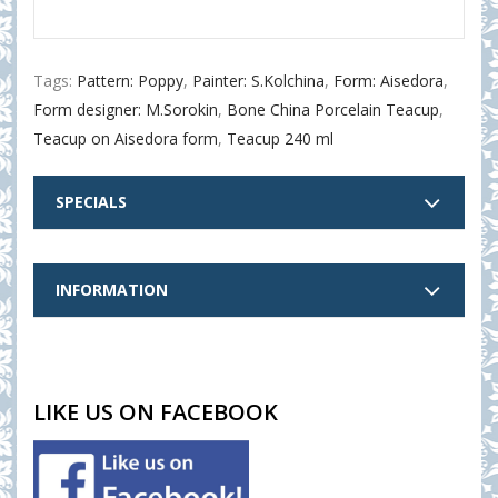
Tags:
Pattern: Poppy
,
Painter: S.Kolchina
,
Form: Aisedora
,
Form designer: M.Sorokin
,
Bone China Porcelain Teacup
,
Teacup on Aisedora form
,
Teacup 240 ml
SPECIALS
INFORMATION
LIKE US ON FACEBOOK