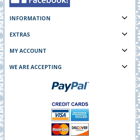
INFORMATION
EXTRAS
MY ACCOUNT
WE ARE ACCEPTING