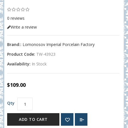
0 reviews
Write a review
Brand::
Lomonosov Imperial Porcelain Factory
Product Code:
TW-43923
Availability:
In Stock
$109.00
Qty
ADD TO CART