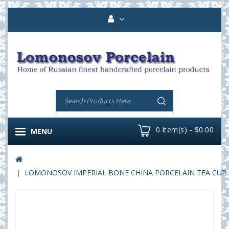
0 item(s) - $0.00
MENU
LOMONOSOV IMPERIAL BONE CHINA PORCELAIN TEA CUP AI