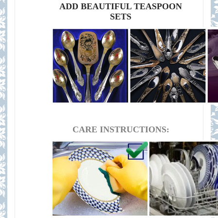
ADD BEAUTIFUL TEASPOON
SETS
CARE INSTRUCTIONS: