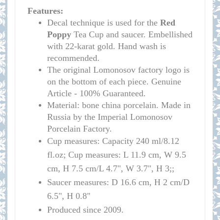
Features:
Decal technique is used for the
Red
Poppy
Tea Cup and saucer. Embellished
with 22-karat gold. Hand wash is
recommended.
The original Lomonosov factory logo is
on the bottom of each piece. Genuine
Article - 100% Guaranteed.
Material: bone china porcelain. Made in
Russia by the Imperial Lomonosov
Porcelain Factory.
Cup measures:
Capacity
240 ml/
8.12
fl.oz; Cup measures: L 11.9 cm, W 9.5
cm, H 7.5 cm/L 4.7", W 3.7", H 3;
;
Saucer measures:
D 16
.6 cm, H 2 cm
/D
6.5", H 0.8"
Produced since 2009.