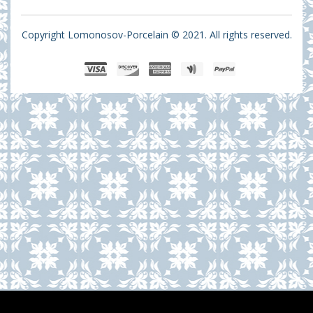
Copyright Lomonosov-Porcelain © 2021. All rights reserved.