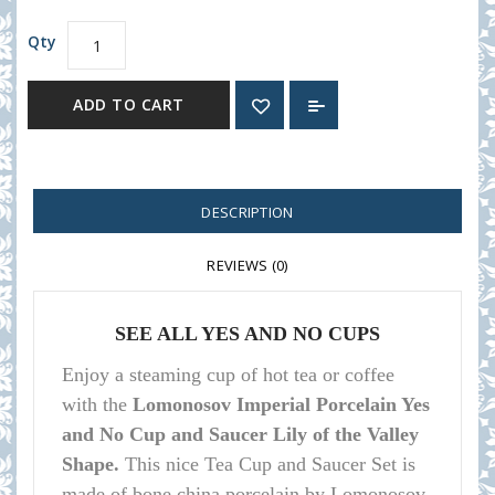
Qty
ADD TO CART
DESCRIPTION
REVIEWS (0)
SEE ALL YES AND NO CUPS
Enjoy a steaming cup of hot tea or coffee
with the
Lomonosov Imperial Porcelain Yes
and No Cup and Saucer Lily of the Valley
Shape.
This nice Tea Cup and Saucer Set is
made of bone china porcelain by Lomonosov