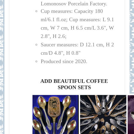
Lomonosov Porcelain Factory.
Cup measures:
Capacity
180
ml/
6.1 fl.oz; Cup measures: L 9.1
cm, W 7 cm, H 6.5 cm/L 3.6", W
2.8", H 2.6
;
Saucer measures:
D 12
.1 cm, H 2
cm
/D
4.8", H 0.8"
Produced since 2020.
ADD BEAUTIFUL COFFEE
SPOON SETS