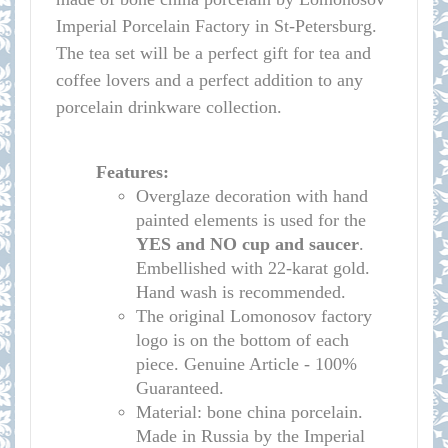
Imperial Porcelain Factory in St-Petersburg.
The tea set will be a perfect gift for tea and
coffee lovers and a perfect addition to any
porcelain drinkware collection.
Features:
Overglaze decoration with hand
painted elements is used for the
YES and NO cup
and saucer
.
Embellished with 22-karat gold.
Hand wash is recommended.
The original Lomonosov factory
logo is on the bottom of each
piece. Genuine Article - 100%
Guaranteed.
Material: bone china porcelain.
Made in Russia by the Imperial