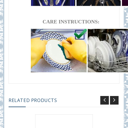
CARE INSTRUCTIONS:
RELATED PRODUCTS