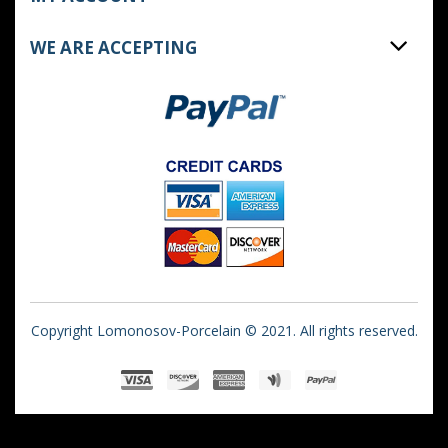
WE ARE ACCEPTING
Copyright Lomonosov-Porcelain © 2021. All rights reserved.