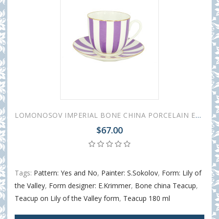
LOMONOSOV IMPERIAL BONE CHINA PORCELAIN ESPRESSO CUP YES AND NO PURPLE 180 ml 6.1 fl.oz
$67.00
Tags:
Pattern: Yes and No
,
Painter: S.Sokolov
,
Form: Lily of
the Valley
,
Form designer: E.Krimmer
,
Bone china Teacup
,
Teacup on Lily of the Valley form
,
Teacup 180 ml