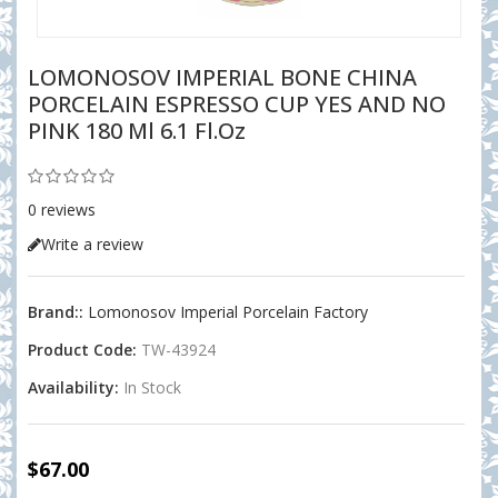
LOMONOSOV IMPERIAL BONE CHINA
PORCELAIN ESPRESSO CUP YES AND NO
PINK 180 Ml 6.1 Fl.oz
0 reviews
Write a review
Brand::
Lomonosov Imperial Porcelain Factory
Product Code:
TW-43924
Availability:
In Stock
$67.00