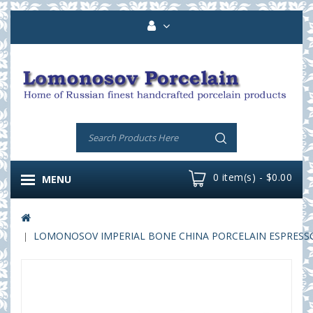
0 item(s) - $0.00
MENU
LOMONOSOV IMPERIAL BONE CHINA PORCELAIN ESPRESSO CU