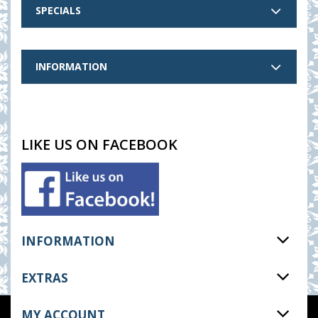
SPECIALS
INFORMATION
LIKE US ON FACEBOOK
INFORMATION
EXTRAS
MY ACCOUNT