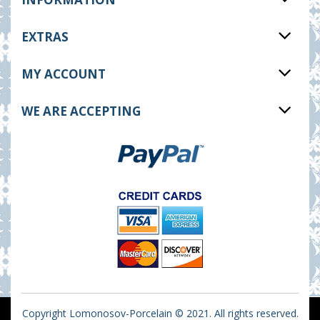
EXTRAS
MY ACCOUNT
WE ARE ACCEPTING
Copyright Lomonosov-Porcelain © 2021. All rights reserved.