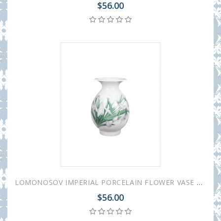
$56.00
LOMONOSOV IMPERIAL PORCELAIN FLOWER VASE BIRCH SNOWDROPS 10.5 cm 4.1"
$56.00