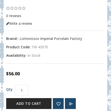
0 reviews
Write a review
Brand::
Lomonosov Imperial Porcelain Factory
Product Code:
TW-43070
Availability:
In Stock
$56.00
Qty
ADD TO CART