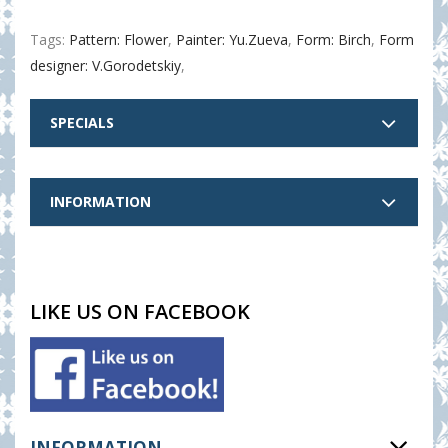
Tags:
Pattern: Flower
,
Painter: Yu.Zueva
,
Form: Birch
,
Form
designer: V.Gorodetskiy
,
SPECIALS
INFORMATION
LIKE US ON FACEBOOK
INFORMATION