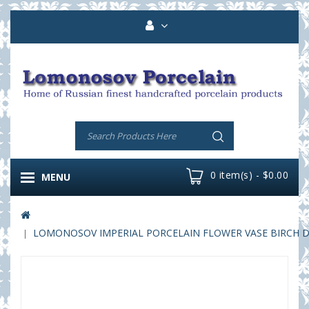
0 item(s) - $0.00
MENU
LOMONOSOV IMPERIAL PORCELAIN FLOWER VASE BIRCH DO