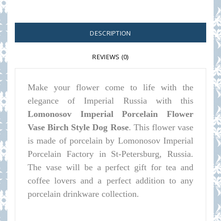
DESCRIPTION
REVIEWS (0)
Make your flower come to life with the
elegance of Imperial Russia with this
Lomonosov Imperial Porcelain Flower
Vase Birch Style Dog Rose
. This flower vase
is made of porcelain by Lomonosov Imperial
Porcelain Factory in St-Petersburg, Russia.
The vase will be a perfect gift for tea and
coffee lovers and a perfect addition to any
porcelain drinkware collection.