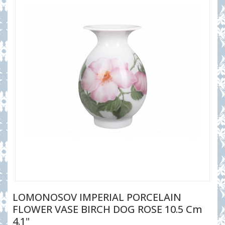
LOMONOSOV IMPERIAL PORCELAIN
FLOWER VASE BIRCH DOG ROSE 10.5 Cm
4.1"