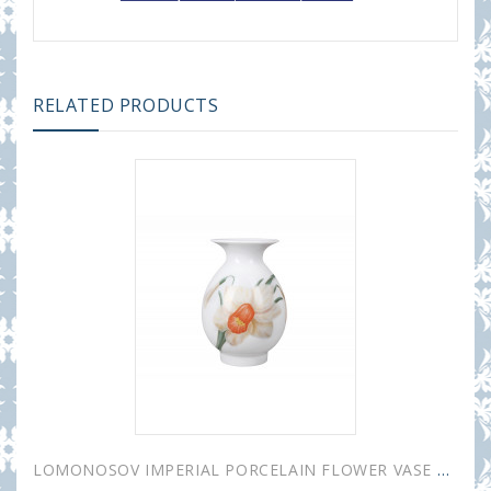
RELATED PRODUCTS
LOMONOSOV IMPERIAL PORCELAIN FLOWER VASE BIRCH NARCISSUS 10.5 cm 4.1"