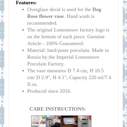
Features:
Overglaze decal is used for the
Dog
Rose flower vase
. Hand wash is
recommended.
The original Lomonosov factory logo is
on the bottom of each piece. Genuine
Article - 100% Guaranteed.
Material: hard-paste porcelain. Made in
Russia by the Imperial Lomonosov
Porcelain Factory.
The vase measures D 7.4 cm,
H 10.5
cm/ D 2.9
", H 4.1"; Capacity 220 ml/7.4
fl.oz.
Produced since 2016.
CARE INSTRUCTIONS: