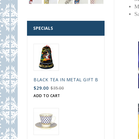
M
S
SPECIALS
BLACK TEA IN METAL GIFT BELL BOX PALEKH 
$29.00
$35.00
ADD TO CART