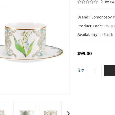
0 review
Brand::
Lomonosov Imp
Product Code:
TW-43
Availability:
In Stock
$99.00
Qty