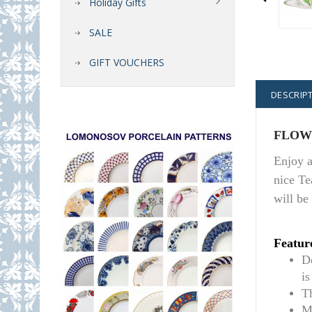
Holiday Gifts
SALE
GIFT VOUCHERS
DESCRIP
FLOWE
Enjoy a
nice Te
will be
Featur
De
i
T
M