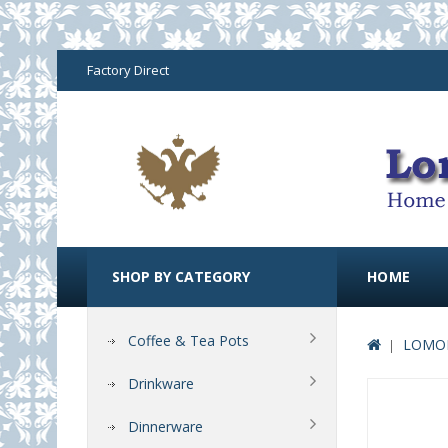
Factory Direct
SHOP BY CATEGORY
HOME
Coffee & Tea Pots
LOMON
Drinkware
Dinnerware