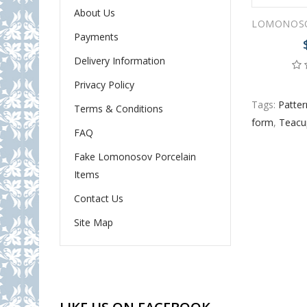
About Us
Payments
Delivery Information
Privacy Policy
Tags:
Patter
Terms & Conditions
form
,
Teacu
FAQ
Fake Lomonosov Porcelain
Items
Contact Us
Site Map