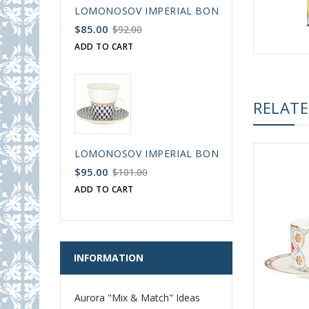
LOMONOSOV IMPERIAL BONE CHINA PORCELAIN
$85.00
$92.00
ADD TO CART
RELAT
LOMONOSOV IMPERIAL BONE CHINA PORCELAIN
$95.00
$101.00
ADD TO CART
INFORMATION
Aurora "Mix & Match" Ideas