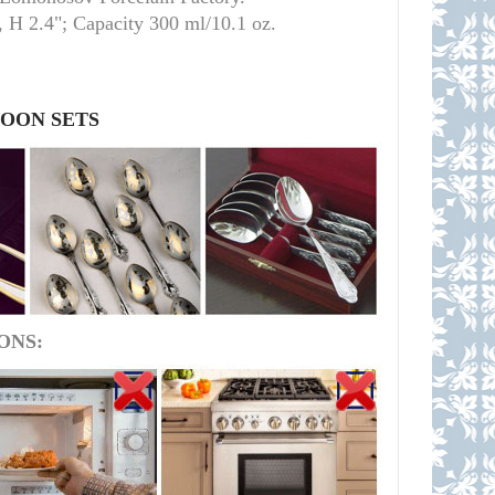
 H 2.4"; Capacity 300 ml/10.1 oz.
POON SETS
ONS: