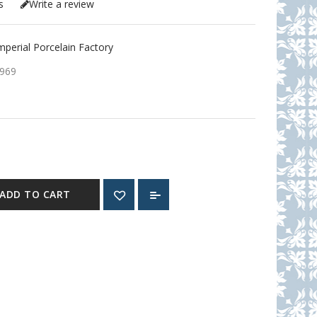
s
Write a review
erial Porcelain Factory
969
ADD TO CART