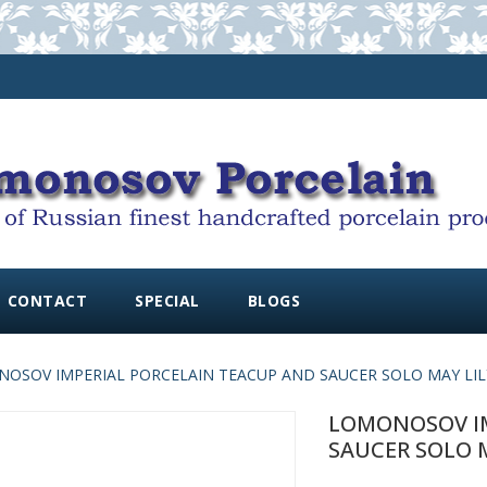
CONTACT
SPECIAL
BLOGS
OSOV IMPERIAL PORCELAIN TEACUP AND SAUCER SOLO MAY LILY 3
LOMONOSOV IM
SAUCER SOLO MA