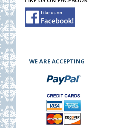
LIKE US ON FACEBOOK
WE ARE ACCEPTING