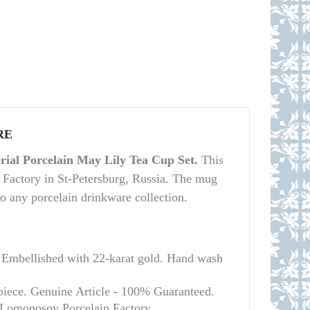
RE
ial Porcelain May Lily Tea Cup Set.
This
 Factory in St-Petersburg, Russia. The mug
 to any porcelain drinkware collection.
 Embellished with 22-karat gold. Hand wash
 piece. Genuine Article - 100% Guaranteed.
l Lomonosov Porcelain Factory.