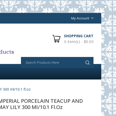
My Account
SHOPPING CART
0 item(s) - $0.00
00 ml/10.1 fl.oz
PERIAL PORCELAIN TEACUP AND
Y LILY 300 Ml/10.1 Fl.oz