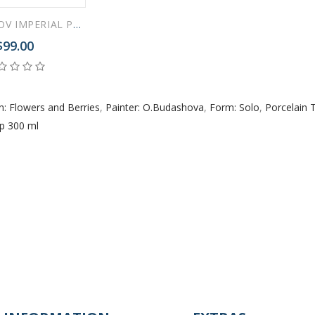
LOMONOSOV IMPERIAL PORCELAIN TEACUP AND SAUCER SOLO RED POPPY 300 ml/10.1 fl.oz
$99.00
n: Flowers and Berries
,
Painter: O.Budashova
,
Form: Solo
,
Porcelain 
p 300 ml