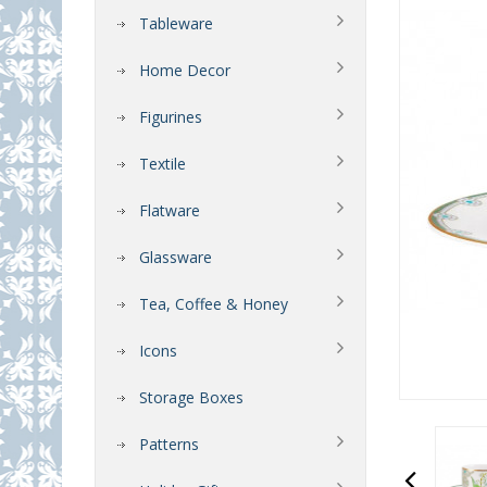
Tableware
Home Decor
Figurines
Textile
Flatware
Glassware
Tea, Coffee & Honey
Icons
Storage Boxes
Patterns