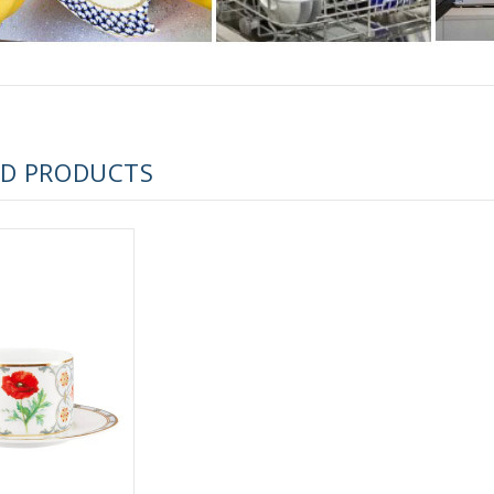
 ESPRESSO CUP BLACK COFFEE COBALT NET 80 ml/2.7 fl.oz
ED PRODUCTS
 ESPRESSO CUP DANDELION COBALT NET 175 ml/5.9 fl.oz