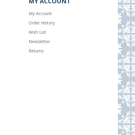
MY ACCOUNT
My Account
Order History
Wish List
Newsletter
Returns