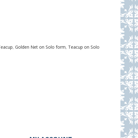
Teacup
,
Golden Net on Solo form
,
Teacup on Solo