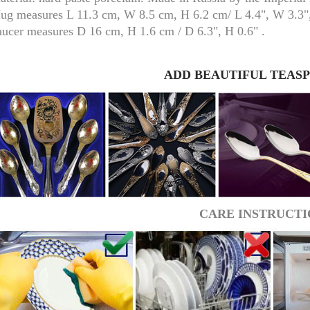
ug measures L 11.3 cm, W 8.5 cm, H 6.2 cm/ L 4.4", W 3.3",
aucer measures D 16 cm, H 1.6 cm / D 6.3", H 0.6" .
ADD BEAUTIFUL TEAS
RUSSIAN FAIRYTALE BLACK 50 GR 1.8 OZ
CARE INSTRUCTI