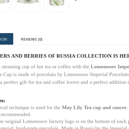
TION
REVIEWS (0)
RS AND BERRIES OF RUSSIA COLLECTION IS HE
 steaming cup of hot tea or coffee with the
Lomonosov Imper
a Cup is made of porcelain by Lomonosov Imperial Porcelain
 a perfect gift for tea and coffee lovers and a perfect addition
es:
cal technique is used for the
May Lily
Tea cup and saucer
.
s recommended.
he original Lomonosov factory logo is on the bottom of each
aterial: hard-paste porcelain. Made in Russia by the Imperia