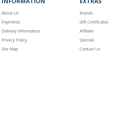
INFORMATION
EXTRAS
About Us
Brands
Payments
Gift Certificates
Delivery Information
Affiliate
Privacy Policy
Specials
Site Map
Contact Us