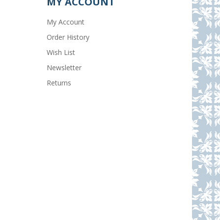
MY ACCOUNT
My Account
Order History
Wish List
Newsletter
Returns