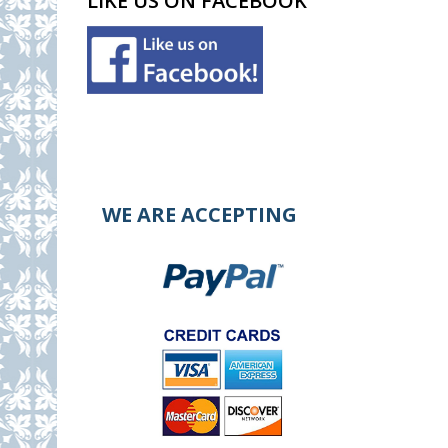
LIKE US ON FACEBOOK
WE ARE ACCEPTING