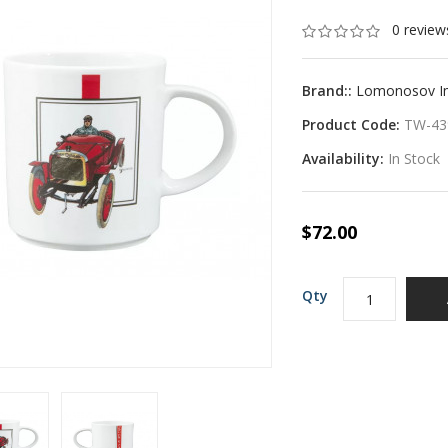
0 review
Brand::
Lomonosov Imp
Product Code:
TW-43
Availability:
In Stock
$72.00
Qty