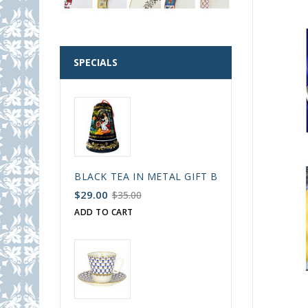
SPECIALS
BLACK TEA IN METAL GIFT BELL BOX PALEKH 
$29.00
$35.00
ADD TO CART