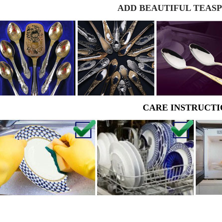
ADD BEAUTIFUL TEAS
CARE INSTRUCTI
RUSSIAN FAIRYTALE BLACK 50 GR 1.8 OZ