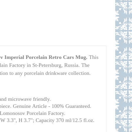
 Imperial Porcelain Retro Cars Mug.
This
in Factory in St-Petersburg, Russia. The
ition to any porcelain drinkware collection.
and microwave friendly.
 piece. Genuine Article - 100% Guaranteed.
l Lomonosov Porcelain Factory.
 W 3.3", H 3.7"; Capacity 370 ml/12.5 fl.oz.