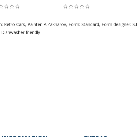
n: Retro Cars
,
Painter: A.Zakharov
,
Form: Standard
,
Form designer: S
,
Dishwasher friendly