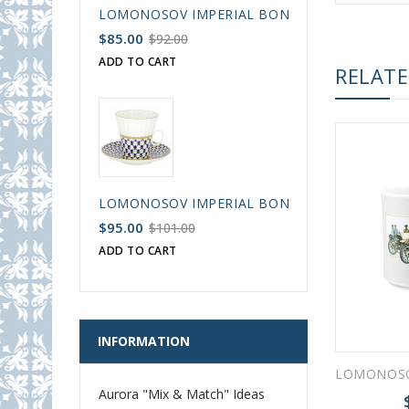
LOMONOSOV IMPERIAL BONE CHINA PORCELAIN
$85.00
$92.00
ADD TO CART
RELAT
LOMONOSOV IMPERIAL BONE CHINA PORCELAIN
$95.00
$101.00
ADD TO CART
INFORMATION
Aurora "Mix & Match" Ideas