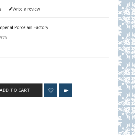
s
Write a review
erial Porcelain Factory
976
ADD TO CART