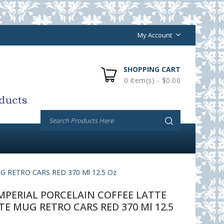
My Account
SHOPPING CART
0 item(s) - $0.00
RETRO CARS RED 370 Ml 12.5 Oz
PERIAL PORCELAIN COFFEE LATTE
 MUG RETRO CARS RED 370 Ml 12.5