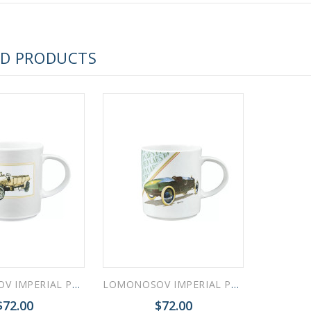
 ESPRESSO CUP BLACK COFFEE COBALT NET 80 ml/2.7 fl.oz
ED PRODUCTS
 ESPRESSO CUP DANDELION COBALT NET 175 ml/5.9 fl.oz
LOMONOSOV IMPERIAL PORCELAIN COFFEE LATTE HOT CHOCOLATE MUG RETRO CARS YELLOW 370 Ml 12.5 Oz
LOMONOSOV IMPERIAL PORCELAIN COFFEE LATTE HOT CHOCOLATE MUG RETRO CARS GREEN 370 Ml 12.5 Oz
$72.00
$72.00