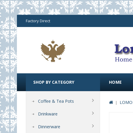
Factory Direct
SHOP BY CATEGORY
HOME
Coffee & Tea Pots
LOMON
Drinkware
Dinnerware