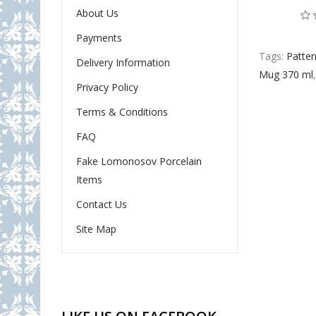
About Us
Payments
Tags:
Patter
Delivery Information
Mug 370 ml
Privacy Policy
Terms & Conditions
FAQ
Fake Lomonosov Porcelain
Items
Contact Us
Site Map