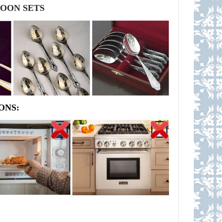
POON SETS
ONS: