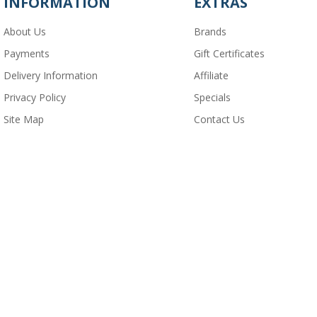
INFORMATION
EXTRAS
About Us
Brands
Payments
Gift Certificates
Delivery Information
Affiliate
Privacy Policy
Specials
Site Map
Contact Us