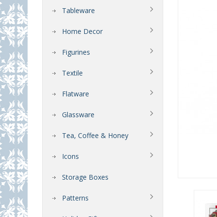
Tableware
Home Decor
Figurines
Textile
Flatware
Glassware
Tea, Coffee & Honey
Icons
Storage Boxes
Patterns