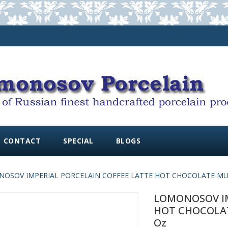
CONTACT
SPECIAL
BLOGS
OSOV IMPERIAL PORCELAIN COFFEE LATTE HOT CHOCOLATE MUG 
LOMONOSOV IM
HOT CHOCOLATE
Oz