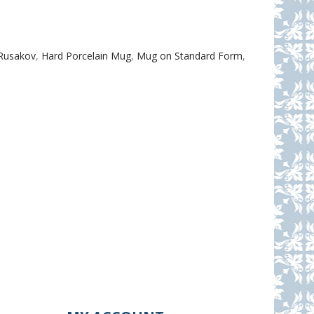
.Rusakov
,
Hard Porcelain Mug
,
Mug on Standard Form
,