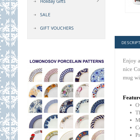
Holiday Gifts
SALE
GIFT VOUCHERS
DESCRIP
Enjoy a
nice Co
mug wil
Featur
O
T
M
C
P