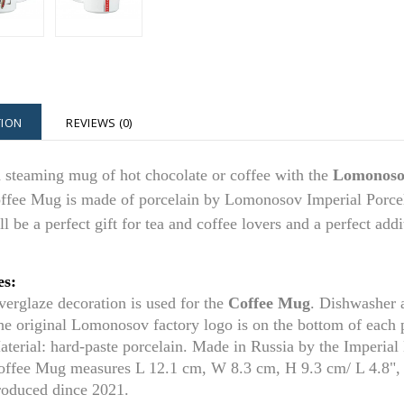
TION
REVIEWS (0)
 steaming mug of hot chocolate or coffee with the
Lomonosov
ffee Mug is made of porcelain by Lomonosov Imperial Porcela
l be a perfect gift for tea and coffee lovers and a perfect add
es:
verglaze decoration is used for t
he
Coffee Mug
. Dishwasher 
he original Lomonosov factory logo is on the bottom of each
aterial: hard-paste porcelain. Made in Russia by the Imperia
offee Mug
measures L 1
2.1
cm, W 8.3 cm, H 9.3 cm/ L 4.
8
",
roduced dince 2021.