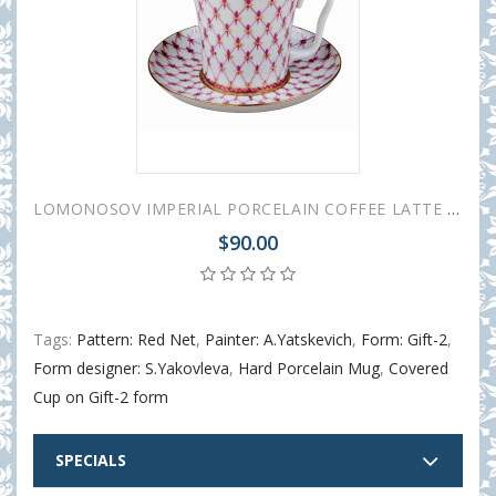
LOMONOSOV IMPERIAL PORCELAIN COFFEE LATTE HOT CHOCOLATE MUG RED NET 360 ml/12.2 fl.oz
$90.00
Tags:
Pattern: Red Net
,
Painter: A.Yatskevich
,
Form: Gift-2
,
Form designer: S.Yakovleva
,
Hard Porcelain Mug
,
Covered
Cup on Gift-2 form
SPECIALS