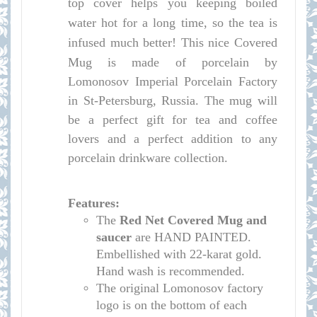
top cover helps you keeping boiled
water hot for a long time, so the tea is
infused much better!
This nice Covered
Mug is made of porcelain by
Lomonosov Imperial Porcelain Factory
in St-Petersburg, Russia. The mug will
be a perfect gift for tea and coffee
lovers and a perfect addition to any
porcelain drinkware collection.
Features:
The
Red Net Covered Mug and
saucer
are HAND PAINTED.
Embellished with 22-karat gold.
Hand wash is recommended.
The original Lomonosov factory
logo is on the bottom of each