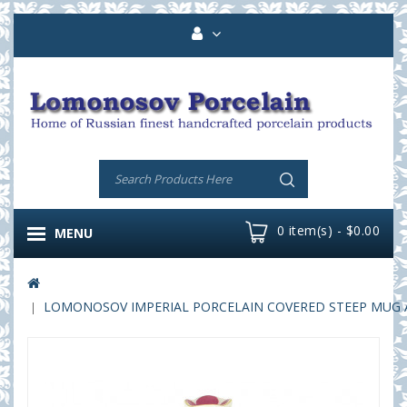
0 item(s) - $0.00
MENU
LOMONOSOV IMPERIAL PORCELAIN COVERED STEEP MUG AND