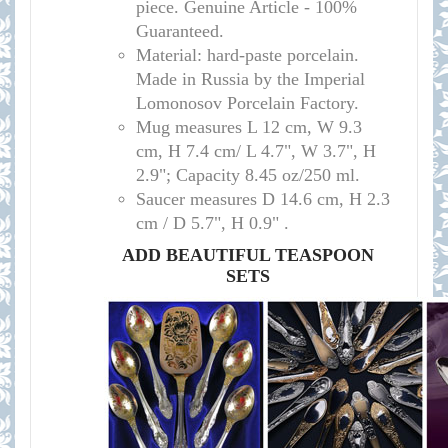
piece. Genuine Article - 100%
Guaranteed.
Material: hard-paste porcelain.
Made in Russia by the Imperial
Lomonosov Porcelain Factory.
Mug measures L 12 cm, W 9.3
cm, H 7.4 cm/ L 4.7", W 3.7", H
2.9"; Capacity 8.45 oz/250 ml.
Saucer measures D 14.6 cm, H 2.3
cm / D 5.7", H 0.9" .
ADD BEAUTIFUL TEASPOON
SETS