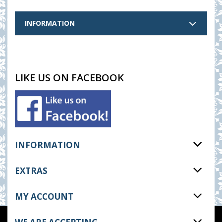
INFORMATION
LIKE US ON FACEBOOK
INFORMATION
EXTRAS
MY ACCOUNT