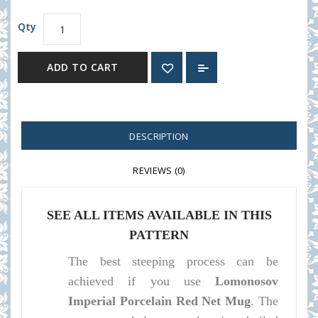
Qty
ADD TO CART
DESCRIPTION
REVIEWS (0)
SEE ALL ITEMS AVAILABLE IN THIS
PATTERN
The best steeping process can be
achieved if you use
Lomonosov
Imperial Porcelain Red Net Mug
. The