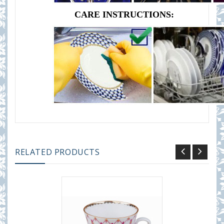
CARE INSTRUCTIONS:
RELATED PRODUCTS