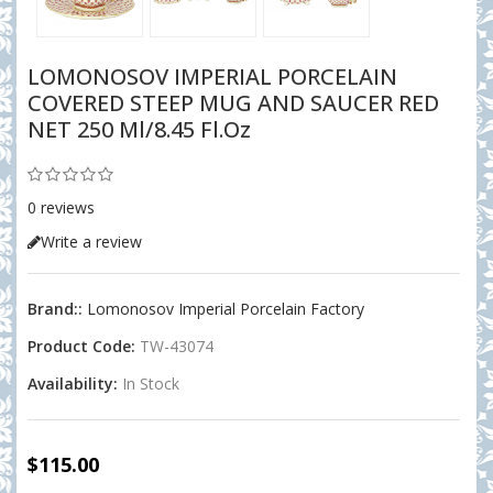
LOMONOSOV IMPERIAL PORCELAIN
COVERED STEEP MUG AND SAUCER RED
NET 250 Ml/8.45 Fl.oz
0 reviews
Write a review
Brand::
Lomonosov Imperial Porcelain Factory
Product Code:
TW-43074
Availability:
In Stock
$115.00