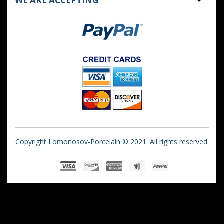
WE ARE ACCEPTING
Copyright Lomonosov-Porcelain © 2021. All rights reserved.