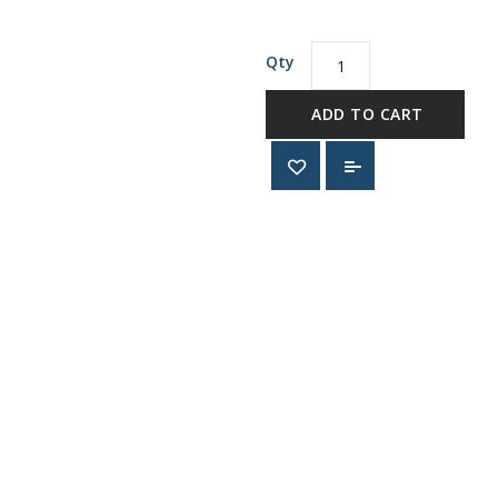
Qty
ADD TO CART