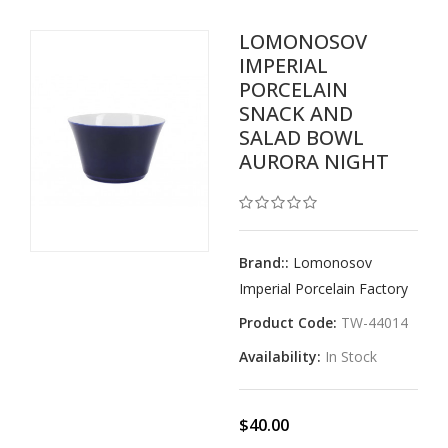
LOMONOSOV
IMPERIAL
PORCELAIN
SNACK AND
SALAD BOWL
AURORA NIGHT
Brand::
Lomonosov
Imperial Porcelain Factory
Product Code:
TW-44014
Availability:
In Stock
$40.00