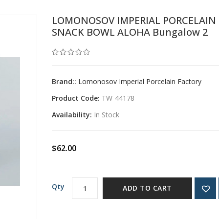
LOMONOSOV IMPERIAL PORCELAIN
SNACK BOWL ALOHA Bungalow 2
Brand::
Lomonosov Imperial Porcelain Factory
Product Code:
TW-44178
Availability:
In Stock
$62.00
Qty
ADD TO CART