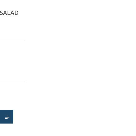
 SALAD