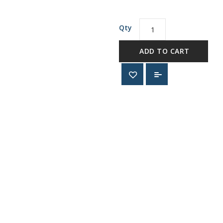
Qty
ADD TO CART