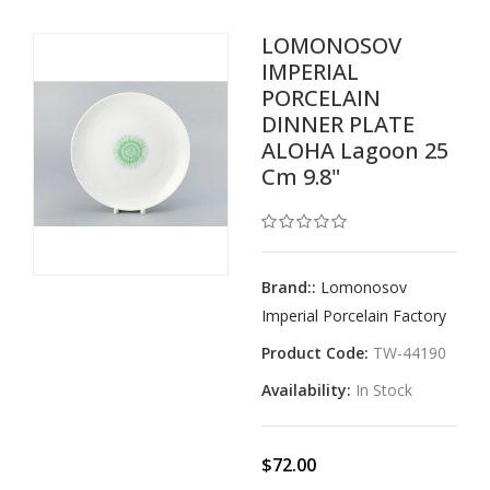
LOMONOSOV
IMPERIAL
PORCELAIN
DINNER PLATE
ALOHA Lagoon 25
Cm 9.8"
Brand::
Lomonosov
Imperial Porcelain Factory
Product Code:
TW-44190
Availability:
In Stock
$72.00