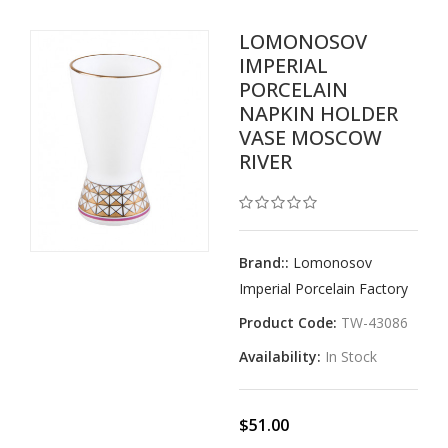
LOMONOSOV
IMPERIAL
PORCELAIN
NAPKIN HOLDER
VASE MOSCOW
RIVER
Brand::
Lomonosov
Imperial Porcelain Factory
Product Code:
TW-43086
Availability:
In Stock
$51.00