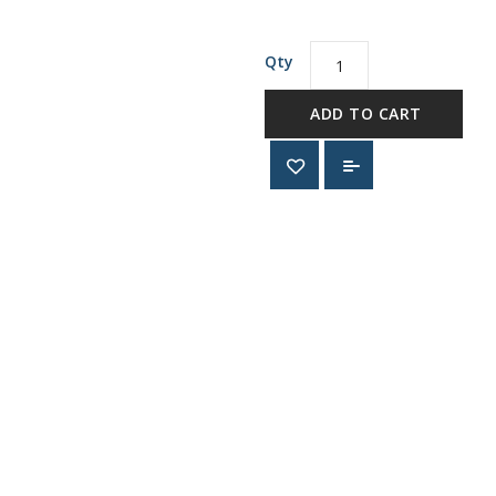
Qty
ADD TO CART