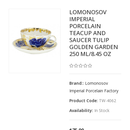
LOMONOSOV
IMPERIAL
PORCELAIN
TEACUP AND
SAUCER TULIP
GOLDEN GARDEN
250 ML/8.45 OZ
Brand::
Lomonosov
Imperial Porcelain Factory
Product Code:
TW-4062
Availability:
In Stock