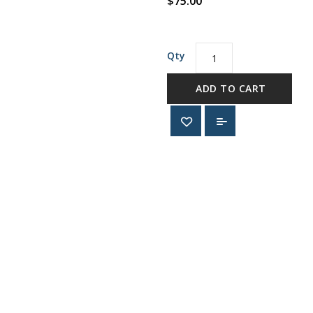
$75.00
Qty
ADD TO CART