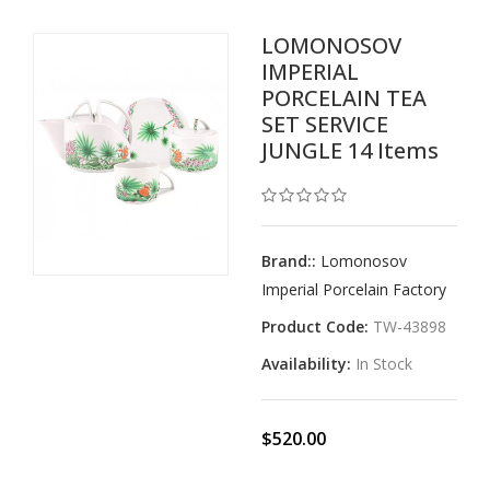
LOMONOSOV
IMPERIAL
PORCELAIN TEA
SET SERVICE
JUNGLE 14 Items
Brand::
Lomonosov
Imperial Porcelain Factory
Product Code:
TW-43898
Availability:
In Stock
$520.00