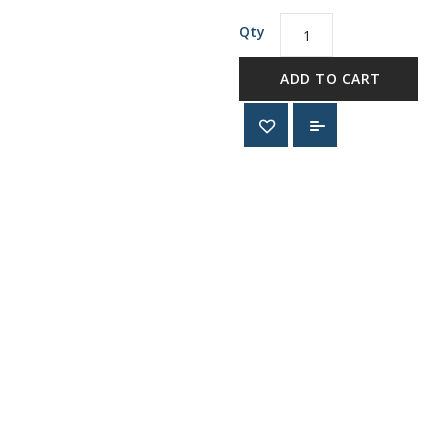
Qty
ADD TO CART