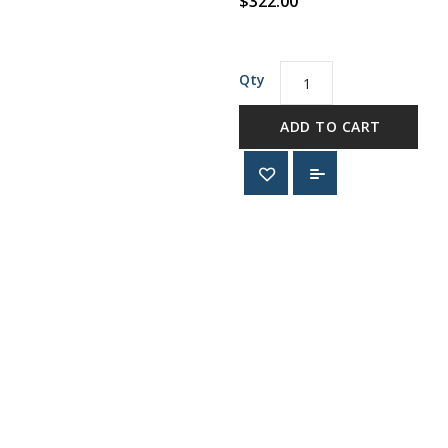
$322.00
Qty
ADD TO CART