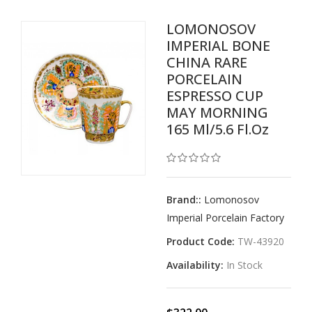
LOMONOSOV
IMPERIAL BONE
CHINA RARE
PORCELAIN
ESPRESSO CUP
MAY MORNING
165 Ml/5.6 Fl.oz
Brand::
Lomonosov
Imperial Porcelain Factory
Product Code:
TW-43920
Availability:
In Stock