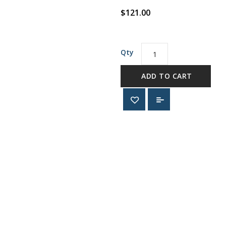
$121.00
Qty
ADD TO CART