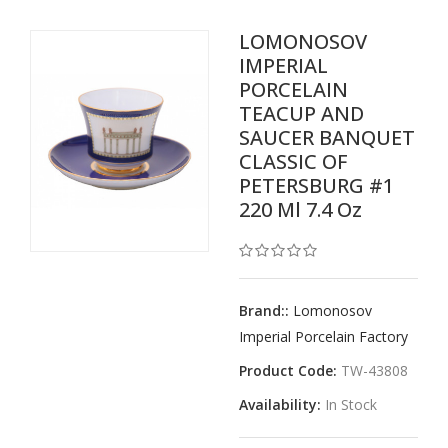
LOMONOSOV
IMPERIAL
PORCELAIN
TEACUP AND
SAUCER BANQUET
CLASSIC OF
PETERSBURG #1
220 Ml 7.4 Oz
Brand::
Lomonosov
Imperial Porcelain Factory
Product Code:
TW-43808
Availability:
In Stock