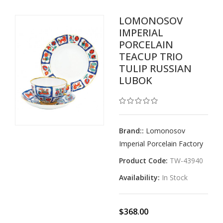
LOMONOSOV
IMPERIAL
PORCELAIN
TEACUP TRIO
TULIP RUSSIAN
LUBOK
Brand::
Lomonosov
Imperial Porcelain Factory
Product Code:
TW-43940
Availability:
In Stock
$368.00