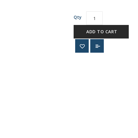
Qty
ADD TO CART