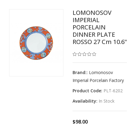
LOMONOSOV
IMPERIAL
PORCELAIN
DINNER PLATE
ROSSO 27 Cm 10.6"
Brand::
Lomonosov
Imperial Porcelain Factory
Product Code:
PLT-6202
Availability:
In Stock
$98.00