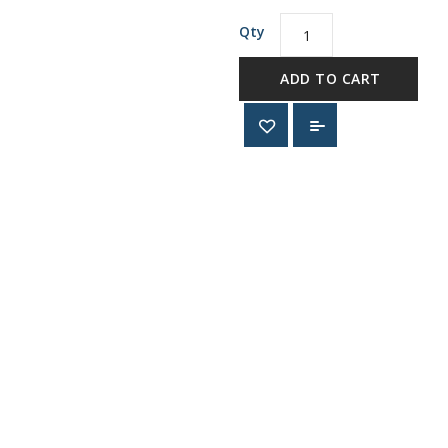
Qty
ADD TO CART