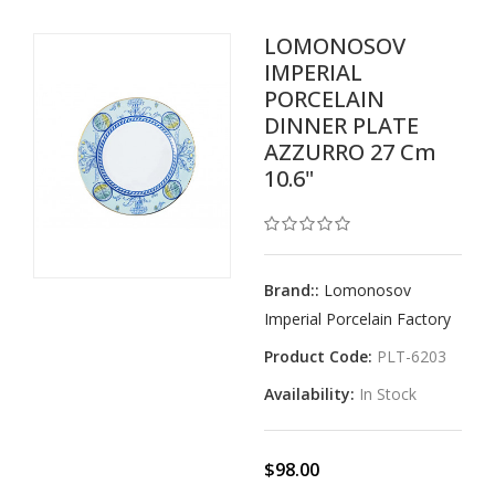
LOMONOSOV
IMPERIAL
PORCELAIN
DINNER PLATE
AZZURRO 27 Cm
10.6"
Brand::
Lomonosov
Imperial Porcelain Factory
Product Code:
PLT-6203
Availability:
In Stock
$98.00