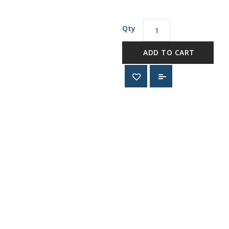
Qty
ADD TO CART