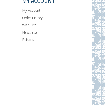
MY ACCOUNT
My Account
Order History
Wish List
Newsletter
Returns