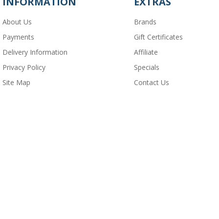
INFORMATION
EXTRAS
About Us
Brands
Payments
Gift Certificates
Delivery Information
Affiliate
Privacy Policy
Specials
Site Map
Contact Us