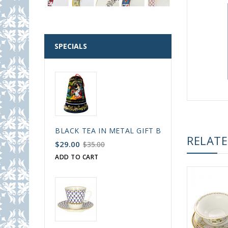
SPECIALS
BLACK TEA IN METAL GIFT BELL BOX PALEKH 
RELAT
$29.00
$35.00
ADD TO CART