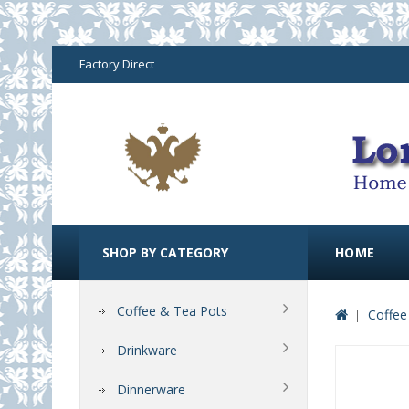
Factory Direct
SHOP BY CATEGORY
HOME
Coffee & Tea Pots
Coffee
Drinkware
Dinnerware