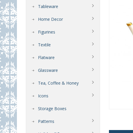
Tableware
Home Decor
Figurines
Textile
Flatware
Glassware
Tea, Coffee & Honey
Icons
Storage Boxes
Patterns