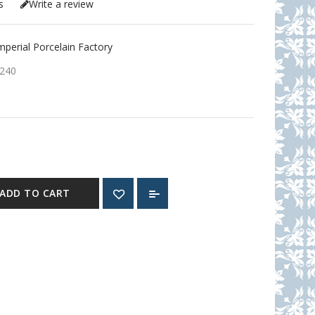
s
Write a review
erial Porcelain Factory
240
ADD TO CART