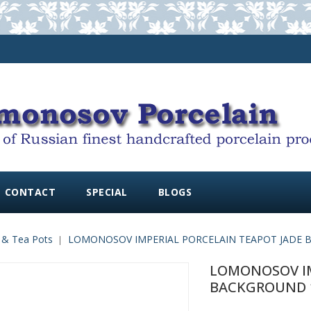
CONTACT
SPECIAL
BLOGS
 & Tea Pots
LOMONOSOV IMPERIAL PORCELAIN TEAPOT JADE B
LOMONOSOV IM
BACKGROUND 10