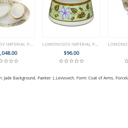
 ESPRESSO CUP BLACK COFFEE COBALT NET 80 ml/2.7 fl.oz
LOMONOSOV IMPERIAL PORCELAIN DINNER SET JADE BACKGROUND 24 items
LOMONOSOV IMPERIAL PORCELAIN DRESSING BOWL JADE BACKGROUND
,048.00
$96.00
 ESPRESSO CUP DANDELION COBALT NET 175 ml/5.9 fl.oz
n: Jade Background
,
Painter: L.Levvovich
,
Form: Coat of Arms
,
Porcel