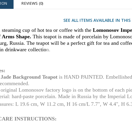
TION
REVIEWS (0)
SEE ALL ITEMS AVAILABLE IN THI
 steaming cup of hot tea or coffee with the
Lomonosov Imper
f Arms Shape.
This teapot is made of porcelain by Lomonoso
urg, Russia. The teapot will be a perfect gift for tea and coffe
in drinkware collectio
n.
es:
e
Jade Background Teapot
is HAND PAINTED. Embellished w
recommended.
original Lomonosov factory logo is on the bottom of each pi
rial: hard-paste porcelain. Made in Russia by the Imperial 
sures: L 19.6 cm, W 11.2 cm, H 16 cm/L 7.7", W 4.4", H 6.3
CARE INSTRUCTIONS: