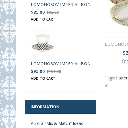
LOMONOSOV IMPERIAL BONE CHINA PORCELAIN
$85.00
$92.00
ADD TO CART
$2
LOMONOSOV IMPERIAL BONE CHINA PORCELAIN
$95.00
$101.00
Tags:
Patter
ADD TO CART
ml
INFORMATION
Aurora "Mix & Match" Ideas