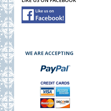
LIKE US ON FACEBOOK
WE ARE ACCEPTING