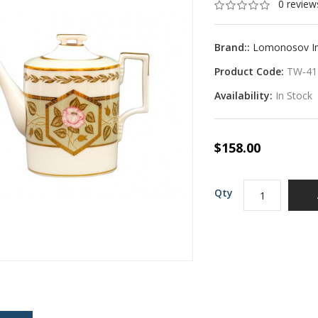
0 review
Brand::
Lomonosov Imp
Product Code:
TW-41
Availability:
In Stock
$158.00
Qty