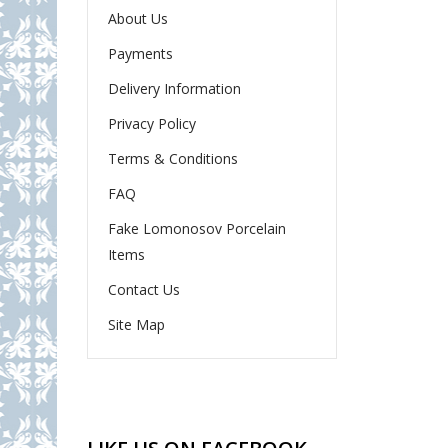
About Us
Payments
Delivery Information
Privacy Policy
Terms & Conditions
FAQ
Fake Lomonosov Porcelain
Items
Contact Us
Site Map