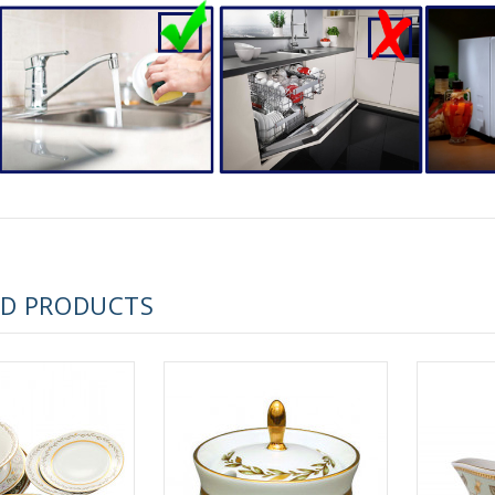
RUSSIAN FAIRYTALE BLACK 50 GR 1.8 OZ
ED PRODUCTS