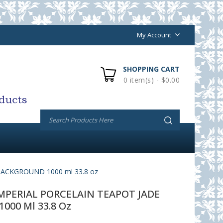
My Account
SHOPPING CART
0 item(s) - $0.00
ACKGROUND 1000 ml 33.8 oz
PERIAL PORCELAIN TEAPOT JADE
00 Ml 33.8 Oz