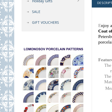
Holiday Gifts
DESCRIP
SALE
GIFT VOUCHERS
E
njoy a
Coat o
Petersb
porcela
Featur
Th
The 
Mate
Mea