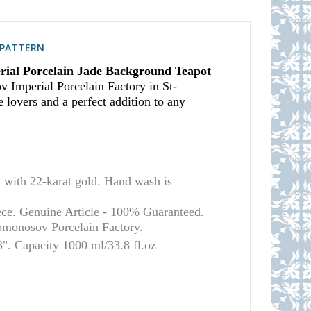
S PATTERN
ial Porcelain Jade Background Teapot
v Imperial Porcelain Factory in St-
e lovers and a perfect addition to any
ith 22-karat gold. Hand wash is
ece. Genuine Article - 100% Guaranteed.
Lomonosov Porcelain Factory.
". Capacity 1000 ml/33.8 fl.oz