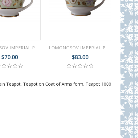
LOMONOSOV IMPERIAL PORCELAIN GRAVY BOAT JADE BACKGROUND 200 ml/6.8 oz
LOMONOSOV IMPERIAL PORCELAIN GRAVY BOAT JADE BACKGROUND 400 ml/13.5 oz
$70.00
$83.00
ain Teapot
,
Teapot on Coat of Arms form
,
Teapot 1000