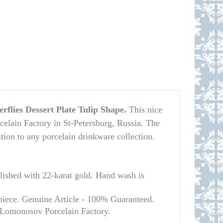
rflies Dessert Plate Tulip Shape.
This nice
elain Factory in St-Petersburg, Russia. The
dition to any porcelain drinkware collection.
hed with 22-karat gold. Hand wash is
piece. Genuine Article - 100% Guaranteed.
l Lomonosov Porcelain Factory.