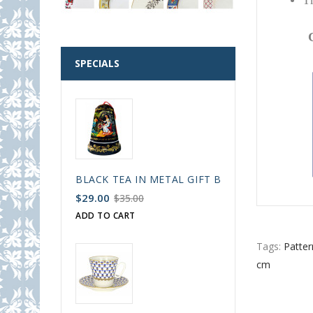
Th
SPECIALS
BLACK TEA IN METAL GIFT BELL BOX PALEKH 
$29.00
$35.00
ADD TO CART
Tags:
Patter
cm