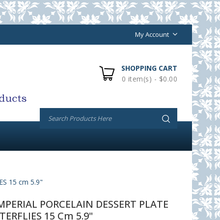
My Account
SHOPPING CART
0 item(s) - $0.00
 15 cm 5.9"
PERIAL PORCELAIN DESSERT PLATE
TERFLIES 15 Cm 5.9"