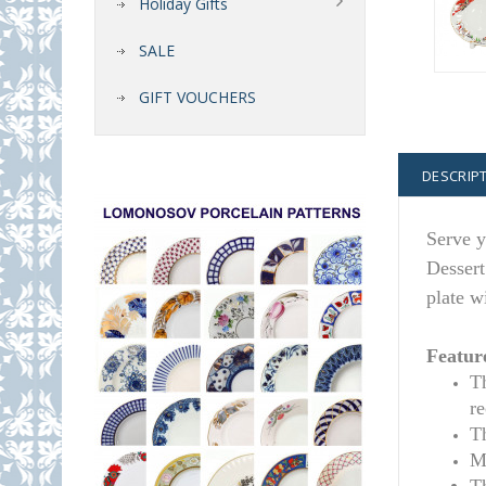
Holiday Gifts
SALE
GIFT VOUCHERS
DESCRIP
Serve y
Dessert
plate w
Featur
T
r
T
M