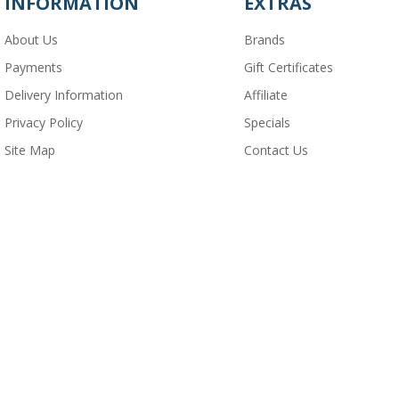
INFORMATION
EXTRAS
About Us
Brands
Payments
Gift Certificates
Delivery Information
Affiliate
Privacy Policy
Specials
Site Map
Contact Us