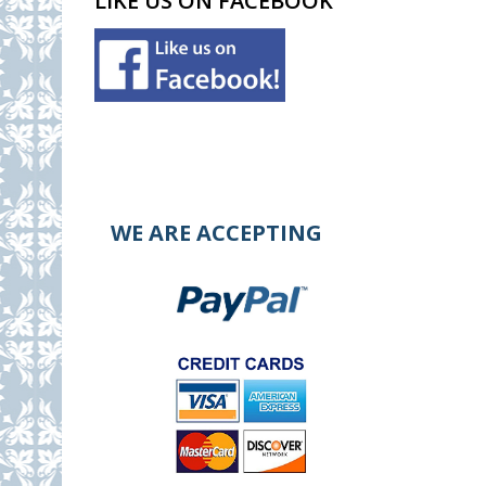
LIKE US ON FACEBOOK
WE ARE ACCEPTING