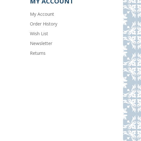
MY ACCOUNT
My Account
Order History
Wish List
Newsletter
Returns