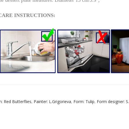
e dessert plate m
easures: Diameter
15 cm
5.9";
/
CARE INSTRUCTIONS:
RUSSIAN FAIRYTALE BLACK 50 GR 1.8 OZ
n: Red Butterflies
,
Painter: L.Grigorieva
,
Form: Tulip
,
Form designer: S