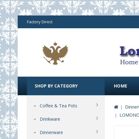
Factory Direct
SHOP BY CATEGORY
HOME
Coffee & Tea Pots
Dinner
LOMONOS
Drinkware
Dinnerware