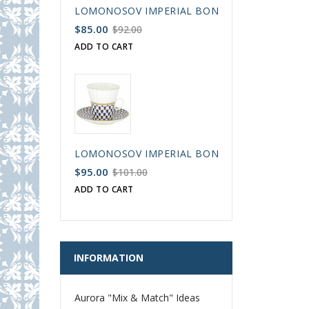
LOMONOSOV IMPERIAL BONE CHINA PORCELAIN
$85.00
$92.00
ADD TO CART
LOMONOSOV IMPERIAL BONE CHINA PORCELAIN
$95.00
$101.00
ADD TO CART
INFORMATION
Aurora "Mix & Match" Ideas