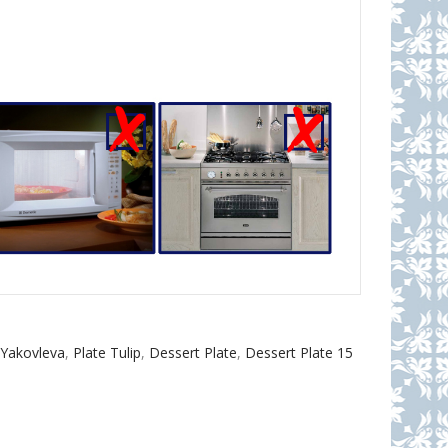
.Yakovleva
,
Plate Tulip
,
Dessert Plate
,
Dessert Plate 15