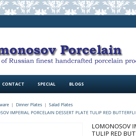
CONTACT
SPECIAL
BLOGS
ware
Dinner Plates
Salad Plates
OV IMPERIAL PORCELAIN DESSERT PLATE TULIP RED BUTTERFLIES
LOMONOSOV IM
TULIP RED BUT