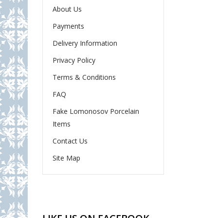
About Us
Payments
Delivery Information
Privacy Policy
Terms & Conditions
FAQ
Fake Lomonosov Porcelain
Items
Contact Us
Site Map