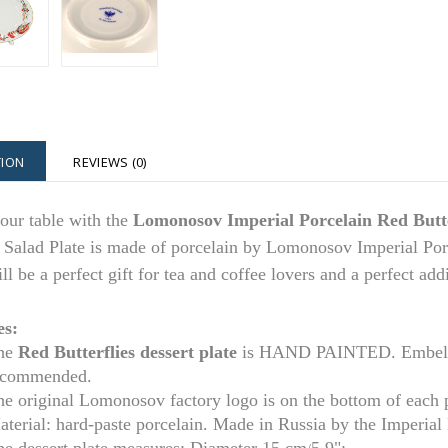
TION
REVIEWS (0)
our table with the
Lomonosov Imperial Porcelain Red Butte
 Salad Plate is made of porcelain by Lomonosov Imperial Porc
ill be a perfect gift for tea and coffee lovers and a perfect ad
es:
he
Red Butterflies
dessert plate
is HAND PAINTED. Embellis
ecommended.
he original Lomonosov factory logo is on the bottom of each 
aterial: hard-paste porcelain. Made in Russia by the Imperia