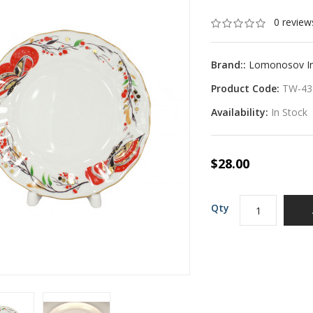
0 review
Brand::
Lomonosov Imp
Product Code:
TW-43
Availability:
In Stock
$28.00
Qty