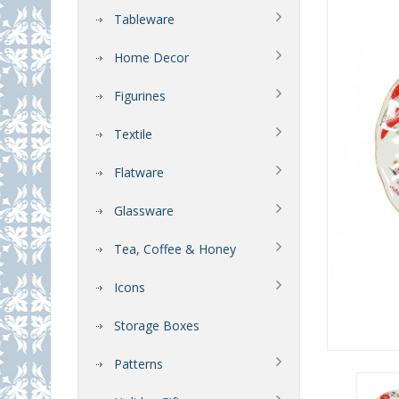
Tableware
Home Decor
Figurines
Textile
Flatware
Glassware
Tea, Coffee & Honey
Icons
Storage Boxes
Patterns