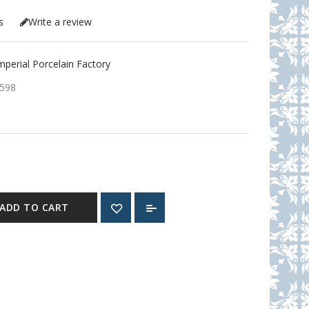
s
Write a review
erial Porcelain Factory
598
ADD TO CART