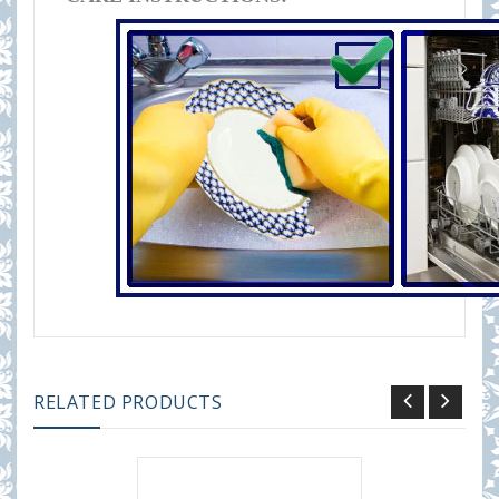
RELATED PRODUCTS