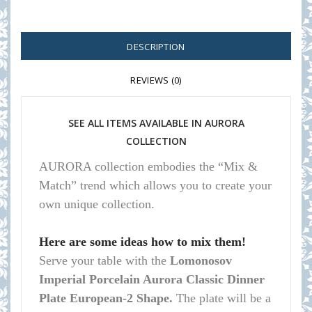
DESCRIPTION
REVIEWS (0)
SEE ALL ITEMS AVAILABLE IN AURORA
COLLECTION
AURORA collection embodies the “Mix &
Match” trend which allows you to create your
own unique collection.
Here are some ideas how to mix them!
Serve your table with the
Lomonosov
Imperial Porcelain Aurora Classic Dinner
Plate European-2 Shape.
The plate will be a