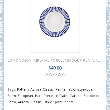
LOMONOSOV IMPERIAL PORCELAIN SOUP PLATE AURORA CLASSIC 22 cm 8.7"
$49.00
Tags:
Pattern: Aurora_Classic
,
Painter: Yu.Chistyakova
,
Form: European
,
Hard Porcelain Plate
,
Plate on European
Form
,
Aurora
,
Classic
,
Dinner plate 27 cm