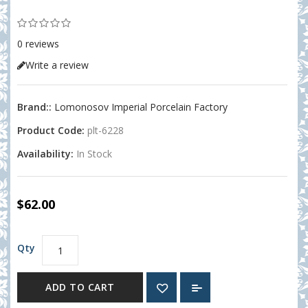
0 reviews
Write a review
Brand::
Lomonosov Imperial Porcelain Factory
Product Code:
plt-6228
Availability:
In Stock
$62.00
Qty
ADD TO CART