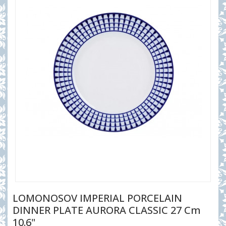
LOMONOSOV IMPERIAL PORCELAIN
DINNER PLATE AURORA CLASSIC 27 Cm
10.6"