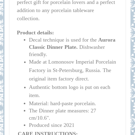
perfect gift for porcelain lovers and a perfect
addition to any porcelain tableware
collection.
Product details:
Decal technique is used for the
Aurora
Classic
Dinner Plate.
Dishwasher
friendly.
Made at Lomonosov Imperial Porcelain
Factory in St-Petersburg, Russia. The
original item factory direct.
Authentic bottom logo is put on each
item.
Material: hard-paste porcelain.
The Dinner plate measures:
27
cm/10.6"
.
Produced since 2021
CARE INSTRUCTIONS: