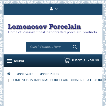
0 item(s) - $0.00
MENU
Dinnerware
Dinner Plates
LOMONOSOV IMPERIAL PORCELAIN DINNER PLATE AURORA 