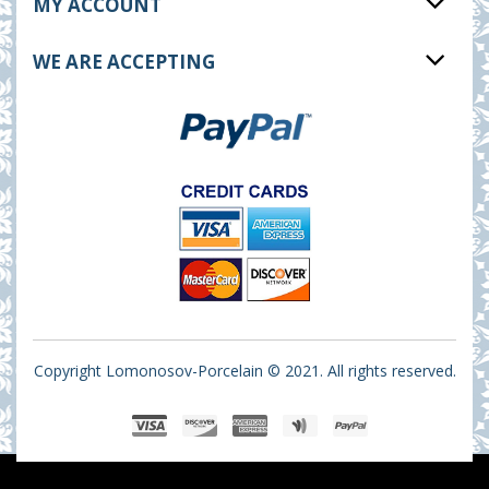
MY ACCOUNT
WE ARE ACCEPTING
Copyright Lomonosov-Porcelain © 2021. All rights reserved.