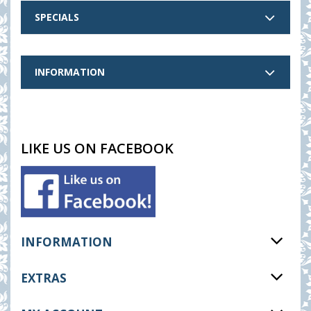
SPECIALS
INFORMATION
LIKE US ON FACEBOOK
INFORMATION
EXTRAS