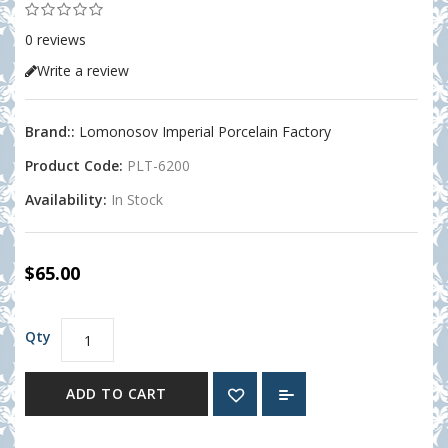
0 reviews
Write a review
Brand::
Lomonosov Imperial Porcelain Factory
Product Code:
PLT-6200
Availability:
In Stock
$65.00
Qty
ADD TO CART