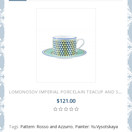
LOMONOSOV IMPERIAL PORCELAIN TEACUP AND SAUCER SOLO AZZURRO 300 ml/10.1 fl.oz
$121.00
Tags:
Pattern: Rosso and Azzurro
,
Painter: Yu.Vysotskaya