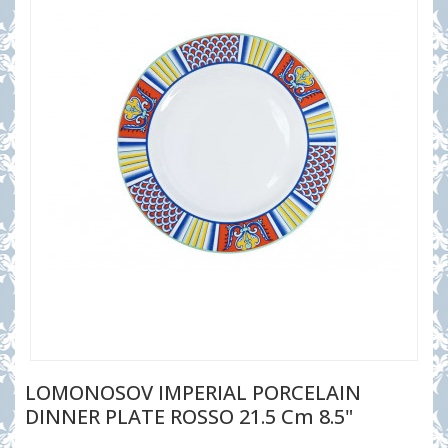
LOMONOSOV IMPERIAL PORCELAIN
DINNER PLATE ROSSO 21.5 Cm 8.5"