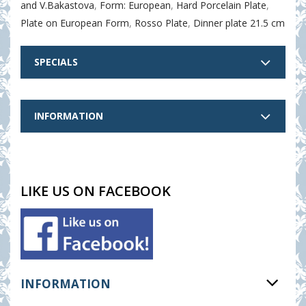
and V.Bakastova
,
Form: European
,
Hard Porcelain Plate
,
Plate on European Form
,
Rosso Plate
,
Dinner plate 21.5 cm
SPECIALS
INFORMATION
LIKE US ON FACEBOOK
INFORMATION