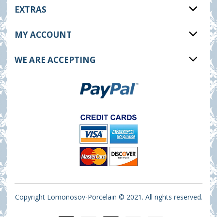
EXTRAS
MY ACCOUNT
WE ARE ACCEPTING
Copyright Lomonosov-Porcelain © 2021. All rights reserved.