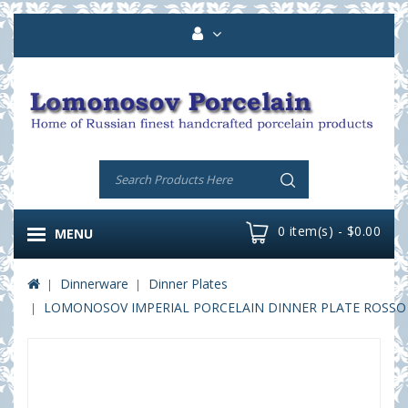
0 item(s) - $0.00
MENU
Dinnerware
Dinner Plates
LOMONOSOV IMPERIAL PORCELAIN DINNER PLATE ROSSO 2