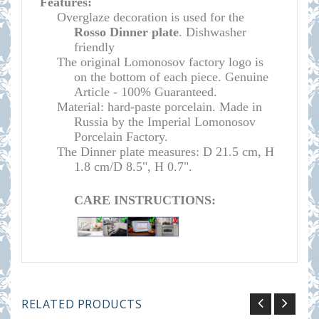
Features:
O
verglaze decoration is used for the
Rosso
Dinner plate
. Dishwasher
friendly
The original Lomonosov factory logo is
on the bottom of each piece. Genuine
Article - 100% Guaranteed.
Material: hard-paste porcelain. Made in
Russia by the Imperial Lomonosov
Porcelain Factory.
The Dinner plate measures:
D 21.5 cm, H
1.8 cm/D 8.5", H 0.7
".
CARE INSTRUCTIONS:
RELATED PRODUCTS