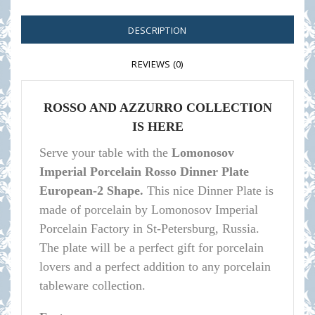
DESCRIPTION
REVIEWS (0)
ROSSO AND AZZURRO COLLECTION
IS HERE
Serve your table with the
Lomonosov
Imperial Porcelain Rosso Dinner Plate
European-2 Shape.
This nice Dinner Plate is
made of porcelain by Lomonosov Imperial
Porcelain Factory in St-Petersburg, Russia.
The plate will be a perfect gift for porcelain
lovers and a perfect addition to any porcelain
tableware collection.