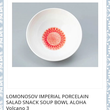
LOMONOSOV IMPERIAL PORCELAIN
SALAD SNACK SOUP BOWL ALOHA
Volcano 3