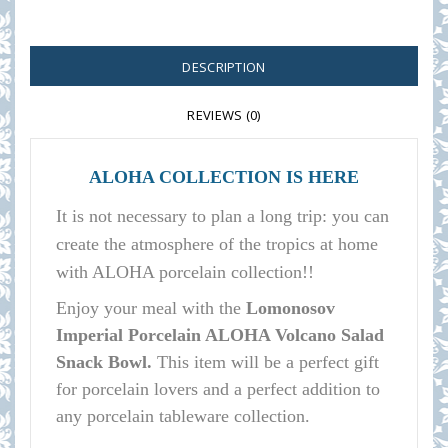
DESCRIPTION
REVIEWS (0)
ALOHA COLLECTION IS HERE
It is not necessary to plan a long trip: you can
create the atmosphere of the tropics at home
with ALOHA porcelain collection!!
E
njoy your meal with the
Lomonosov
Imperial Porcelain ALOHA Volcano Salad
Snack Bowl.
This item will be a perfect gift
for porcelain lovers and a perfect addition to
any porcelain tableware collection.