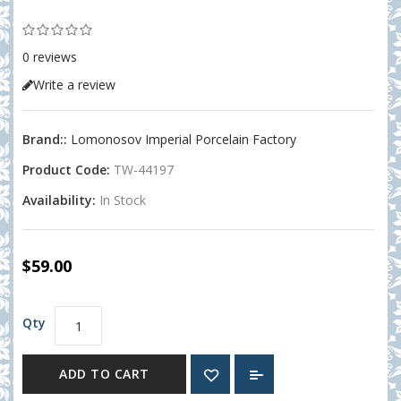
0 reviews
Write a review
Brand::
Lomonosov Imperial Porcelain Factory
Product Code:
TW-44197
Availability:
In Stock
$59.00
Qty
ADD TO CART