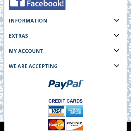
INFORMATION
EXTRAS
MY ACCOUNT
WE ARE ACCEPTING