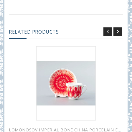
RELATED PRODUCTS
LOMONOSOV IMPERIAL BONE CHINA PORCELAIN ESPRESSO CUP ALOHA Volcano 180 ml 6.1 fl.oz