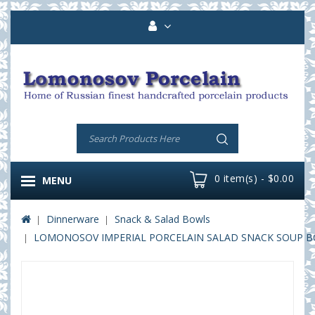
0 item(s) - $0.00
MENU
Dinnerware
Snack & Salad Bowls
LOMONOSOV IMPERIAL PORCELAIN SALAD SNACK SOUP BO