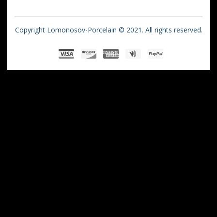
Copyright Lomonosov-Porcelain © 2021. All rights reserved.