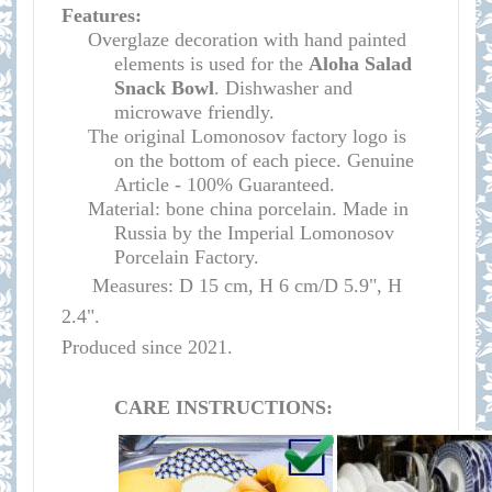
Features:
Overglaze decoration with hand painted
elements is used for the
Aloha Salad
Snack Bowl
.
Dishwasher and
microwave
friendly
.
The original Lomonosov factory logo is
on the bottom of each piece. Genuine
Article - 100% Guaranteed.
Material: bone china porcelain. Made in
Russia by the Imperial Lomonosov
Porcelain Factory.
Measures: D 15 cm, H 6 cm/D 5.9", H
2.4".
Produced since 2021.
CARE INSTRUCTIONS: