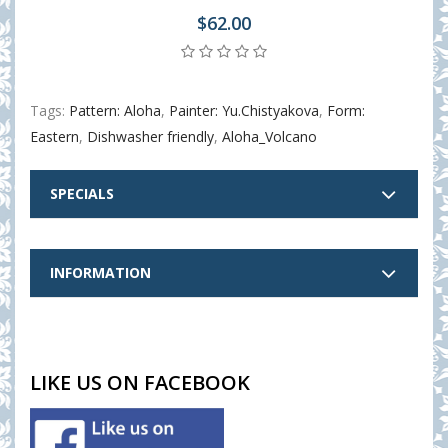
$62.00
Tags:
Pattern: Aloha
,
Painter: Yu.Chistyakova
,
Form:
Eastern
,
Dishwasher friendly
,
Aloha_Volcano
SPECIALS
INFORMATION
LIKE US ON FACEBOOK